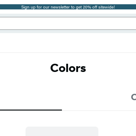
Sign up for our newsletter to get 20% off sitewide!
Colors
C