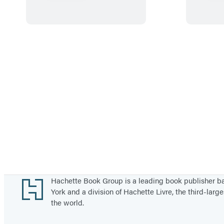
R
a
i
n
b
o
w
S
n
a
i
l
a
Footer
Hachette Book Group is a leading book publisher 
York and a division of Hachette Livre, the third-large
n
the world.
d
F