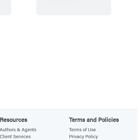
i
e
l
s
t
r
u
c
t
i
b
l
e
s
(
Resources
Terms and Policies
T
h
Authors & Agents
Terms of Use
Client Services
Privacy Policy
e