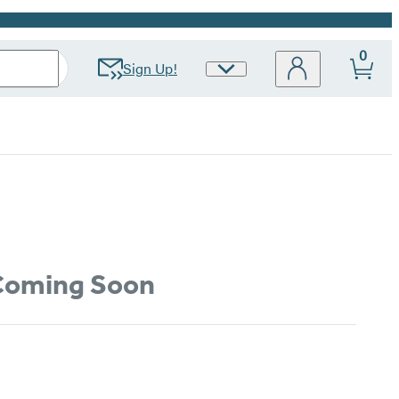
0
Sign Up!
Site
Preferences
oming Soon