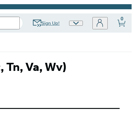
0
Sign Up!
Site
Preferences
c, Tn, Va, Wv)