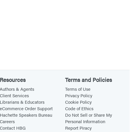
e
n
s
g
i
i
n
n
T
t
e
h
n
e
n
S
e
o
Resources
Terms and Policies
s
u
s
t
Authors & Agents
Terms of Use
Client Services
Privacy Policy
e
h
Librarians & Educators
Cookie Policy
e
eCommerce Order Support
Code of Ethics
Hachette Speakers Bureau
Do Not Sell or Share My
Careers
Personal Information
Contact HBG
Report Piracy