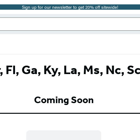
Sign up for our newsletter to get 20% off sitewide!
, Fl, Ga, Ky, La, Ms, Nc, S
Coming Soon