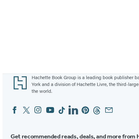
o
a
u
t
t
V
h
e
e
g
a
e
s
t
t
a
b
Footer
Hachette Book Group is a leading book publisher 
York and a division of Hachette Livre, the third-large
l
the world.
e
s
Facebook
Twitter
Instagram
YouTube
Tiktok
Linkedin
Pinterest
Threads
Email
Social
i
Media
n
N
Get recommended reads, deals, and more from 
o