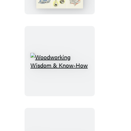
Woodworking
Wisdom
&
Know-
How