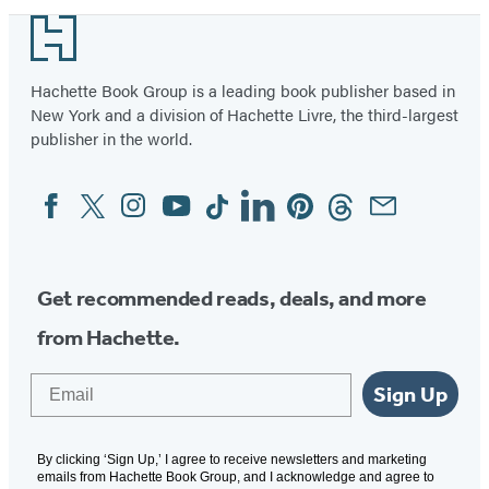
Woodworking
Footer
Hachette Book Group is a leading book publisher based in
New York and a division of Hachette Livre, the third-largest
publisher in the world.
Facebook
Twitter
Instagram
YouTube
Tiktok
Linkedin
Pinterest
Threads
Email
Social
Media
Get recommended reads, deals, and more
from Hachette.
Email
Sign Up
By clicking ‘Sign Up,’ I agree to receive newsletters and marketing
emails from Hachette Book Group, and I acknowledge and agree to