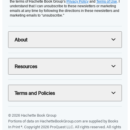
the terms of Hachette Book Group’s
Privacy Policy
and
Terms of Use
. I
understand that I can unsubscribe to these newsletters or marketing
emails at any time by following the directions in these newsletters and
marketing emails to “unsubscribe."
About
Resources
Terms and Policies
© 2026 Hachette Book Group
Portions of data on HachetteBookGroup.com are supplied by Books
In Print ®. Copyright 2026 ProQuest LLC. All rights reserved. All rights