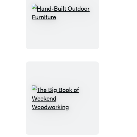
Hand-
Built
Outdoor
Furniture
The
Big
Book
of
Weekend