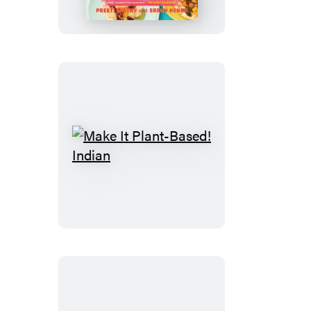
Club
Cookbook
Make
It
Plant-
Based!
Indian