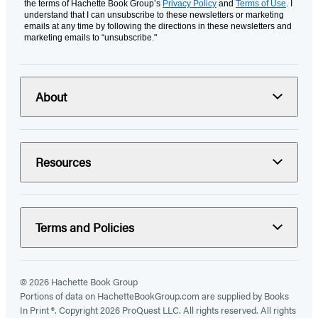
the terms of Hachette Book Group’s
Privacy Policy
and
Terms of Use
. I
understand that I can unsubscribe to these newsletters or marketing
emails at any time by following the directions in these newsletters and
marketing emails to “unsubscribe."
About
Resources
Terms and Policies
© 2026 Hachette Book Group
Portions of data on HachetteBookGroup.com are supplied by Books
In Print ®. Copyright 2026 ProQuest LLC. All rights reserved. All rights