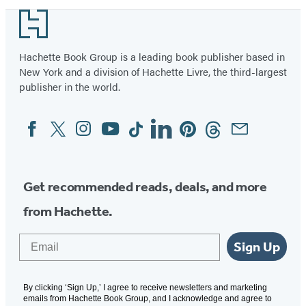
Footer
Hachette Book Group is a leading book publisher based in
New York and a division of Hachette Livre, the third-largest
publisher in the world.
Facebook
Twitter
Instagram
YouTube
Tiktok
Linkedin
Pinterest
Threads
Email
Social
Media
Get recommended reads, deals, and more
from Hachette.
Email
Sign Up
By clicking ‘Sign Up,’ I agree to receive newsletters and marketing
emails from Hachette Book Group, and I acknowledge and agree to