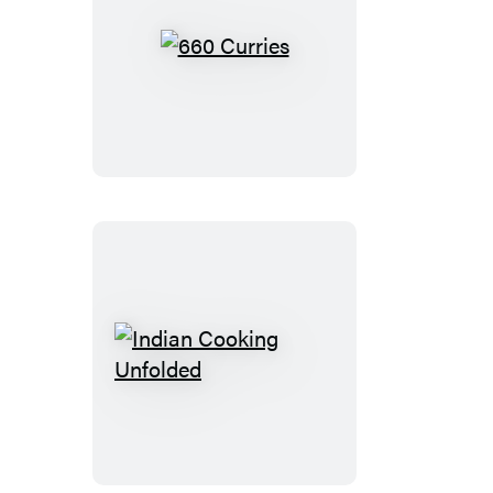
660
Curries
Indian
Cooking
Unfolded