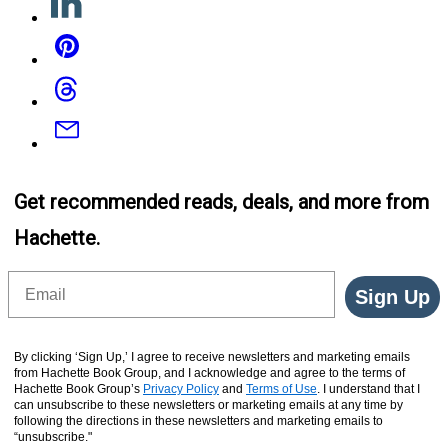
Pinterest
Threads
Email
Get recommended reads, deals, and more from
Hachette.
Email
Sign Up
By clicking ‘Sign Up,’ I agree to receive newsletters and marketing emails
from Hachette Book Group, and I acknowledge and agree to the terms of
Hachette Book Group’s
Privacy Policy
and
Terms of Use
. I understand that I
can unsubscribe to these newsletters or marketing emails at any time by
following the directions in these newsletters and marketing emails to
“unsubscribe."