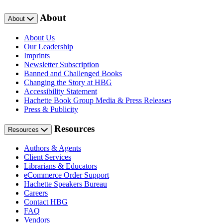
About
About
About Us
Our Leadership
Imprints
Newsletter Subscription
Banned and Challenged Books
Changing the Story at HBG
Accessibility Statement
Hachette Book Group Media & Press Releases
Press & Publicity
Resources
Resources
Authors & Agents
Client Services
Librarians & Educators
eCommerce Order Support
Hachette Speakers Bureau
Careers
Contact HBG
FAQ
Vendors