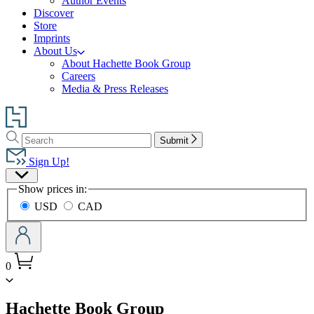
Author Events
Discover
Store
Imprints
About Us
About Hachette Book Group
Careers
Media & Press Releases
Go
to
Search
Search
Hachette
Submit
Hachette
Book
Sign Up!
Group
Site
home
Show prices in:
Preferences
USD
CAD
0
menu
Hachette Book Group