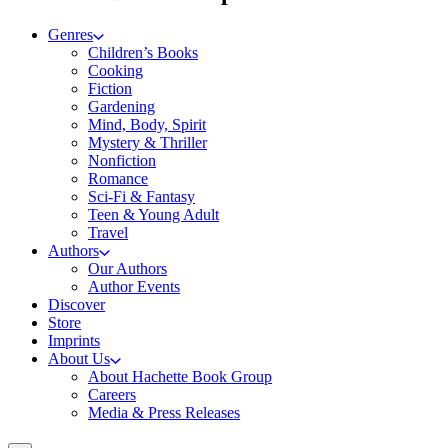
Genres
Children’s Books
Cooking
Fiction
Gardening
Mind, Body, Spirit
Mystery & Thriller
Nonfiction
Romance
Sci-Fi & Fantasy
Teen & Young Adult
Travel
Authors
Our Authors
Author Events
Discover
Store
Imprints
About Us
About Hachette Book Group
Careers
Media & Press Releases