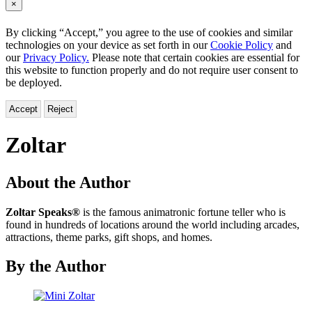
×
By clicking “Accept,” you agree to the use of cookies and similar
technologies on your device as set forth in our
Cookie Policy
and
our
Privacy Policy.
Please note that certain cookies are essential for
this website to function properly and do not require user consent to
be deployed.
Accept
Reject
Zoltar
About the Author
Zoltar Speaks®
is the famous animatronic fortune teller who is
found in hundreds of locations around the world including arcades,
attractions, theme parks, gift shops, and homes.
By the Author
Mini