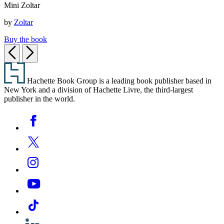
Mini Zoltar
Zoltar
by
Zoltar
Buy the book
Previous
Next
Footer
Hachette Book Group is a leading book publisher based in
New York and a division of Hachette Livre, the third-largest
publisher in the world.
Social
Facebook
Media
Twitter
Instagram
YouTube
Tiktok
Linkedin