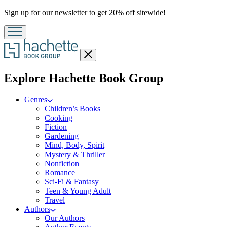
Promotion
Sign up for our newsletter to get 20% off sitewide!
Close
menu
menu
Explore Hachette Book Group
Genres
Children’s Books
Cooking
Fiction
Gardening
Mind, Body, Spirit
Mystery & Thriller
Nonfiction
Romance
Sci-Fi & Fantasy
Teen & Young Adult
Travel
Authors
Our Authors