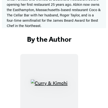
opening her first restaurant 25 years ago. Abkin now owns
the Easthampton, Massachusetts-based restaurant Coco &
The Cellar Bar with her husband, Roger Taylor, and is a
four-time semifinalist for the James Beard Award for Best
Chef in the Northeast.
By the Author
Curry
&
Kimchi