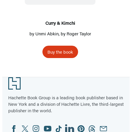
Curry & Kimchi
by
Unmi Abkin
, by
Roger Taylor
Buy the book
Footer
Hachette Book Group is a leading book publisher based in
New York and a division of Hachette Livre, the third-largest
publisher in the world.
Facebook
Twitter
Instagram
YouTube
Tiktok
Linkedin
Pinterest
Threads
Email
Social