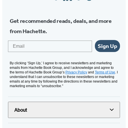
Media
Get recommended reads, deals, and more
from Hachette.
Email
Sign Up
By clicking ‘Sign Up,’ I agree to receive newsletters and marketing
emails from Hachette Book Group, and I acknowledge and agree to
the terms of Hachette Book Group’s
Privacy Policy
and
Terms of Use
. I
understand that I can unsubscribe to these newsletters or marketing
emails at any time by following the directions in these newsletters and
marketing emails to “unsubscribe."
About