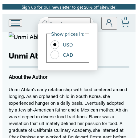
Sign up for our newsletter to get 20% off sitewide!
Promotion
0
Search
Go
Submit
Search
Site
to
Hachette
Show prices in:
Preferences
Hachette
Book
USD
Group
Unmi Abkin
CAD
home
About the Author
Unmi Abkin’s early relationship with food centered around
longing. As an orphaned child in South Korea, she
experienced hunger on a daily basis. Eventually adopted
by a Jewish-American father and a Mexican mother, Abkin
was steeped in diverse food traditions. Flavor was a
revelation that ultimately defined her passion for food. A
graduate of California Culinary Academy, she interned at
Chez Panisse and worked at Boulevard Restaurant before