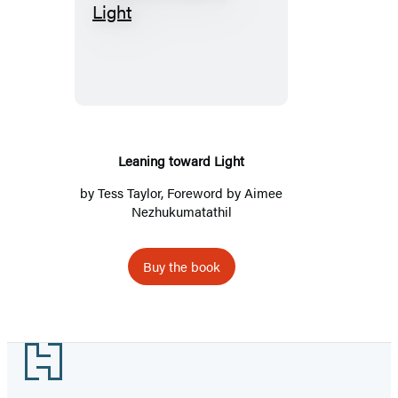
Leaning
toward
Light
Leaning toward Light
by
Tess Taylor
, Foreword by Aimee
Nezhukumatathil
Buy the book
Footer