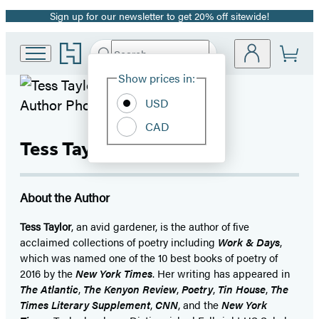
Sign up for our newsletter to get 20% off sitewide!
Promotion
Go
Search
Submit
Search
Site
to
Hachette
Hachette
Show prices in:
Preferences
Book
USD
Group
Photo © A Mathiowetz
home
CAD
Tess Taylor
About the Author
Tess Taylor
, an avid gardener, is the author of five
acclaimed collections of poetry including
Work & Days
,
which was named one of the 10 best books of poetry of
2016 by the
New York Times
. Her writing has appeared in
The Atlantic
,
The Kenyon Review
,
Poetry
,
Tin House
,
The
Times Literary Supplement
,
CNN
, and the
New York