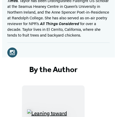
Times
. Taylor has been Distinguished Fulbright US Scholar
at the Seamus Heaney Centre in Queen’s University in
Northern Ireland, and the Anne Spencer Poet-in-Residence
at Randolph College. She has also served as on-air poetry
reviewer for NPR’s
All Things Considered
for over a
decade. Taylor lives in El Cerrito, California, where she
tends to fruit trees and backyard chickens.
Social
Media
Instagram
(opens
By the Author
in
a
new
tab)