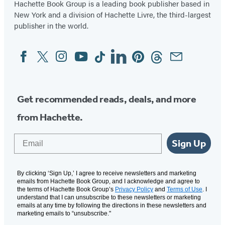
Hachette Book Group is a leading book publisher based in
New York and a division of Hachette Livre, the third-largest
publisher in the world.
Facebook
Twitter
Instagram
YouTube
Tiktok
Linkedin
Pinterest
Threads
Email
Social
Media
Get recommended reads, deals, and more
from Hachette.
Email
Sign Up
By clicking ‘Sign Up,’ I agree to receive newsletters and marketing
emails from Hachette Book Group, and I acknowledge and agree to
the terms of Hachette Book Group’s
Privacy Policy
and
Terms of Use
. I
understand that I can unsubscribe to these newsletters or marketing
emails at any time by following the directions in these newsletters and
marketing emails to “unsubscribe."