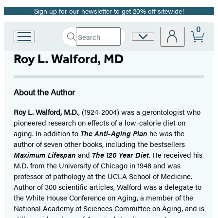
Sign up for our newsletter to get 20% off sitewide!
Promotion
0
Search
Site
Go
Submit
Search
to
Preferences
Hachette
Roy L. Walford, MD
Hachette
Book
Group
home
About the Author
Roy L. Walford, M.D.
, (1924-2004) was a gerontologist who
pioneered research on effects of a low-calorie diet on
aging. In addition to
The Anti-Aging Plan
he was the
author of seven other books, including the bestsellers
Maximum Lifespan
and
The 120 Year Diet
. He received his
M.D. from the University of Chicago in 1948 and was
professor of pathology at the UCLA School of Medicine.
Author of 300 scientific articles, Walford was a delegate to
the White House Conference on Aging, a member of the
National Academy of Sciences Committee on Aging, and is