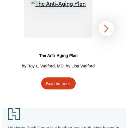
The
Anti-
Aging
Plan
Next
The Anti-Aging Plan
by
Roy L. Walford, MD
, by Lisa Walford
Buy the book
Item
1
Footer
of
2
Hachette Book Group is a leading book publisher based in