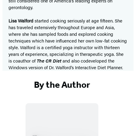
still considered one of America’s leading experts on
gerontology.
Lisa Walford
started cooking seriously at age fifteen. She
has traveled extensively throughout Europe and Asia,
where she has sampled foods and explored cooking
techniques which have influenced her own low-fat cooking
style. Walford is a certified yoga instructor with thirteen
years of experience, specializing in therapeutic yoga. She
is coauthor of
The CR Diet
and also codeveloped the
Windows version of Dr. Walford’s Interactive Diet Planner.
By the Author