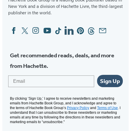
New York and a division of Hachette Livre, the third-largest
publisher in the world.
Facebook
Twitter
Instagram
YouTube
Tiktok
Linkedin
Pinterest
Threads
Email
Social
Media
Get recommended reads, deals, and more
from Hachette.
Email
Sign Up
By clicking ‘Sign Up,’ I agree to receive newsletters and marketing
emails from Hachette Book Group, and I acknowledge and agree to
the terms of Hachette Book Group’s
Privacy Policy
and
Terms of Use
. I
understand that I can unsubscribe to these newsletters or marketing
emails at any time by following the directions in these newsletters and
marketing emails to “unsubscribe."