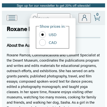
Sign up for our newsletter to get 20% off sitewide!
Promotion
0
Search
Go
Submit
Search
Site
to
Hachette
Show prices in:
Roxane Ramos
Preferences
Hachette
Book
USD
Group
CAD
home
About the Author
Roxane Ramos, Communications and Content Specialist at
the Desert Museum, coordinates the publications program
and writes and edits materials for educational programs,
outreach efforts, and exhibitions. She has served on arts
grants panels; published photography, travel, and film
essays; composed spoken-word text for dance pieces;
edited a photography monograph; and taught yoga
classes. In her spare time, Roxane enjoys visiting other
museums, watching too many movies, cooking for family
and friends, and walking her dog, Sasha. As a girl in the