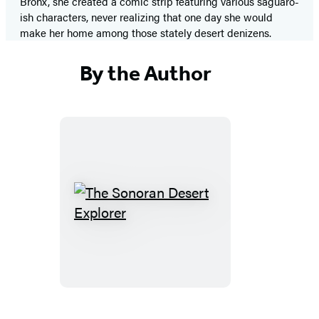
Bronx, she created a comic strip featuring various saguaro-
ish characters, never realizing that one day she would
make her home among those stately desert denizens.
By the Author
The
Sonoran
Desert
Explorer