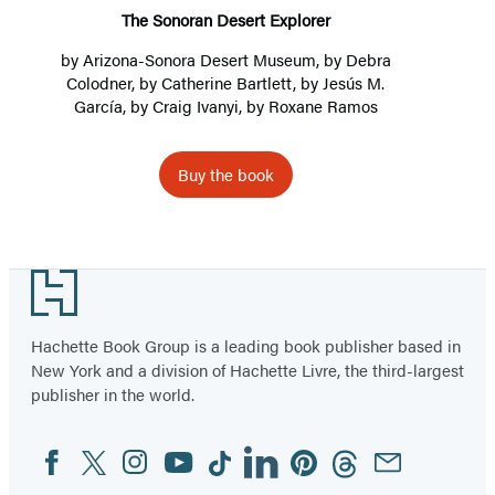
The Sonoran Desert Explorer
by
Arizona-Sonora Desert Museum
, by
Debra
Colodner
, by
Catherine Bartlett
, by
Jesús M.
García
, by
Craig Ivanyi
, by
Roxane Ramos
Buy the book
Footer
Hachette Book Group is a leading book publisher based in
New York and a division of Hachette Livre, the third-largest
publisher in the world.
Facebook
Twitter
Instagram
YouTube
Tiktok
Linkedin
Pinterest
Threads
Email
Social
Media