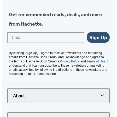
Get recommended reads, deals, and more
from Hachette.
Email
Sign Up
By clicking ‘Sign Up,’ I agree to receive newsletters and marketing
emails from Hachette Book Group, and I acknowledge and agree to
the terms of Hachette Book Group’s
Privacy Policy
and
Terms of Use
. I
understand that I can unsubscribe to these newsletters or marketing
emails at any time by following the directions in these newsletters and
marketing emails to “unsubscribe."
About