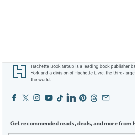
Footer
Hachette Book Group is a leading book publisher 
York and a division of Hachette Livre, the third-large
the world.
Facebook
Twitter
Instagram
YouTube
Tiktok
Linkedin
Pinterest
Threads
Email
Social
Media
Get recommended reads, deals, and more from 