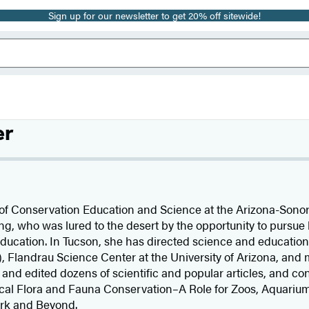
Sign up for our newsletter to get 20% off sitewide!
er
 of Conservation Education and Science at the Arizona-Sono
g, who was lured to the desert by the opportunity to pursue 
ducation. In Tucson, she has directed science and educatio
, Flandrau Science Center at the University of Arizona, and m
nd edited dozens of scientific and popular articles, and con
ocal Flora and Fauna Conservation–A Role for Zoos, Aquariu
rk and Beyond.