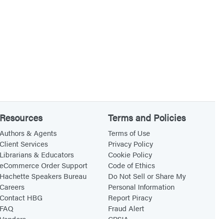
Resources
Terms and Policies
Authors & Agents
Terms of Use
Client Services
Privacy Policy
Librarians & Educators
Cookie Policy
eCommerce Order Support
Code of Ethics
Hachette Speakers Bureau
Do Not Sell or Share My
Careers
Personal Information
Contact HBG
Report Piracy
FAQ
Fraud Alert
Vendors
CPSIA