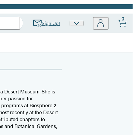
0
Sign Up!
Site
Preferences
ra Desert Museum. She is
her passion for
n programs at Biosphere 2
ost recently at the Desert
tributed chapters to
ms and Botanical Gardens;