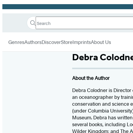
Promotion
Search
Go
Hachette
Search
Submit
to
Book
Hachette
menu
Hachette
Group
Genres
Authors
Discover
Store
Imprints
About Us
Book
Group
Debra Colodn
home
About the Author
Debra Colodner is Director
an oceanographer by trainin
conservation and science e
(under Columbia University)
Museum. Debra has written a
several books, including L
Wilder Kingdom; and The A