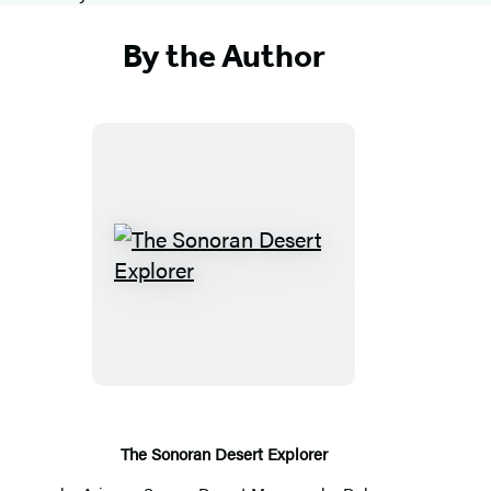
By the Author
T
h
e
S
o
n
o
The Sonoran Desert Explorer
r