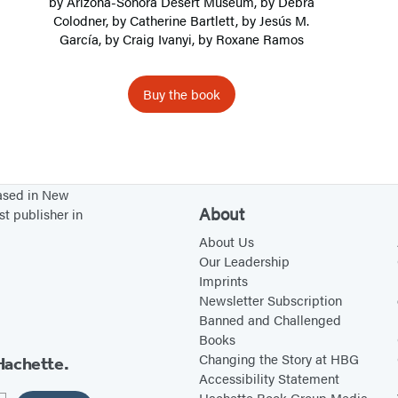
by
Arizona-Sonora Desert Museum
, by
Debra
a
Colodner
, by
Catherine Bartlett
, by
Jesús M.
García
, by
Craig Ivanyi
, by
Roxane Ramos
n
D
e
Buy the book
s
e
r
t
based in New
About
E
st publisher in
x
About Us
Our Leadership
p
Imprints
l
Newsletter Subscription
o
Banned and Challenged
r
Books
Changing the Story at HBG
Hachette.
e
Accessibility Statement
r
Hachette Book Group Media