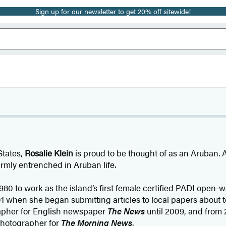
Sign up for our newsletter to get 20% off sitewide!
States,
Rosalie Klein
is proud to be thought of as an Aruban. Af
irmly entrenched in Aruban life.
980 to work as the island’s first female certified PADI open-
1 when she began submitting articles to local papers about 
rapher for English newspaper
The News
until 2009, and from 
photographer for
The Morning News
.