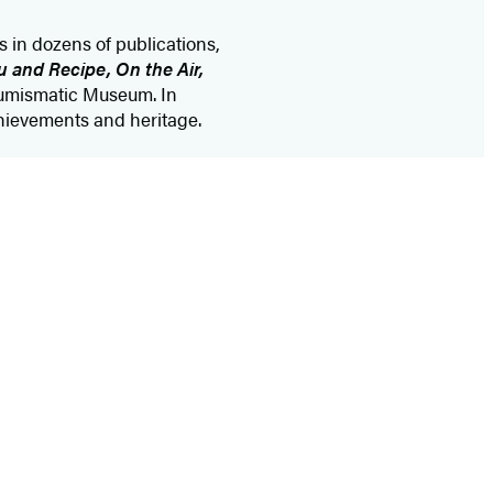
s in dozens of publications,
 and Recipe, On the Air,
Numismatic Museum. In
chievements and heritage.