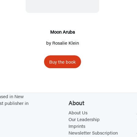
n
A
r
u
Moon Aruba
b
by
Rosalie Klein
a
Buy the book
based in New
About
st publisher in
About Us
Our Leadership
Imprints
Newsletter Subscription