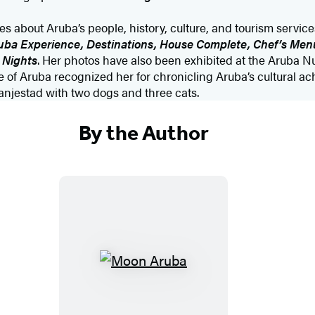
es about Aruba’s people, history, culture, and tourism service
uba Experience, Destinations, House Complete, Chef’s Menu
 Nights
. Her photos have also been exhibited at the Aruba 
re of Aruba recognized her for chronicling Aruba’s cultural a
ranjestad with two dogs and three cats.
By the Author
M
o
o