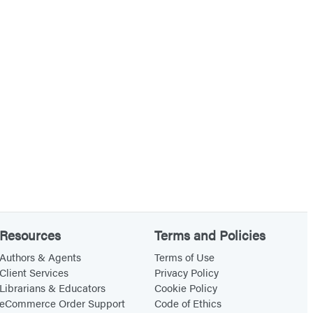
Resources
Terms and Policies
Authors & Agents
Terms of Use
Client Services
Privacy Policy
Librarians & Educators
Cookie Policy
eCommerce Order Support
Code of Ethics