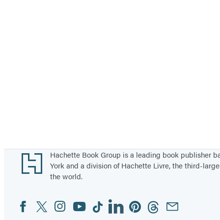
Footer
Hachette Book Group is a leading book publisher 
York and a division of Hachette Livre, the third-large
the world.
Facebook
Twitter
Instagram
YouTube
Tiktok
Linkedin
Pinterest
Threads
Email
Social
Media