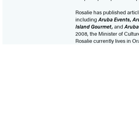
Rosalie has published articl
including
Aruba Events, Ar
Island Gourmet,
and
Aruba
2008, the Minister of Cultu
Rosalie currently lives in O