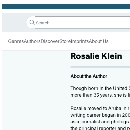
Promotion
Search
Go
Hachette
Search
Submit
to
Book
Hachette
menu
Hachette
Group
Genres
Authors
Discover
Store
Imprints
About Us
Book
Group
Rosalie Klein
home
About the Author
Though born in the United 
more than 35 years, she is f
Rosalie moved to Aruba in 1
writing career began in 200
as a journalist and photog
the principal reporter and 