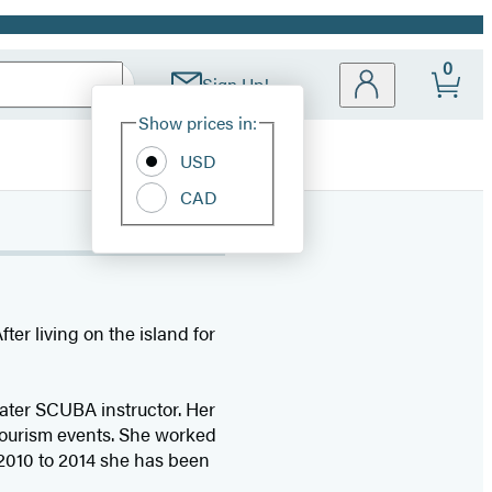
0
Sign Up!
Site
Show prices in:
Preferences
USD
CAD
ter living on the island for
water SCUBA instructor. Her
tourism events. She worked
2010 to 2014 she has been