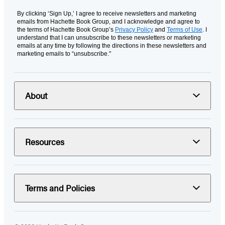
By clicking ‘Sign Up,’ I agree to receive newsletters and marketing
emails from Hachette Book Group, and I acknowledge and agree to
the terms of Hachette Book Group’s
Privacy Policy
and
Terms of Use
. I
understand that I can unsubscribe to these newsletters or marketing
emails at any time by following the directions in these newsletters and
marketing emails to “unsubscribe."
About
Resources
Terms and Policies