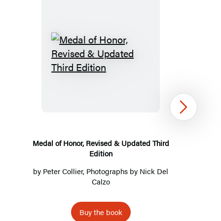
Medal
of
Honor,
Revised
Next
&
Updated
Third
Medal of Honor, Revised & Updated Third
Edition
Edition
by
Peter Collier
, Photographs by
Nick Del
Calzo
Buy the book