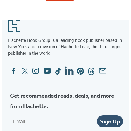
Item
1
Footer
of
2
Hachette Book Group is a leading book publisher based in
New York and a division of Hachette Livre, the third-largest
publisher in the world.
Facebook
Twitter
Instagram
YouTube
Tiktok
Linkedin
Pinterest
Threads
Email
Social
Media
Get recommended reads, deals, and more
from Hachette.
Email
Sign Up