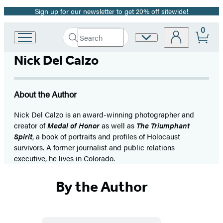
Sign up for our newsletter to get 20% off sitewide!
Promotion
0
Search
Site
Go
Submit
Search
to
Preferences
Hachette
Nick Del Calzo
Hachette
Book
Group
home
About the Author
Nick Del Calzo is an award-winning photographer and
creator of
Medal of Honor
as well as
The Triumphant
Spirit
, a book of portraits and profiles of Holocaust
survivors. A former journalist and public relations
executive, he lives in Colorado.
By the Author