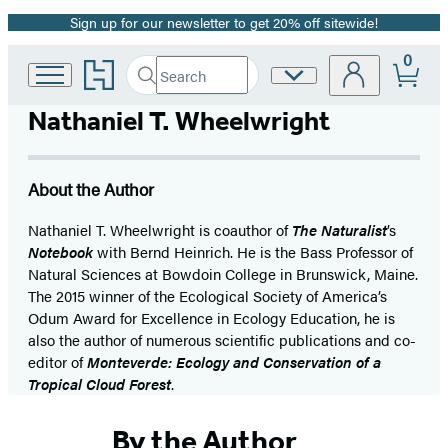
Sign up for our newsletter to get 20% off sitewide!
Promotion
0
Go
Search
Site
Submit
Search
to
Preferences
Hachette
Hachette
Nathaniel T. Wheelwright
Book
Group
home
About the Author
Nathaniel T. Wheelwright is coauthor of
The Naturalist
’s
No
tebook
with Bernd Heinrich. He is the Bass Professor of
Natural Sciences at Bowdoin College in Brunswick, Maine.
The 2015 winner of the Ecological Society of America’s
Odum Award for Excellence in Ecology Education, he is
also the author of numerous scientific publications and co-
editor of
Monteverde: Ecology and Conservation of a
Tropical Cloud Forest
.
By the Author