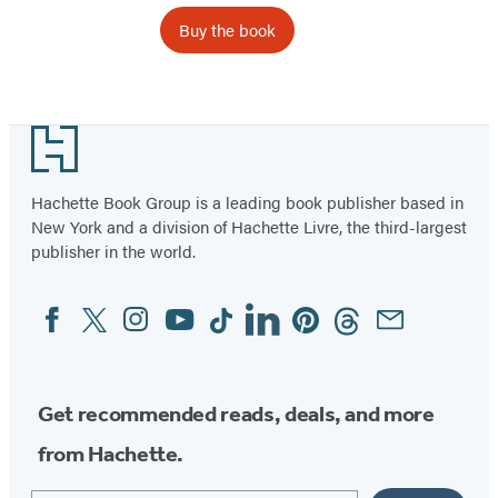
Buy the book
Footer
Hachette Book Group is a leading book publisher based in
New York and a division of Hachette Livre, the third-largest
publisher in the world.
Facebook
Twitter
Instagram
YouTube
Tiktok
Linkedin
Pinterest
Threads
Email
Social
Media
Get recommended reads, deals, and more
from Hachette.