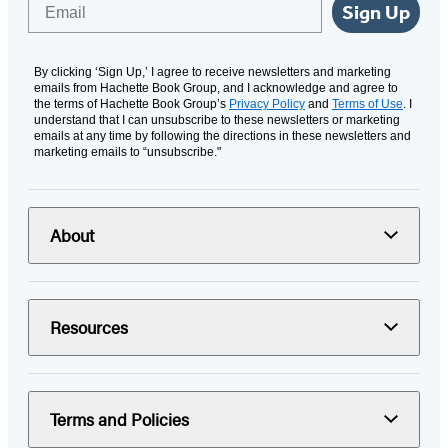
Email
Sign Up
By clicking ‘Sign Up,’ I agree to receive newsletters and marketing
emails from Hachette Book Group, and I acknowledge and agree to
the terms of Hachette Book Group’s
Privacy Policy
and
Terms of Use
. I
understand that I can unsubscribe to these newsletters or marketing
emails at any time by following the directions in these newsletters and
marketing emails to “unsubscribe."
About
Resources
Terms and Policies