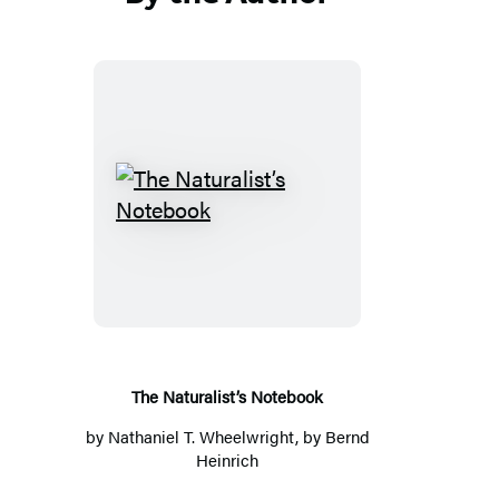
The
Naturalist’s
Notebook
The Naturalist’s Notebook
by
Nathaniel T. Wheelwright
, by
Bernd
Heinrich