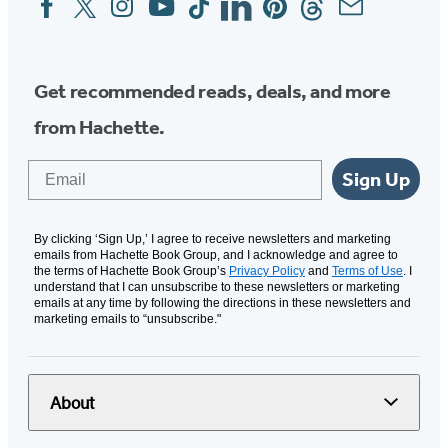
Media
Get recommended reads, deals, and more
from Hachette.
Email
Sign Up
By clicking ‘Sign Up,’ I agree to receive newsletters and marketing
emails from Hachette Book Group, and I acknowledge and agree to
the terms of Hachette Book Group’s
Privacy Policy
and
Terms of Use
. I
understand that I can unsubscribe to these newsletters or marketing
emails at any time by following the directions in these newsletters and
marketing emails to “unsubscribe."
About