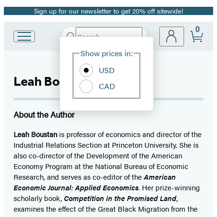
Sign up for our newsletter to get 20% off sitewide!
Promotion
0
Search
Go
Submit
Search
Site
to
Hachette
Show prices in:
Credit: Sameer A. Khan
Preferences
Hachette
Book
USD
Leah Boustan
Group
CAD
home
About the Author
Leah Boustan
is professor of economics and director of the
Industrial Relations Section at Princeton University. She is
also co-director of the Development of the American
Economy Program at the National Bureau of Economic
Research, and serves as co-editor of the
American
Economic Journal: Applied Economics
. Her prize-winning
scholarly book,
Competition in the Promised Land
,
examines the effect of the Great Black Migration from the