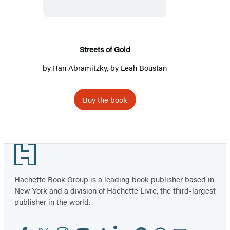
Streets of Gold
by
Ran Abramitzky
, by
Leah Boustan
Buy the book
Footer
Hachette Book Group is a leading book publisher based in
New York and a division of Hachette Livre, the third-largest
publisher in the world.
Facebook
Twitter
Instagram
YouTube
Tiktok
Linkedin
Pinterest
Threads
Email
Social