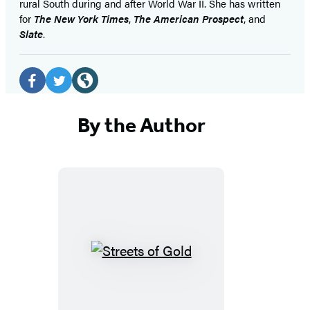
rural South during and after World War II. She has written
for
The New York Times
,
The American Prospect
, and
Slate
.
Social
Media
Facebook
Twitter
Website
(opens
(opens
(opens
By the Author
in
in
in
a
a
a
new
new
new
tab)
tab)
tab)
Streets
of
Gold