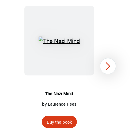
The
Nazi
Mind
Next
The Nazi Mind
by
Laurence Rees
Buy the book