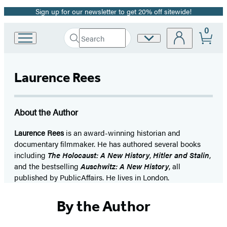
Sign up for our newsletter to get 20% off sitewide!
Promotion
0
Search
Site
Go
Submit
Search
to
Preferences
Hachette
Hachette
Book
Laurence Rees
Group
home
About the Author
Laurence Rees
is an award-winning historian and
documentary filmmaker. He has authored several books
including
The Holocaust: A New History
,
Hitler and Stalin
,
and the bestselling
Auschwitz: A New History
, all
published by PublicAffairs. He lives in London.
By the Author