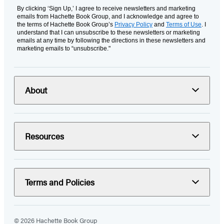
By clicking ‘Sign Up,’ I agree to receive newsletters and marketing
emails from Hachette Book Group, and I acknowledge and agree to
the terms of Hachette Book Group’s
Privacy Policy
and
Terms of Use
. I
understand that I can unsubscribe to these newsletters or marketing
emails at any time by following the directions in these newsletters and
marketing emails to “unsubscribe."
About
Resources
Terms and Policies
© 2026 Hachette Book Group