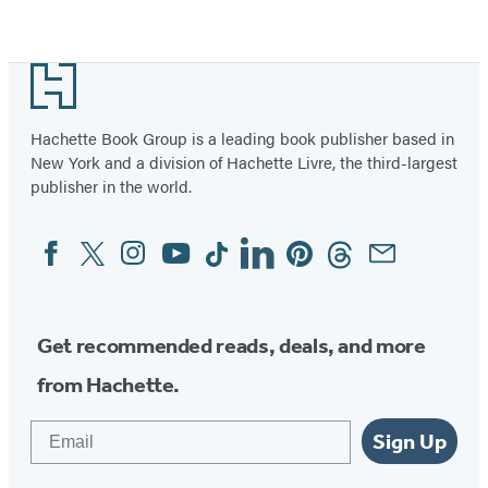
Item
1
Footer
of
5
Hachette Book Group is a leading book publisher based in
New York and a division of Hachette Livre, the third-largest
publisher in the world.
Facebook
Twitter
Instagram
YouTube
Tiktok
Linkedin
Pinterest
Threads
Email
Social
Media
Get recommended reads, deals, and more
from Hachette.
Email
Sign Up