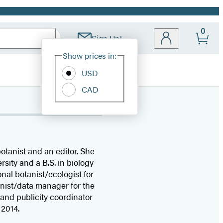
0
Sign Up!
Site
Show prices in:
Preferences
USD
CAD
otanist and an editor. She
sity and a B.S. in biology
nal botanist/ecologist for
nist/data manager for the
and publicity coordinator
 2014.