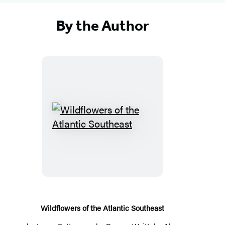
By the Author
W
i
l
d
f
l
o
Wildflowers of the Atlantic Southeast
w