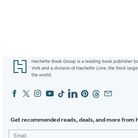
Footer
Hachette Book Group is a leading book publisher 
York and a division of Hachette Livre, the third-large
the world.
Facebook
Twitter
Instagram
YouTube
Tiktok
Linkedin
Pinterest
Threads
Email
Social
Media
Get recommended reads, deals, and more from 
Email