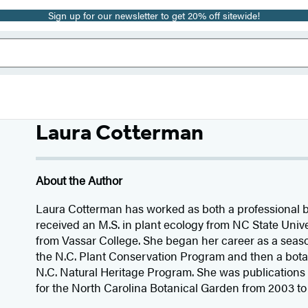
Sign up for our newsletter to get 20% off sitewide!
Laura Cotterman
About the Author
Laura Cotterman has worked as both a professional b
received an M.S. in plant ecology from NC State Univer
from Vassar College. She began her career as a seaso
the N.C. Plant Conservation Program and then a bota
N.C. Natural Heritage Program. She was publications 
for the North Carolina Botanical Garden from 2003 to