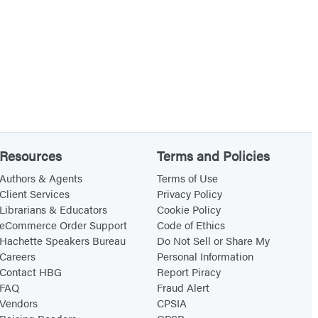
Resources
Terms and Policies
Authors & Agents
Terms of Use
Client Services
Privacy Policy
Librarians & Educators
Cookie Policy
eCommerce Order Support
Code of Ethics
Hachette Speakers Bureau
Do Not Sell or Share My
Careers
Personal Information
Contact HBG
Report Piracy
FAQ
Fraud Alert
Vendors
CPSIA