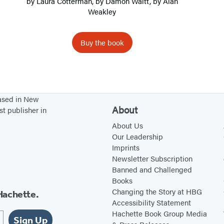
by
Laura Cotterman
, by
Damon Waitt
, by
Alan
e
Weakley
r
s
Buy the book
o
f
t
h
based in New
e
About
st publisher in
A
About Us
t
Our Leadership
Imprints
l
Newsletter Subscription
a
Banned and Challenged
n
Books
t
Changing the Story at HBG
Hachette.
Accessibility Statement
i
Hachette Book Group Media
c
Sign Up