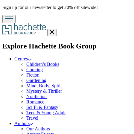
Promotion
Sign up for our newsletter to get 20% off sitewide!
Close
menu
menu
Explore Hachette Book Group
Genres
Children’s Books
Cooking
Fiction
Gardening
Mind, Body, Spirit
Mystery & Thriller
Nonfiction
Romance
Sci-Fi & Fantasy
Teen & Young Adult
Travel
Authors
Our Authors