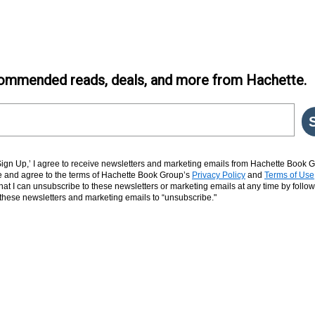
ommended reads, deals, and more from Hachette.
‘Sign Up,’ I agree to receive newsletters and marketing emails from Hachette Book G
and agree to the terms of Hachette Book Group’s
Privacy Policy
and
Terms of Use
hat I can unsubscribe to these newsletters or marketing emails at any time by follow
n these newsletters and marketing emails to “unsubscribe."