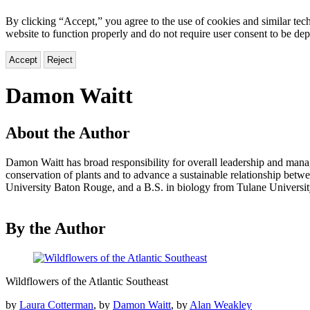
By clicking “Accept,” you agree to the use of cookies and similar tech
website to function properly and do not require user consent to be de
Accept
Reject
Damon Waitt
About the Author
Damon Waitt has broad responsibility for overall leadership and manag
conservation of plants and to advance a sustainable relationship betw
University Baton Rouge, and a B.S. in biology from Tulane Universit
By the Author
Wildflowers
Wildflowers of the Atlantic Southeast
of
the
by
Laura Cotterman
, by
Damon Waitt
, by
Alan Weakley
Atlantic