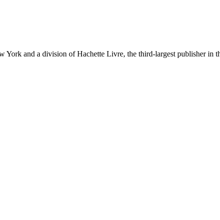
ork and a division of Hachette Livre, the third-largest publisher in t