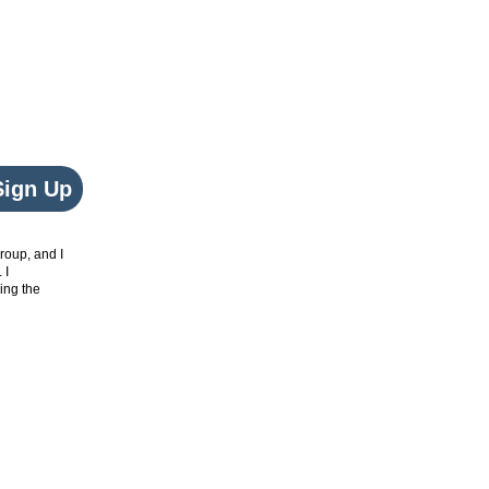
Sign Up
roup, and I
. I
ing the