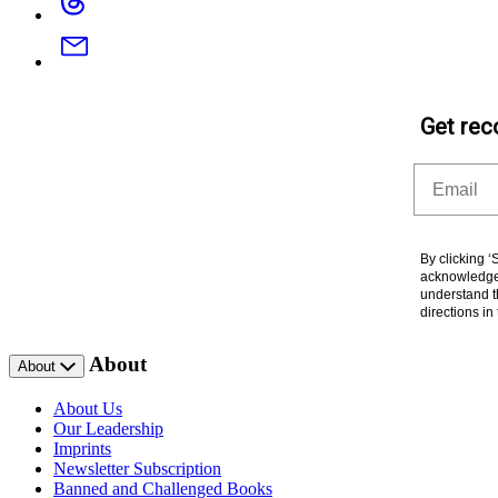
Email
Get rec
Email
By clicking 
acknowledge 
understand t
directions i
About
About
About Us
Our Leadership
Imprints
Newsletter Subscription
Banned and Challenged Books