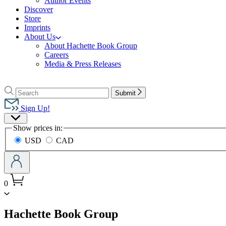
Author Events
Discover
Store
Imprints
About Us
About Hachette Book Group
Careers
Media & Press Releases
Go
to
Search
Search
Submit
Hachette
Hachette
Book
Sign Up!
Group
Site
home
Show prices in:
Preferences
USD
CAD
0
menu
Hachette Book Group