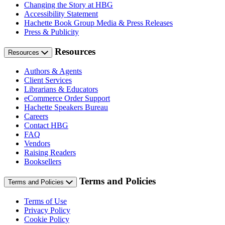
Changing the Story at HBG
Accessibility Statement
Hachette Book Group Media & Press Releases
Press & Publicity
Resources
Resources
Authors & Agents
Client Services
Librarians & Educators
eCommerce Order Support
Hachette Speakers Bureau
Careers
Contact HBG
FAQ
Vendors
Raising Readers
Booksellers
Terms and Policies
Terms and Policies
Terms of Use
Privacy Policy
Cookie Policy