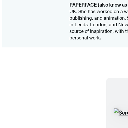
PAPERFACE (also know as 
UK. She has worked on a wid
publishing, and animation. 
in Leeds, London, and New Yo
source of inspiration, with 
personal work.