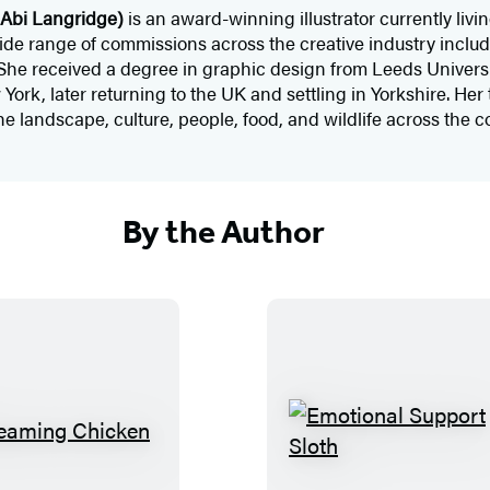
Abi Langridge)
is an award-winning illustrator currently livi
e range of commissions across the creative industry includi
She received a degree in graphic design from Leeds Universi
rk, later returning to the UK and settling in Yorkshire. Her ti
the landscape, culture, people, food, and wildlife across the c
By the Author
S
E
c
m