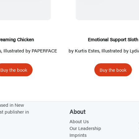
r
o
e
t
a
i
m
o
i
n
reaming Chicken
Emotional Support Sloth
n
a
s
, Illustrated by PAPERFACE
by
Kurtis Estes
, Illustrated by
Lydi
g
l
C
S
Buy the book
Buy the book
h
u
i
p
c
p
k
o
based in New
e
r
About
st publisher in
n
t
About Us
S
Our Leadership
l
Imprints