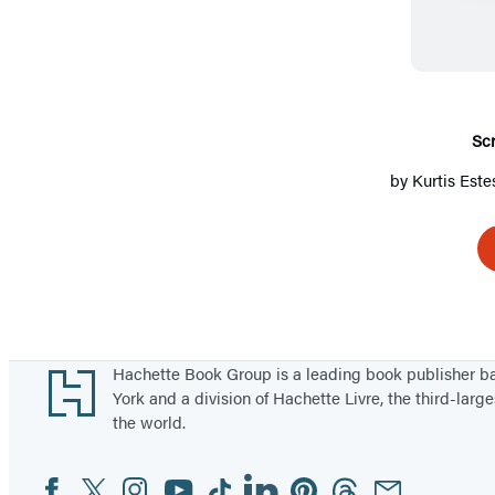
Sc
by
Kurtis Este
Footer
Hachette Book Group is a leading book publisher 
York and a division of Hachette Livre, the third-large
the world.
Facebook
Twitter
Instagram
YouTube
Tiktok
Linkedin
Pinterest
Threads
Email
Social