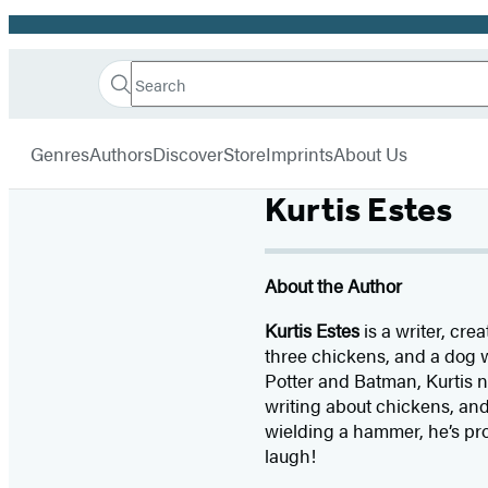
Promotion
Search
Go
Hachette
Search
Submit
to
Book
Hachette
menu
Hachette
Group
Genres
Authors
Discover
Store
Imprints
About Us
Book
Group
Kurtis Estes
home
About the Author
Kurtis Estes
is a writer, cre
three chickens, and a dog w
Potter and Batman, Kurtis no
writing about chickens, and
wielding a hammer, he’s pr
laugh!