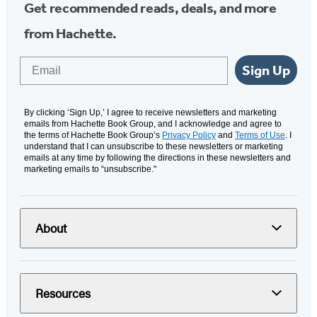
Get recommended reads, deals, and more
from Hachette.
Email
Sign Up
By clicking ‘Sign Up,’ I agree to receive newsletters and marketing
emails from Hachette Book Group, and I acknowledge and agree to
the terms of Hachette Book Group’s
Privacy Policy
and
Terms of Use
. I
understand that I can unsubscribe to these newsletters or marketing
emails at any time by following the directions in these newsletters and
marketing emails to “unsubscribe."
About
Resources