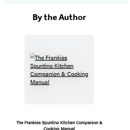
By the Author
The
Frankies
Spuntino
Kitchen
Companion
&
Cooking
The Frankies Spuntino Kitchen Companion &
Cooking Manual
Manual