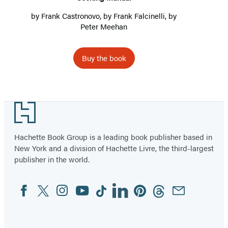
by
Frank Castronovo
, by
Frank Falcinelli
, by
Peter Meehan
Buy the book
Footer
Hachette Book Group is a leading book publisher based in
New York and a division of Hachette Livre, the third-largest
publisher in the world.
Facebook
Twitter
Instagram
YouTube
Tiktok
Linkedin
Pinterest
Threads
Email
Social
Media