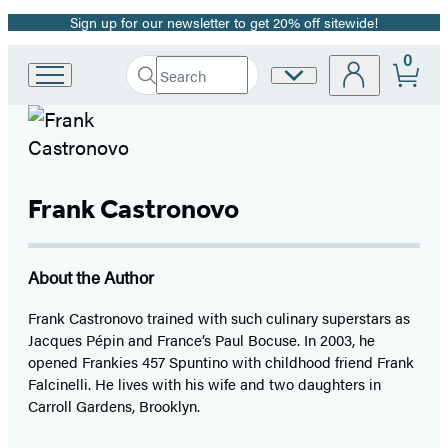
Sign up for our newsletter to get 20% off sitewide!
Promotion
0
Search
Site
Go
Submit
Search
to
Preferences
Hachette
Hachette
Book
Group
home
Frank Castronovo
About the Author
Frank Castronovo trained with such culinary superstars as
Jacques Pépin and France’s Paul Bocuse. In 2003, he
opened Frankies 457 Spuntino with childhood friend Frank
Falcinelli. He lives with his wife and two daughters in
Carroll Gardens, Brooklyn.