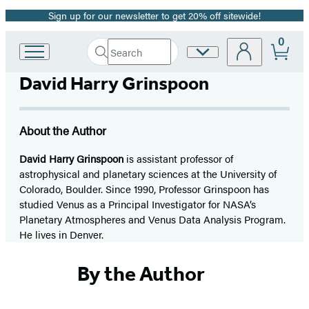
Sign up for our newsletter to get 20% off sitewide!
Promotion
0
Search
Site
Go
Submit
Search
to
Preferences
Hachette
David Harry Grinspoon
Hachette
Book
Group
home
About the Author
David Harry Grinspoon
is assistant professor of
astrophysical and planetary sciences at the University of
Colorado, Boulder. Since 1990, Professor Grinspoon has
studied Venus as a Principal Investigator for NASA’s
Planetary Atmospheres and Venus Data Analysis Program.
He lives in Denver.
By the Author