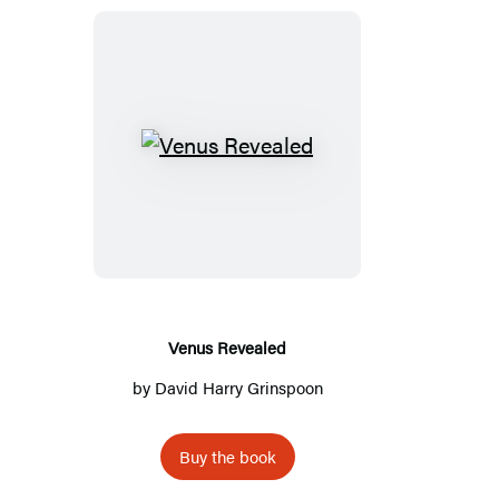
Venus
Revealed
Venus Revealed
by
David Harry Grinspoon
Buy the book