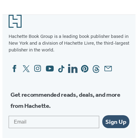
Footer
Hachette Book Group is a leading book publisher based in
New York and a division of Hachette Livre, the third-largest
publisher in the world.
Facebook
Twitter
Instagram
YouTube
Tiktok
Linkedin
Pinterest
Threads
Email
Social
Media
Get recommended reads, deals, and more
from Hachette.
Email
Sign Up