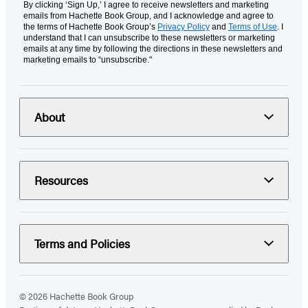
By clicking ‘Sign Up,’ I agree to receive newsletters and marketing
emails from Hachette Book Group, and I acknowledge and agree to
the terms of Hachette Book Group’s
Privacy Policy
and
Terms of Use
. I
understand that I can unsubscribe to these newsletters or marketing
emails at any time by following the directions in these newsletters and
marketing emails to “unsubscribe."
About
Resources
Terms and Policies
© 2026 Hachette Book Group