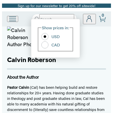
Sign up for our newsletter to get 20% off sitewide!
Promotion
0
Search
Go
Submit
Search
Site
to
Hachette
Show prices in:
Preferences
Hachette
Book
USD
Group
CAD
home
Calvin Roberson
About the Author
Pastor Calvin
(Cal) has been helping build and restore
relationships for 20+ years. Having done graduate studies
in theology and post graduate studies in law, Cal has been
able to marry academia with his natural gifting of
discernment to (literally) save countless relationships from