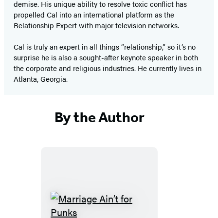
demise. His unique ability to resolve toxic conflict has
propelled Cal into an international platform as the
Relationship Expert with major television networks.
Cal is truly an expert in all things “relationship,” so it’s no
surprise he is also a sought-after keynote speaker in both
the corporate and religious industries. He currently lives in
Atlanta, Georgia.
By the Author
Marriage