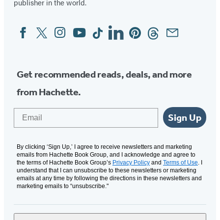
publisher in the world.
Facebook
Twitter
Instagram
YouTube
Tiktok
Linkedin
Pinterest
Threads
Email
Social
Media
Get recommended reads, deals, and more
from Hachette.
Email
Sign Up
By clicking ‘Sign Up,’ I agree to receive newsletters and marketing
emails from Hachette Book Group, and I acknowledge and agree to
the terms of Hachette Book Group’s
Privacy Policy
and
Terms of Use
. I
understand that I can unsubscribe to these newsletters or marketing
emails at any time by following the directions in these newsletters and
marketing emails to “unsubscribe."