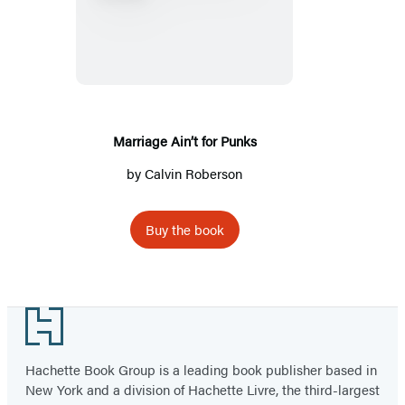
Ain’t
for
Punks
Marriage Ain’t for Punks
by
Calvin Roberson
Buy the book
Footer
Hachette Book Group is a leading book publisher based in
New York and a division of Hachette Livre, the third-largest