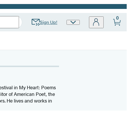
0
Sign Up!
Site
Preferences
estival in My Heart: Poems
tor of American Poet, the
s. He lives and works in