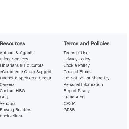
Resources
Terms and Policies
Authors & Agents
Terms of Use
Client Services
Privacy Policy
Librarians & Educators
Cookie Policy
eCommerce Order Support
Code of Ethics
Hachette Speakers Bureau
Do Not Sell or Share My
Careers
Personal Information
Contact HBG
Report Piracy
FAQ
Fraud Alert
Vendors
CPSIA
Raising Readers
GPSR
Booksellers