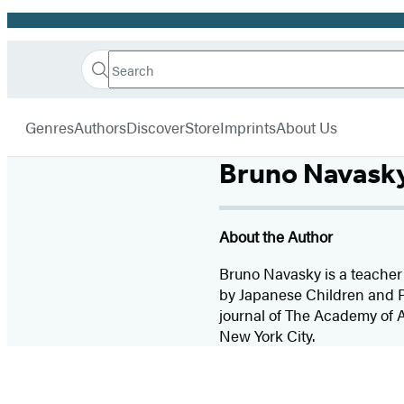
Promotion
Search
Go
Hachette
Search
Submit
to
Book
Hachette
menu
Hachette
Group
Genres
Authors
Discover
Store
Imprints
About Us
Book
Group
Bruno Navask
home
About the Author
Bruno Navasky is a teacher 
by Japanese Children and P
journal of The Academy of A
New York City.