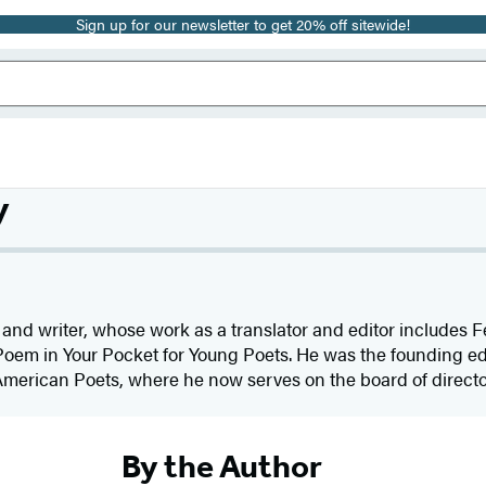
Sign up for our newsletter to get 20% off sitewide!
y
and writer, whose work as a translator and editor includes F
oem in Your Pocket for Young Poets. He was the founding edi
merican Poets, where he now serves on the board of director
By the Author