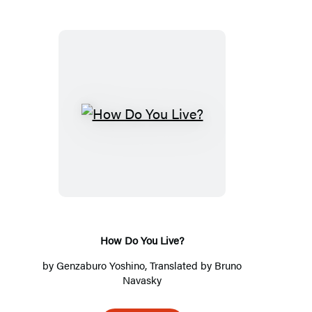
H
o
w
D
o
Y
o
How Do You Live?
u
by
Genzaburo Yoshino
, Translated by
Bruno
L
Navasky
i