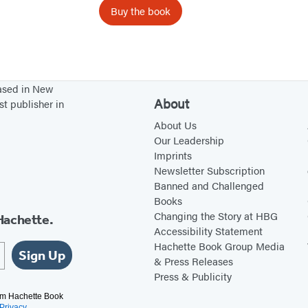
v
Buy the book
e
?
based in New
About
st publisher in
About Us
Our Leadership
Imprints
Newsletter Subscription
Banned and Challenged
Books
Changing the Story at HBG
Hachette.
Accessibility Statement
Hachette Book Group Media
Sign Up
& Press Releases
Press & Publicity
rom Hachette Book
Privacy