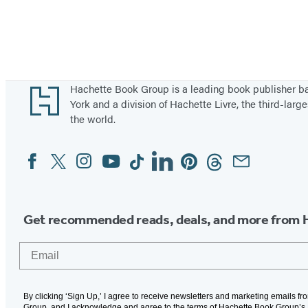
Footer
Hachette Book Group is a leading book publisher 
York and a division of Hachette Livre, the third-large
the world.
Facebook
Twitter
Instagram
YouTube
Tiktok
Linkedin
Pinterest
Threads
Email
Social
Media
Get recommended reads, deals, and more from 
Email
By clicking ‘Sign Up,’ I agree to receive newsletters and marketing emails f
Group, and I acknowledge and agree to the terms of Hachette Book Group’s