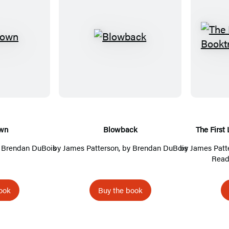
B
l
o
w
b
a
c
wn
Blowback
The First
k
y Brendan DuBois
by
James Patterson
, by Brendan DuBois
by
James Patt
Read
ook
Buy the book