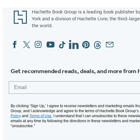
1
through
Footer
Hachette Book Group is a leading book publisher 
5
York and a division of Hachette Livre, the third-large
the world.
of
10
Facebook
Twitter
Instagram
YouTube
Tiktok
Linkedin
Pinterest
Threads
Email
Social
Media
Get recommended reads, deals, and more from 
Email
By clicking ‘Sign Up,’ I agree to receive newsletters and marketing emails f
Group, and I acknowledge and agree to the terms of Hachette Book Group’s
Policy
and
Terms of Use
. I understand that I can unsubscribe to these newsle
emails at any time by following the directions in these newsletters and marke
“unsubscribe."