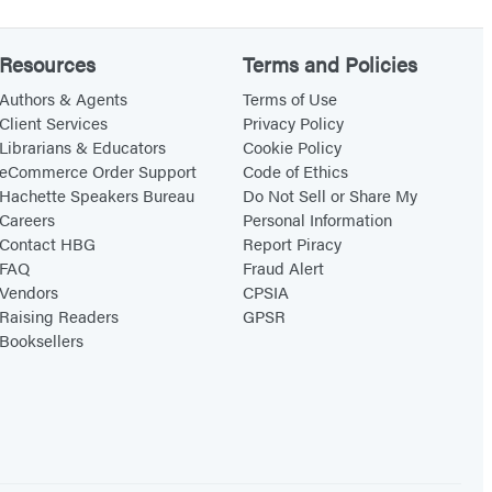
o
o
Resources
Terms and Policies
k
Authors & Agents
Terms of Use
t
Client Services
Privacy Policy
Librarians & Educators
Cookie Policy
r
eCommerce Order Support
Code of Ethics
a
Hachette Speakers Bureau
Do Not Sell or Share My
c
Careers
Personal Information
k
Contact HBG
Report Piracy
FAQ
Fraud Alert
E
Vendors
CPSIA
d
Raising Readers
GPSR
i
Booksellers
t
i
o
n