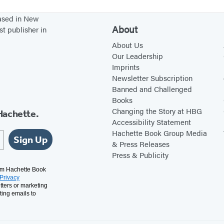
based in New
About
st publisher in
About Us
Our Leadership
Imprints
Newsletter Subscription
Banned and Challenged
Books
Changing the Story at HBG
Hachette.
Accessibility Statement
Hachette Book Group Media
Sign Up
& Press Releases
Press & Publicity
rom Hachette Book
Privacy
tters or marketing
ting emails to