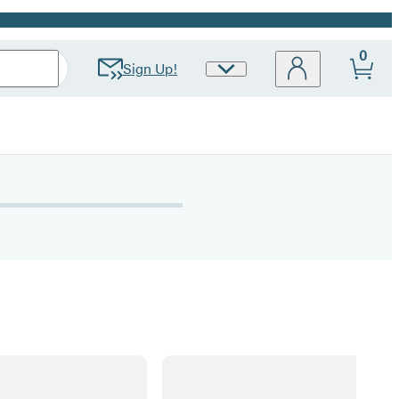
0
Sign Up!
Site
Preferences