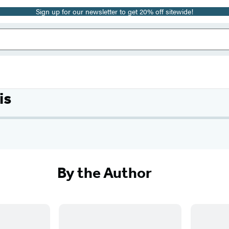
Sign up for our newsletter to get 20% off sitewide!
is
By the Author