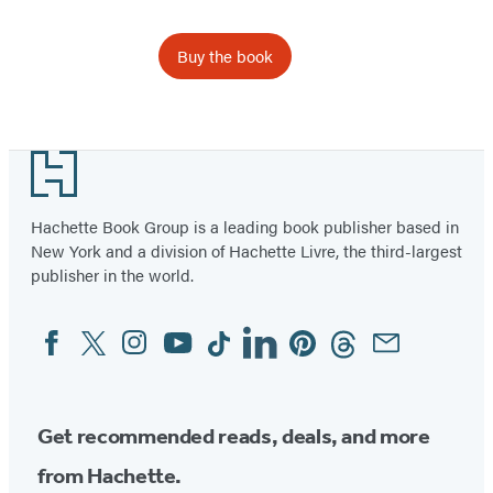
Buy the book
Item
1
Footer
of
4
Hachette Book Group is a leading book publisher based in
New York and a division of Hachette Livre, the third-largest
publisher in the world.
Facebook
Twitter
Instagram
YouTube
Tiktok
Linkedin
Pinterest
Threads
Email
Social
Media
Get recommended reads, deals, and more
from Hachette.