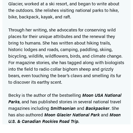
Glacier, worked at a ski resort, and began to write about
the outdoors. She relishes visiting national parks to hike,
bike, backpack, kayak, and raft.
Through her writing, she advocates for conserving wild
places for their unique attributes and the renewal they
bring to humans. She has written about hiking trails,
historic lodges and roads, camping, paddling, skiing,
bicycling, wildlife, wildflowers, birds, and climate change.
For magazine stories, she has tagged along with biologists
into the field to radio collar bighorn sheep and grizzly
bears, even touching the bear’s claws and smelling its fur
to discover its earthy scent.
Becky is the author of the bestselling
Moon USA National
Parks
, and has published stories in several national travel
magazines including
Smithsonian
and
Backpacker
. She
has also authored
Moon Glacier National Park
and
Moon
U.S. & Canadian Rockies Road Trip.