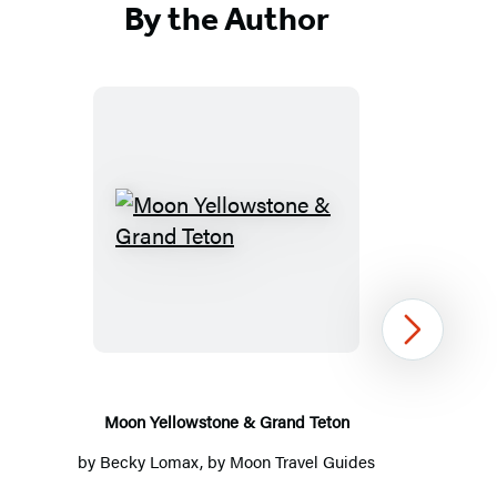
By the Author
Moon
Yellowstone
&
Grand
Next
Teton
Moon Yellowstone & Grand Teton
by
Becky Lomax
, by
Moon Travel Guides