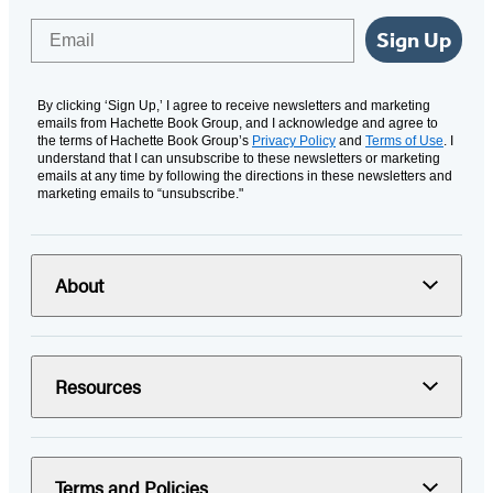
Email
Sign Up
By clicking ‘Sign Up,’ I agree to receive newsletters and marketing
emails from Hachette Book Group, and I acknowledge and agree to
the terms of Hachette Book Group’s
Privacy Policy
and
Terms of Use
. I
understand that I can unsubscribe to these newsletters or marketing
emails at any time by following the directions in these newsletters and
marketing emails to “unsubscribe."
About
Resources
Terms and Policies