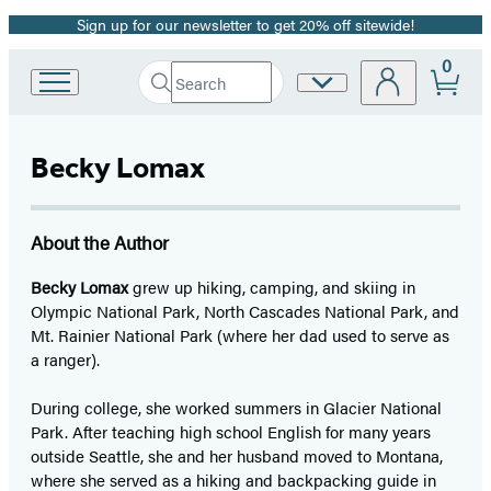
Sign up for our newsletter to get 20% off sitewide!
Promotion
0
Search
Site
Go
Submit
Search
to
Preferences
Hachette
Hachette
Book
Becky Lomax
Group
home
About the Author
Becky Lomax
grew up hiking, camping, and skiing in
Olympic National Park, North Cascades National Park, and
Mt. Rainier National Park (where her dad used to serve as
a ranger).
During college, she worked summers in Glacier National
Park. After teaching high school English for many years
outside Seattle, she and her husband moved to Montana,
where she served as a hiking and backpacking guide in