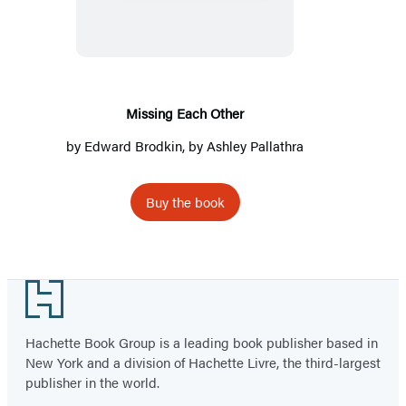
Other
Missing Each Other
by
Edward Brodkin
, by
Ashley Pallathra
Buy the book
Footer
Hachette Book Group is a leading book publisher based in
New York and a division of Hachette Livre, the third-largest
publisher in the world.