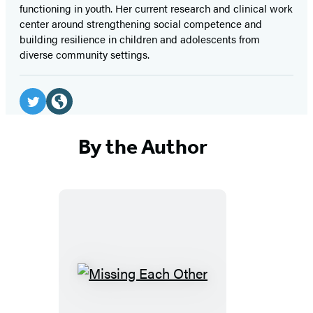
functioning in youth. Her current research and clinical work
center around strengthening social competence and
building resilience in children and adolescents from
diverse community settings.
Social
Media
Twitter
Website
(opens
(opens
By the Author
in
in
a
a
new
new
tab)
tab)
Missing
Each