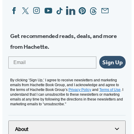
Facebook
Twitter
Instagram
YouTube
Tiktok
Linkedin
Pinterest
Threads
Email
Social
Media
Get recommended reads, deals, and more
from Hachette.
Email
Sign Up
By clicking ‘Sign Up,’ I agree to receive newsletters and marketing
emails from Hachette Book Group, and I acknowledge and agree to
the terms of Hachette Book Group’s
Privacy Policy
and
Terms of Use
. I
understand that I can unsubscribe to these newsletters or marketing
emails at any time by following the directions in these newsletters and
marketing emails to “unsubscribe."
About