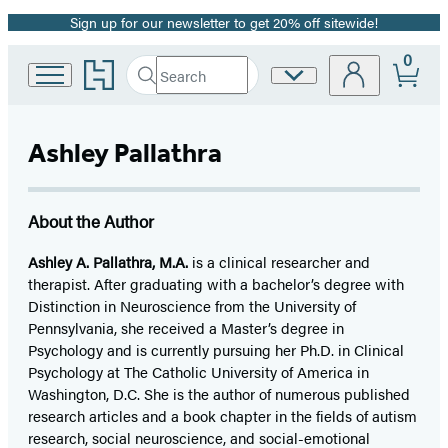
Sign up for our newsletter to get 20% off sitewide!
Promotion
0
Go
Search
Site
Submit
Search
to
Preferences
Hachette
Hachette
Book
Ashley Pallathra
Group
home
About the Author
Ashley A. Pallathra, M.A.
is a clinical researcher and
therapist. After graduating with a bachelor’s degree with
Distinction in Neuroscience from the University of
Pennsylvania, she received a Master’s degree in
Psychology and is currently pursuing her Ph.D. in Clinical
Psychology at The Catholic University of America in
Washington, D.C. She is the author of numerous published
research articles and a book chapter in the fields of autism
research, social neuroscience, and social-emotional