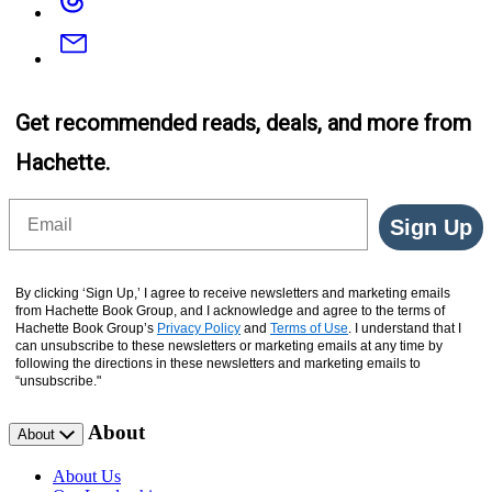
Email
Get recommended reads, deals, and more from
Hachette.
Email
Sign Up
By clicking ‘Sign Up,’ I agree to receive newsletters and marketing emails
from Hachette Book Group, and I acknowledge and agree to the terms of
Hachette Book Group’s
Privacy Policy
and
Terms of Use
. I understand that I
can unsubscribe to these newsletters or marketing emails at any time by
following the directions in these newsletters and marketing emails to
“unsubscribe."
About
About
About Us