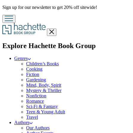
Promotion
Sign up for our newsletter to get 20% off sitewide!
Close
menu
menu
Explore Hachette Book Group
Genres
Children’s Books
Cooking
Fiction
Gardening
Mind, Body, Spirit
Mystery & Thriller
Nonfiction
Romance
Sci-Fi & Fantasy
Teen & Young Adult
Travel
Authors
Our Authors