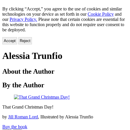
By clicking “Accept,” you agree to the use of cookies and similar
technologies on your device as set forth in our
Cookie Policy
and
our
Privacy Policy.
Please note that certain cookies are essential for
this website to function properly and do not require user consent to
be deployed.
Accept
Reject
Alessia Trunfio
About the Author
By the Author
That
That Grand Christmas Day!
Grand
Christmas
by
Jill Roman Lord
, Illustrated by Alessia Trunfio
Day!
Buy the book