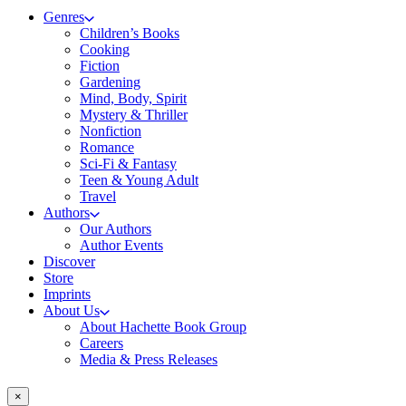
Genres
Children’s Books
Cooking
Fiction
Gardening
Mind, Body, Spirit
Mystery & Thriller
Nonfiction
Romance
Sci-Fi & Fantasy
Teen & Young Adult
Travel
Authors
Our Authors
Author Events
Discover
Store
Imprints
About Us
About Hachette Book Group
Careers
Media & Press Releases
×