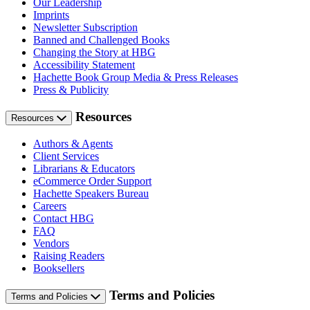
Our Leadership
Imprints
Newsletter Subscription
Banned and Challenged Books
Changing the Story at HBG
Accessibility Statement
Hachette Book Group Media & Press Releases
Press & Publicity
Resources
Resources
Authors & Agents
Client Services
Librarians & Educators
eCommerce Order Support
Hachette Speakers Bureau
Careers
Contact HBG
FAQ
Vendors
Raising Readers
Booksellers
Terms and Policies
Terms and Policies