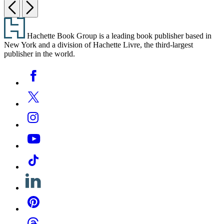
Previous
Next
Footer
Hachette Book Group is a leading book publisher based in
New York and a division of Hachette Livre, the third-largest
publisher in the world.
Social
Facebook
Media
Twitter
Instagram
YouTube
Tiktok
Linkedin
Pinterest
Threads