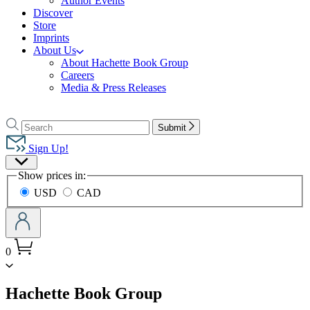
Author Events
Discover
Store
Imprints
About Us
About Hachette Book Group
Careers
Media & Press Releases
Go
to
Search
Search
Submit
Hachette
Hachette
Book
Sign Up!
Group
Site
home
Show prices in:
Preferences
USD
CAD
0
menu
Hachette Book Group