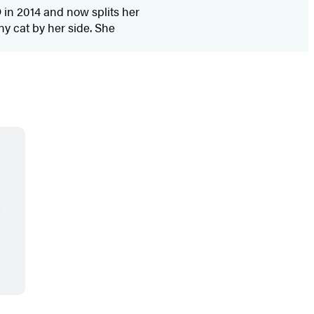
 in 2014 and now splits her
y cat by her side. She