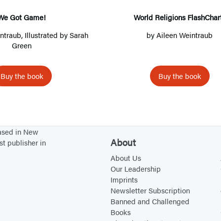
G
R
a
e
We Got Game!
World Religions FlashChar
m
l
intraub
, Illustrated by Sarah
by
Aileen Weintraub
e
i
Green
!
g
i
Buy the book
Buy the book
o
n
s
F
based in New
l
About
st publisher in
a
About Us
s
Our Leadership
Imprints
h
Newsletter Subscription
C
Banned and Challenged
h
Books