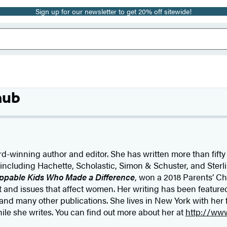
Sign up for our newsletter to get 20% off sitewide!
aub
d-winning author and editor. She has written more than fifty
 including Hachette, Scholastic, Simon & Schuster, and Sterli
ppable Kids Who Made a Difference
, won a 2018 Parents’ Ch
nd issues that affect women. Her writing has been feature
 and many other publications. She lives in New York with her
e she writes. You can find out more about her at
http://ww