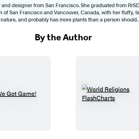
tor and designer from San Francisco. She graduated from RISD
f San Francisco and Vancouver, Canada, with her fluffy, tin
d nature, and probably has more plants than a person should.
By the Author
W
W
e
o
G
r
o
l
t
d