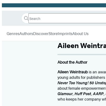
Promotion
Search
Go
Hachette
Search
Submit
to
Book
Hachette
menu
Hachette
Group
Genres
Authors
Discover
Store
Imprints
About Us
Book
Group
Aileen Weintr
home
About the Author
Aileen Weintraub
is an awar
young adults for publishers
Never Too Young! 50 Unsto
about female empowerment a
Glamour
,
Huff Post
,
AARP
,
who keeps her company whil