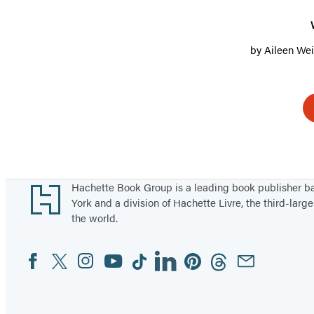
by
Aileen We
Footer
Hachette Book Group is a leading book publisher 
York and a division of Hachette Livre, the third-large
the world.
Facebook
Twitter
Instagram
YouTube
Tiktok
Linkedin
Pinterest
Threads
Email
Social
Media