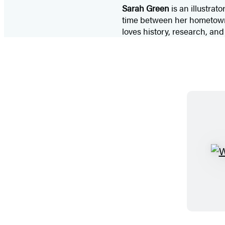
Sarah Green
is an illustra
time between her hometown o
loves history, research, an