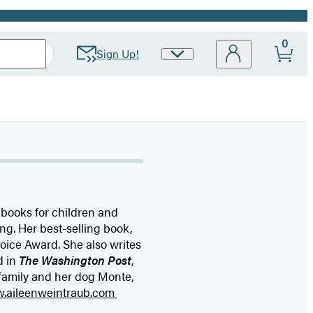
0
Sign Up!
Site
Preferences
 books for children and
ng. Her best-selling book,
oice Award. She also writes
d in
The Washington Post
,
 family and her dog Monte,
w.aileenweintraub.com