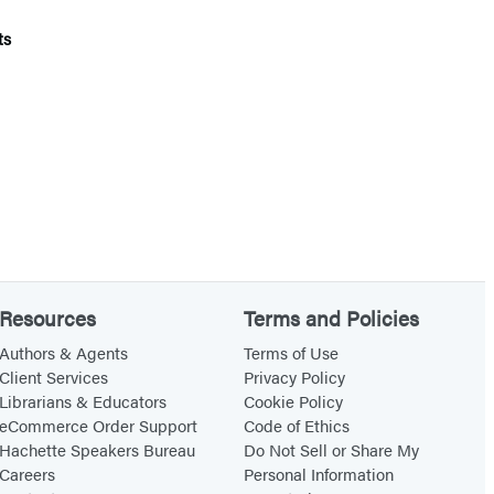
ts
Resources
Terms and Policies
Authors & Agents
Terms of Use
Client Services
Privacy Policy
Librarians & Educators
Cookie Policy
eCommerce Order Support
Code of Ethics
Hachette Speakers Bureau
Do Not Sell or Share My
Careers
Personal Information