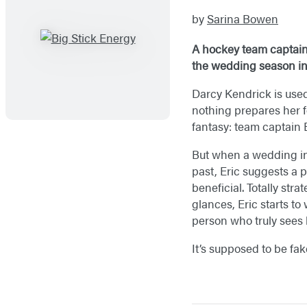
by
Sarina Bowen
A hockey team captain 
the wedding season in 
Darcy Kendrick is used 
nothing prepares her f
fantasy: team captain 
But when a wedding inv
past, Eric suggests a 
beneficial. Totally str
glances, Eric starts to
person who truly sees h
It’s supposed to be fak