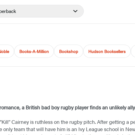
perback
Noble
Books-A-Million
Bookshop
Hudson Booksellers
s romance, a British bad boy rugby player finds an unlikely all
 “Kill” Cairney is ruthless on the rugby pitch. After getting a
e only team that will have him is an Ivy League school in N