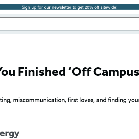
Sign up for our newsletter to get 20% off sitewide!
You Finished ‘Off Campus
ng, miscommunication, first loves, and finding you
nergy