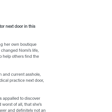
or next door in this
ng her own boutique
changed Nomi’s life,
o help others find the
an and current asshole,
ical practice next door,
s appalled to discover
 worst of all, that she’s
wer and definitely not an