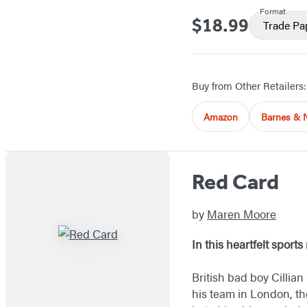
Format
$18.99
Price
Trade Pa
Buy from Other Retailers:
Amazon
Barnes & 
Red Card
by
Maren Moore
In this heartfelt sport
British bad boy Cillian
his team in London, th