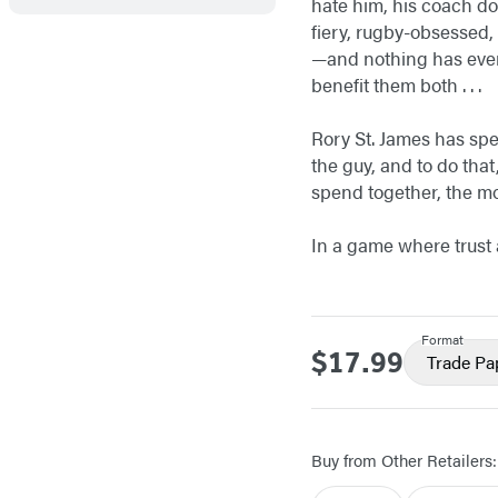
hate him, his coach doe
fiery, rugby-obsessed, 
—and nothing has ever 
benefit them both . . .
Rory St. James has spen
the guy, and to do that
spend together, the mor
In a game where trust a
Format
$17.99
Price
Trade Pa
Buy from Other Retailers: