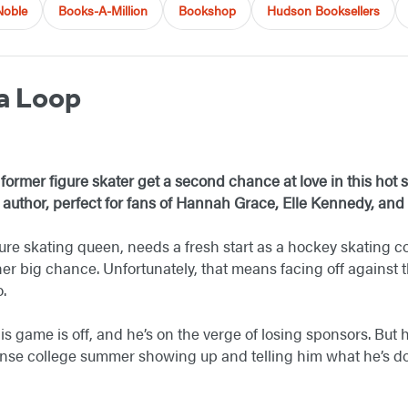
Noble
Books-A-Million
Bookshop
Hudson Booksellers
a Loop
former figure skater get a second chance at love in this hot
 author, perfect for fans of Hannah Grace, Elle Kennedy, and 
ure skating queen, needs a fresh start as a hockey skating 
r big chance. Unfortunately, that means facing off against 
o.
s game is off, and he’s on the verge of losing sponsors. But 
tense college summer showing up and telling him what he’