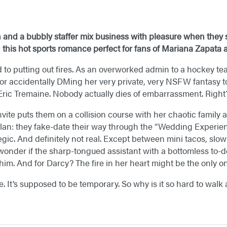
and a bubbly staffer mix business with pleasure when they s
this hot sports romance perfect for fans of Mariana Zapata​
to putting out fires. As an overworked admin to a hockey team
or accidentally DMing her very private, very NSFW fantasy to 
Eric Tremaine. Nobody actually dies of embarrassment. Right
ite puts them on a collision course with her chaotic family 
plan: they fake-date their way through the “Wedding Experienc
ategic. And definitely not real. Except between mini tacos, sl
 wonder if the sharp-tongued assistant with a bottomless to-d
im. And for Darcy? The fire in her heart might be the only on
e. It’s supposed to be temporary. So why is it so hard to wal