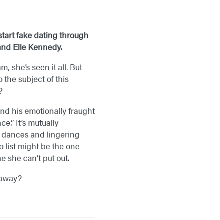
tart fake dating through
 and Elle Kennedy.
, she’s seen it all. But
the subject of this
?
and his emotionally fraught
e.” It’s mutually
ow dances and lingering
o list might be the one
e she can’t put out.
k away?