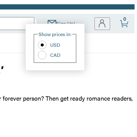
0
Sign Up!
Site
Show prices in:
Preferences
USD
CAD
’
r forever person? Then get ready romance readers,