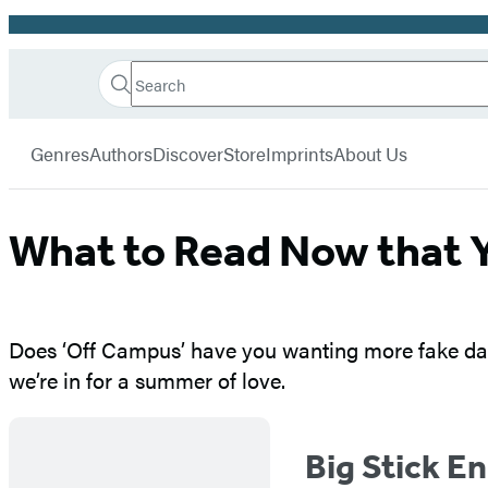
Promotion
Search
Go
Hachette
Search
Submit
to
Book
Hachette
menu
Hachette
Group
Genres
Authors
Discover
Store
Imprints
About Us
Book
Group
home
What to Read Now that 
Does ‘Off Campus’ have you wanting more fake dati
we’re in for a summer of love.
Big Stick E