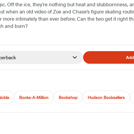
gic. Off the ice, they’re nothing but heat and stubbornness,
ut when an old video of Zoe and Chase’s figure skating routin
 more intimately than ever before. Can the two get it right thi
sh and burn?
perback
Add
Noble
Books-A-Million
Bookshop
Hudson Booksellers