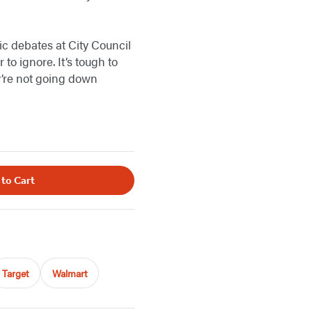
ic debates at City Council
to ignore. It’s tough to
ey’re not going down
 to Cart
Target
Walmart