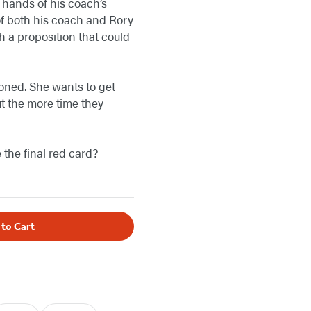
e hands of his coach’s
 of both his coach and Rory
h a proposition that could
zoned. She wants to get
ut the more time they
 the final red card?
 to Cart