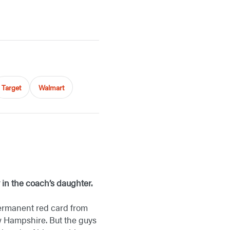
Target
Walmart
y in the coach’s daughter.
 permanent red card from
ew Hampshire. But the guys