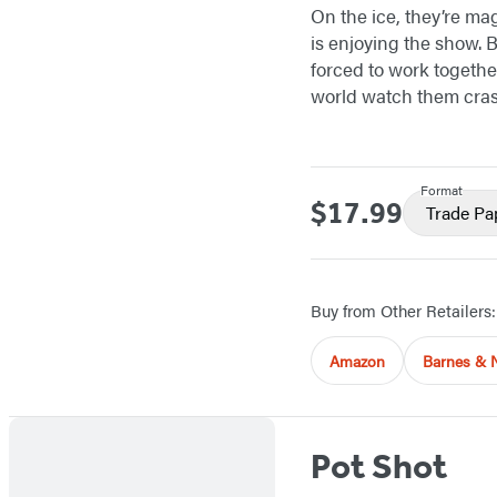
On the ice, they’re ma
is enjoying the show. B
forced to work together
world watch them cra
Format
$17.99
Price
Trade Pa
Buy from Other Retailers:
Amazon
Barnes & 
Pot Shot