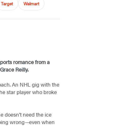
Target
Walmart
 sports romance from a
Grace Reilly.
coach. An NHL gig with the
the star player who broke
he doesn’t need the ice
s doing wrong—even when