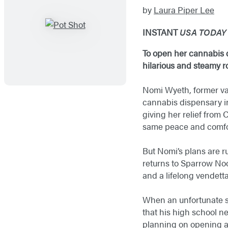
by
Laura Piper Lee
INSTANT
USA TODA
To open her cannabis d
hilarious and steamy
Nomi Wyeth, former va
cannabis dispensary 
giving her relief from 
same peace and comfo
But Nomi’s plans are r
returns to Sparrow Noo
and a lifelong vendet
When an unfortunate sh
that his high school nem
planning on opening an