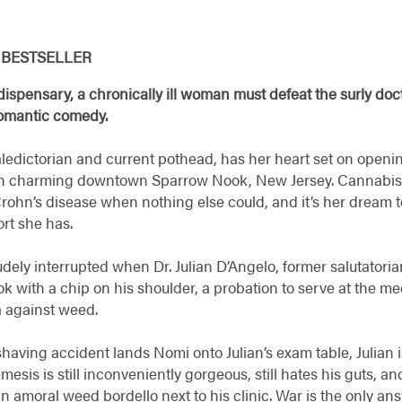
Y
BESTSELLER
ispensary, a chronically ill woman must defeat the surly doct
 romantic comedy.
ledictorian and current pothead, has her heart set on openi
in charming downtown Sparrow Nook, New Jersey. Cannabis 
Crohn’s disease when nothing else could, and it’s her dream t
rt she has.
udely interrupted when Dr. Julian D’Angelo, former salutatori
k with a chip on his shoulder, a probation to serve at the med
ta against weed.
aving accident lands Nomi onto Julian’s exam table, Julian i
esis is still inconveniently gorgeous, still hates his guts, and
 amoral weed bordello next to his clinic. War is the only ans