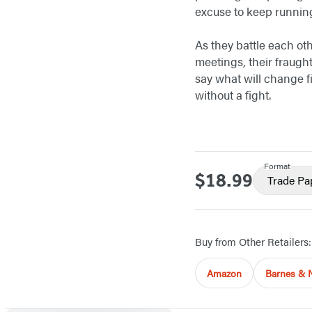
excuse to keep running
As they battle each ot
meetings, their fraugh
say what will change f
without a fight.
Format
$18.99
Price
Trade Pa
Buy from Other Retailers:
Amazon
Barnes & 