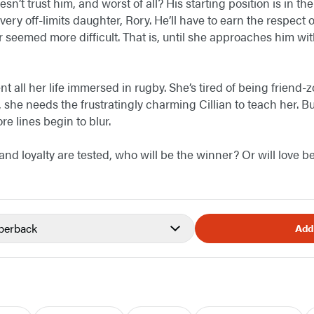
sn’t trust him, and worst of all? His starting position is in th
very off-limits daughter, Rory. He’ll have to earn the respect
seemed more difficult. That is, until she approaches him wit
t all her life immersed in rugby. She’s tired of being friend-
, she needs the frustratingly charming Cillian to teach her. B
e lines begin to blur.
nd loyalty are tested, who will be the winner? Or will love be
perback
Add