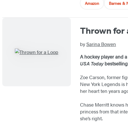
Amazon
Barnes & 
Thrown for 
by
Sarina Bowen
A hockey player and a 
USA Today
bestselling
Zoe Carson, former fig
New York Legends is he
her heart ten years ag
Chase Merritt knows hi
princess from that in
she’s right.