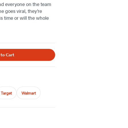
 and everyone on the team
e goes viral, they’re
s time or will the whole
 to Cart
Target
Walmart