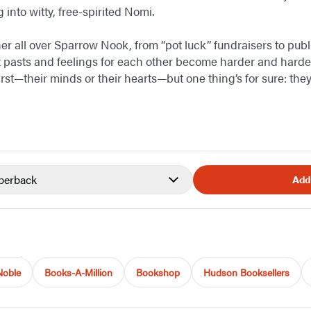
 into witty, free-spirited Nomi.
her all over Sparrow Nook, from “pot luck” fundraisers to publ
t pasts and feelings for each other become harder and harder 
irst—their minds or their hearts—but one thing’s for sure: th
perback
Add
Noble
Books-A-Million
Bookshop
Hudson Booksellers