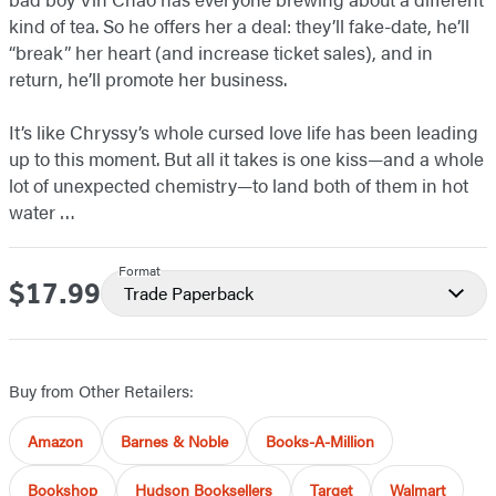
kind of tea. So he offers her a deal: they’ll fake-date, he’ll
“break” her heart (and increase ticket sales), and in
return, he’ll promote her business.
It’s like Chryssy’s whole cursed love life has been leading
up to this moment. But all it takes is one kiss—and a whole
lot of unexpected chemistry—to land both of them in hot
water …
Format
$17.99
Price
Trade Paperback
Buy from Other Retailers:
Amazon
Barnes & Noble
Books-A-Million
Bookshop
Hudson Booksellers
Target
Walmart