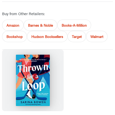
Buy from Other Retailers:
Amazon
Barnes & Noble
Books-A-Million
Bookshop
Hudson Booksellers
Target
Walmart