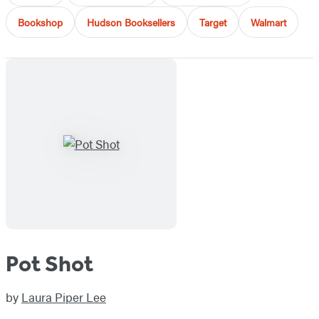
Bookshop
Hudson Booksellers
Target
Walmart
Pot Shot
by
Laura Piper Lee