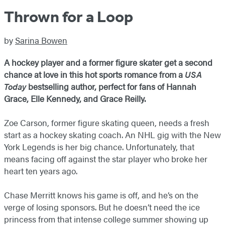
Thrown for a Loop
by
Sarina Bowen
A hockey player and a former figure skater get a second
chance at love in this hot sports romance from a
USA
Today
bestselling author, perfect for fans of Hannah
Grace, Elle Kennedy, and Grace Reilly.
Zoe Carson, former figure skating queen, needs a fresh
start as a hockey skating coach. An NHL gig with the New
York Legends is her big chance. Unfortunately, that
means facing off against the star player who broke her
heart ten years ago.
Chase Merritt knows his game is off, and he’s on the
verge of losing sponsors. But he doesn’t need the ice
princess from that intense college summer showing up