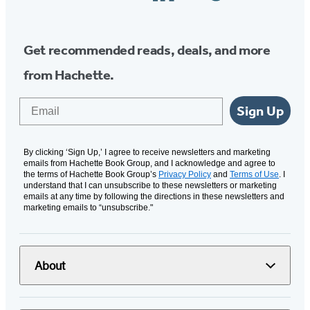
Media
Get recommended reads, deals, and more
from Hachette.
Email
Sign Up
By clicking ‘Sign Up,’ I agree to receive newsletters and marketing
emails from Hachette Book Group, and I acknowledge and agree to
the terms of Hachette Book Group’s
Privacy Policy
and
Terms of Use
. I
understand that I can unsubscribe to these newsletters or marketing
emails at any time by following the directions in these newsletters and
marketing emails to “unsubscribe."
About