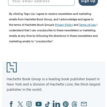
Sign Up
By clicking ‘Sign Up,’ I agree to receive newsletters and marketing
emails from Hachette Book Group, and I acknowledge and agree to
the terms of Hachette Book Group’s
Privacy Policy
and
Terms of Use
. I
understand that I can unsubscribe to these newsletters or marketing
emails at any time by following the directions in these newsletters and
marketing emails to “unsubscribe."
Footer
Hachette Book Group is a leading book publisher based in
New York and a division of Hachette Livre, the third-largest
publisher in the world.
Facebook
Twitter
Instagram
YouTube
Tiktok
Linkedin
Pinterest
Threads
Email
Social