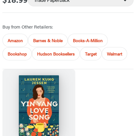
$18.99
Buy from Other Retailers:
Amazon
Barnes & Noble
Books-A-Million
Bookshop
Hudson Booksellers
Target
Walmart