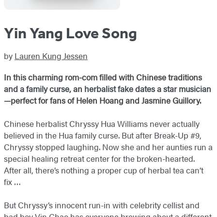
Yin Yang Love Song
by
Lauren Kung Jessen
In this charming rom-com filled with Chinese traditions
and a family curse, an herbalist fake dates a star musician
—
perfect for fans of Helen Hoang and Jasmine Guillory.
Chinese herbalist Chryssy Hua Williams never actually
believed in the Hua family curse. But after Break-Up #9,
Chryssy stopped laughing. Now she and her aunties run a
special healing retreat center for the broken-hearted.
After all, there’s nothing a proper cup of herbal tea can’t
fix …
But Chryssy’s innocent run-in with celebrity cellist and
bad boy Vin Chao has everyone brewing about a different