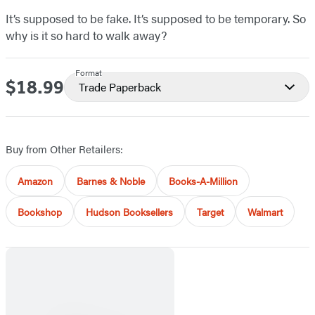
It’s supposed to be fake. It’s supposed to be temporary. So
why is it so hard to walk away?
Format
$18.99
Price
Trade Paperback
Buy from Other Retailers:
Amazon
Barnes & Noble
Books-A-Million
Bookshop
Hudson Booksellers
Target
Walmart