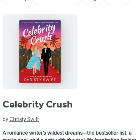
Celebrity Crush
by
Christy Swift
A romance writer’s wildest dreams—the bestseller list, a