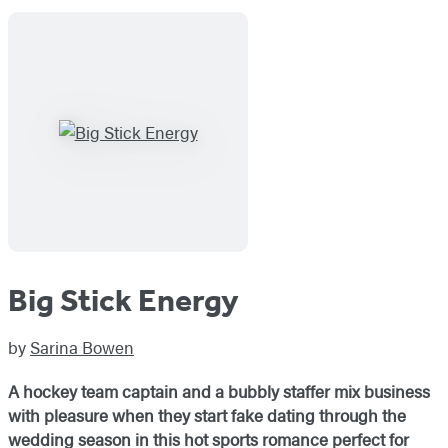
Big Stick Energy
by
Sarina Bowen
A hockey team captain and a bubbly staffer mix business
with pleasure when they start fake dating through the
wedding season in this hot sports romance perfect for