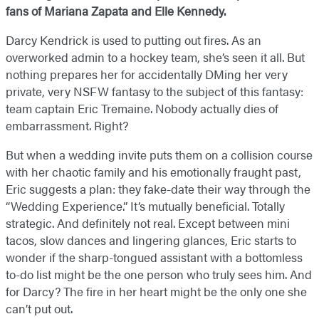
fans of Mariana Zapata​ and Elle Kennedy.
Darcy Kendrick is used to putting out fires. As an
overworked admin to a hockey team, she’s seen it all. But
nothing prepares her for accidentally DMing her very
private, very NSFW fantasy to the subject of this fantasy:
team captain Eric Tremaine. Nobody actually dies of
embarrassment. Right?
But when a wedding invite puts them on a collision course
with her chaotic family and his emotionally fraught past,
Eric suggests a plan: they fake-date their way through the
“Wedding Experience.” It’s mutually beneficial. Totally
strategic. And definitely not real. Except between mini
tacos, slow dances and lingering glances, Eric starts to
wonder if the sharp-tongued assistant with a bottomless
to-do list might be the one person who truly sees him. And
for Darcy? The fire in her heart might be the only one she
can’t put out.