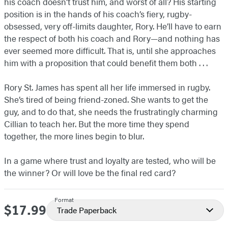
his coach doesn’t trust him, and worst of all? His starting
position is in the hands of his coach’s fiery, rugby-
obsessed, very off-limits daughter, Rory. He’ll have to earn
the respect of both his coach and Rory—and nothing has
ever seemed more difficult. That is, until she approaches
him with a proposition that could benefit them both . . .
Rory St. James has spent all her life immersed in rugby.
She’s tired of being friend-zoned. She wants to get the
guy, and to do that, she needs the frustratingly charming
Cillian to teach her. But the more time they spend
together, the more lines begin to blur.
In a game where trust and loyalty are tested, who will be
the winner? Or will love be the final red card?
Format
$17.99
Price
Trade Paperback