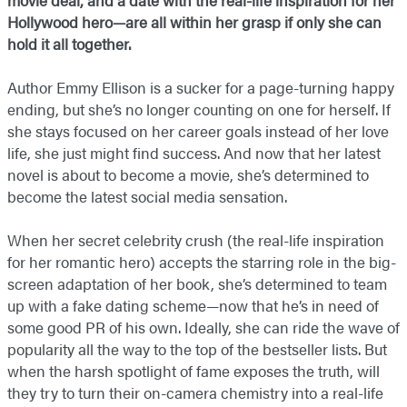
movie deal, and a date with the real-life inspiration for her
Hollywood hero—are all within her grasp if only she can
hold it all together.
Author Emmy Ellison is a sucker for a page-turning happy
ending, but she’s no longer counting on one for herself. If
she stays focused on her career goals instead of her love
life, she just might find success. And now that her latest
novel is about to become a movie, she’s determined to
become the latest social media sensation.
When her secret celebrity crush (the real-life inspiration
for her romantic hero) accepts the starring role in the big-
screen adaptation of her book, she’s determined to team
up with a fake dating scheme—now that he’s in need of
some good PR of his own. Ideally, she can ride the wave of
popularity all the way to the top of the bestseller lists. But
when the harsh spotlight of fame exposes the truth, will
they try to turn their on-camera chemistry into a real-life