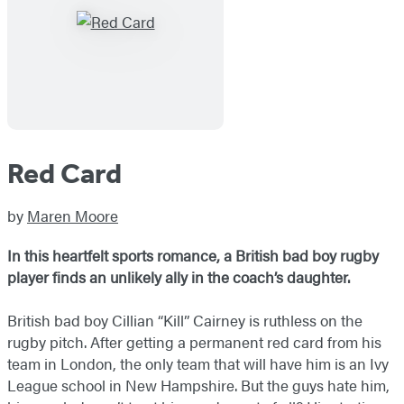
Red Card
by
Maren Moore
In this heartfelt sports romance, a British bad boy rugby
player finds an unlikely ally in the coach’s daughter.
British bad boy Cillian “Kill” Cairney is ruthless on the
rugby pitch. After getting a permanent red card from his
team in London, the only team that will have him is an Ivy
League school in New Hampshire. But the guys hate him,