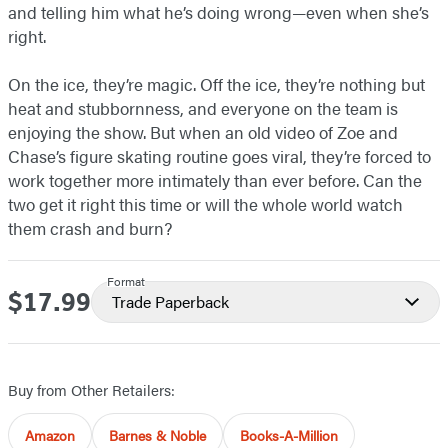
and telling him what he’s doing wrong—even when she’s
right.
On the ice, they’re magic. Off the ice, they’re nothing but
heat and stubbornness, and everyone on the team is
enjoying the show. But when an old video of Zoe and
Chase’s figure skating routine goes viral, they’re forced to
work together more intimately than ever before. Can the
two get it right this time or will the whole world watch
them crash and burn?
Format
$17.99
Price
Trade Paperback
Buy from Other Retailers:
Amazon
Barnes & Noble
Books-A-Million