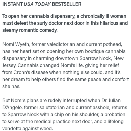
INSTANT
USA TODAY
BESTSELLER
To open her cannabis dispensary, a chronically ill woman
must defeat the surly doctor next door in this hilarious and
steamy romantic comedy.
Nomi Wyeth, former valedictorian and current pothead,
has her heart set on opening her own boutique cannabis
dispensary in charming downtown Sparrow Nook, New
Jersey. Cannabis changed Nomi’s life, giving her relief
from Crohn’s disease when nothing else could, and it’s
her dream to help others find the same peace and comfort
she has.
But Nomi’s plans are rudely interrupted when Dr. Julian
D’Angelo, former salutatorian and current asshole, returns
to Sparrow Nook with a chip on his shoulder, a probation
to serve at the medical practice next door, and a lifelong
vendetta against weed.