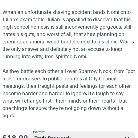
When an unfortunate shaving accident lands Nomi onto
Julian’s exam table, Julian is appalled to discover that his
high school nemesis is still inconveniently gorgeous, still
hates his guts, and worst of all, that she’s planning on
opening an amoral weed bordello next to his clinic. War is
the only answer and definitely not an excuse to keep
running into witty, free-spirited Nomi.
As they battle each other all over Sparrow Nook, from “pot
luck” fundraisers to public debates at City Council
meetings, their fraught pasts and feelings for each other
become harder and harder to ignore. It’s tough to say
what will change first—their minds or their hearts—but
one thing’s for sure: they’re not going down without a
fight.
Format
Price
Trade Paperback