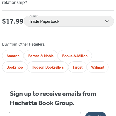
relationship?
Format
$17.99
Price
Trade Paperback
Buy from Other Retailers:
Amazon
Barnes & Noble
Books-A-Million
Bookshop
Hudson Booksellers
Target
Walmart
Sign up to receive emails from
Hachette Book Group.
Your email address