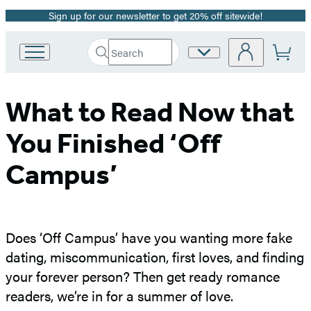
Sign up for our newsletter to get 20% off sitewide!
Promotion
Search
Site
Go
Submit
Search
to
Preferences
Hachette
Hachette
Book
What to Read Now that
Group
home
You Finished ‘Off
Campus’
Does ‘Off Campus’ have you wanting more fake
dating, miscommunication, first loves, and finding
your forever person? Then get ready romance
readers, we’re in for a summer of love.