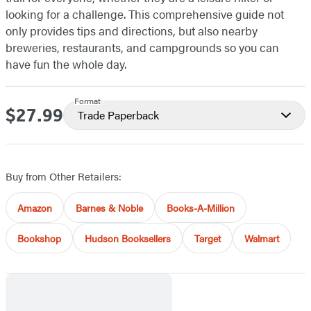
looking for a challenge. This comprehensive guide not
only provides tips and directions, but also nearby
breweries, restaurants, and campgrounds so you can
have fun the whole day.
Format
$27.99
Price
Trade Paperback
Buy from Other Retailers:
Amazon
Barnes & Noble
Books-A-Million
Bookshop
Hudson Booksellers
Target
Walmart