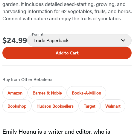
garden. It includes detailed seed-starting, growing, and
harvesting information for 62 vegetables, fruits, and herbs.
Connect with nature and enjoy the fruits of your labor.
Format
$24.99
Price
Trade Paperback
Add to Cart
Buy from Other Retailers:
Amazon
Barnes & Noble
Books-A-Million
Bookshop
Hudson Booksellers
Target
Walmart
Emily Hoang is a writer and editor, who is