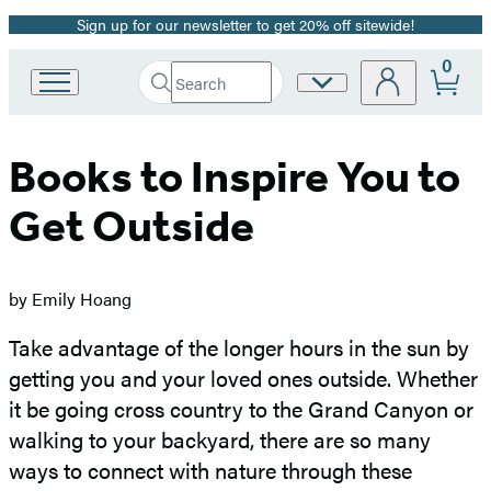
Sign up for our newsletter to get 20% off sitewide!
Promotion
0
Search
Site
Go
Submit
Search
to
Preferences
Hachette
Hachette
Book
Books to Inspire You to
Group
home
Get Outside
by Emily Hoang
Take advantage of the longer hours in the sun by
getting you and your loved ones outside. Whether
it be going cross country to the Grand Canyon or
walking to your backyard, there are so many
ways to connect with nature through these