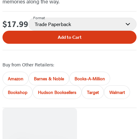
memories along the way.
Format
$17.99
Price
Trade Paperback
Add to Cart
Buy from Other Retailers:
Amazon
Barnes & Noble
Books-A-Million
Bookshop
Hudson Booksellers
Target
Walmart