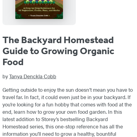
The Backyard Homestead
Guide to Growing Organic
Food
by
Tanya Denckla Cobb
Getting outside to enjoy the sun doesn’t mean you have to
travel far. In fact, it could even just be in your backyard. If
you’re looking for a fun hobby that comes with food at the
end, learn how to grow your own food garden. In this
latest addition to Storey’s bestselling Backyard
Homestead series, this one-stop reference has all the
information you’ll need to grow a healthy, bountiful