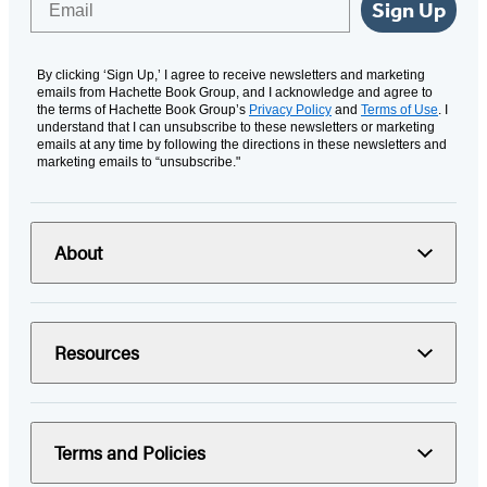
Sign Up
By clicking ‘Sign Up,’ I agree to receive newsletters and marketing
emails from Hachette Book Group, and I acknowledge and agree to
the terms of Hachette Book Group’s
Privacy Policy
and
Terms of Use
. I
understand that I can unsubscribe to these newsletters or marketing
emails at any time by following the directions in these newsletters and
marketing emails to “unsubscribe."
About
Resources
Terms and Policies