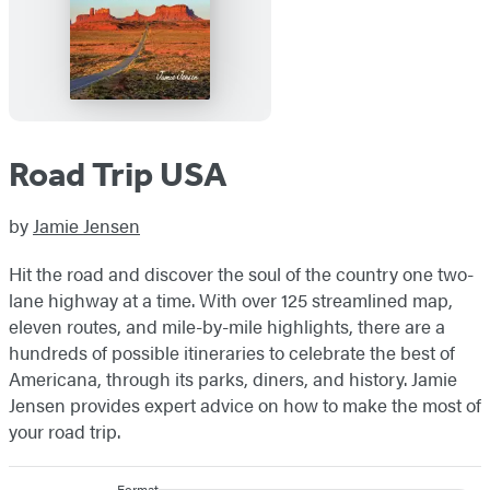
Road Trip USA
by
Jamie Jensen
Hit the road and discover the soul of the country one two-
lane highway at a time. With over 125 streamlined map,
eleven routes, and mile-by-mile highlights, there are a
hundreds of possible itineraries to celebrate the best of
Americana, through its parks, diners, and history. Jamie
Jensen provides expert advice on how to make the most of
your road trip.
Format