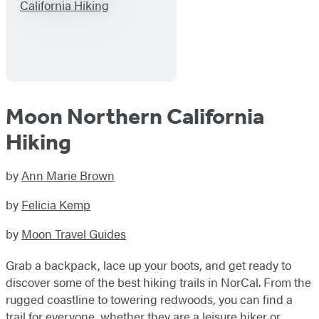
Moon Northern California
Hiking
by
Ann Marie Brown
by
Felicia Kemp
by
Moon Travel Guides
Grab a backpack, lace up your boots, and get ready to
discover some of the best hiking trails in NorCal. From the
rugged coastline to towering redwoods, you can find a
trail for everyone, whether they are a leisure hiker or