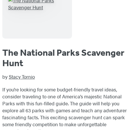
The National Parks Scavenger
Hunt
by
Stacy Tornio
If you’re looking for some budget-friendly travel ideas,
consider traveling to one of America’s majestic National
Parks with this fun-filled guide. The guide will help you
explore all 63 parks with games and teach any adventurer
fascinating facts. This exciting scavenger hunt can spark
some friendly competition to make unforgettable