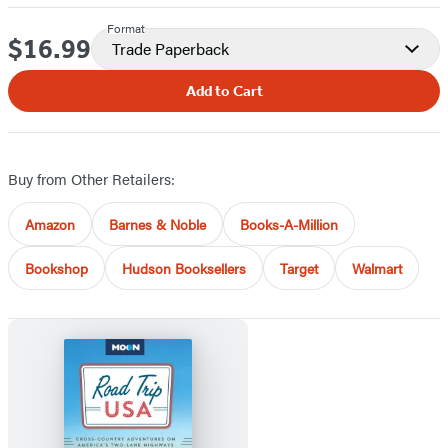
Format
$16.99
Price
Trade Paperback
Add to Cart
Buy from Other Retailers:
Amazon
Barnes & Noble
Books-A-Million
Bookshop
Hudson Booksellers
Target
Walmart