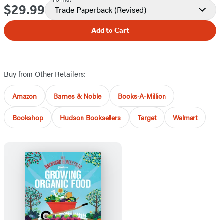
$29.99
Price
Trade Paperback
(Revised)
Add to Cart
Buy from Other Retailers:
Amazon
Barnes & Noble
Books-A-Million
Bookshop
Hudson Booksellers
Target
Walmart