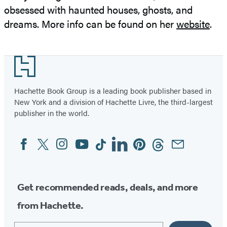
obsessed with haunted houses, ghosts, and
dreams. More info can be found on her
website
.
Footer
Hachette Book Group is a leading book publisher based in
New York and a division of Hachette Livre, the third-largest
publisher in the world.
Facebook
Twitter
Instagram
YouTube
Tiktok
Linkedin
Pinterest
Threads
Email
Social
Media
Get recommended reads, deals, and more
from Hachette.
Email