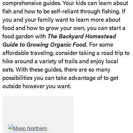
comprehensive guides. Your kids can learn about
fish and how to be self-reliant through fishing. If
you and your family want to learn more about
food and how to grow your own, you can start a
food garden with
The Backyard Homestead
Guide to Growing Organic Food.
For some
affordable traveling, consider taking a road trip to
hike around a variety of trails and enjoy local
eats. With these guides, there are so many
possibilities you can take advantage of to get
outside however you want.