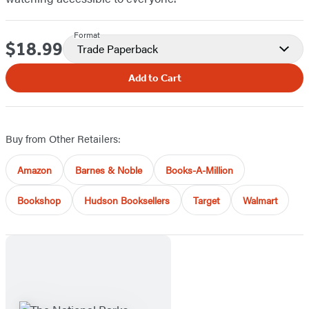
Format
$18.99
Price
Trade Paperback
Add to Cart
Buy from Other Retailers:
Amazon
Barnes & Noble
Books-A-Million
Bookshop
Hudson Booksellers
Target
Walmart