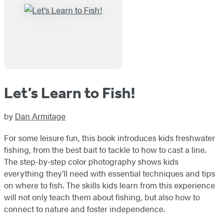
Let’s Learn to Fish!
by
Dan Armitage
For some leisure fun, this book introduces kids freshwater
fishing, from the best bait to tackle to how to cast a line.
The step-by-step color photography shows kids
everything they’ll need with essential techniques and tips
on where to fish. The skills kids learn from this experience
will not only teach them about fishing, but also how to
connect to nature and foster independence.