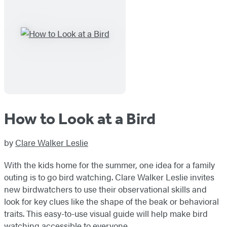
How to Look at a Bird
by
Clare Walker Leslie
With the kids home for the summer, one idea for a family
outing is to go bird watching. Clare Walker Leslie invites
new birdwatchers to use their observational skills and
look for key clues like the shape of the beak or behavioral
traits. This easy-to-use visual guide will help make bird
watching accessible to everyone.