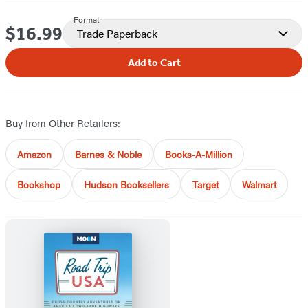
Format
$16.99
Price
Trade Paperback
Add to Cart
Buy from Other Retailers:
Amazon
Barnes & Noble
Books-A-Million
Bookshop
Hudson Booksellers
Target
Walmart