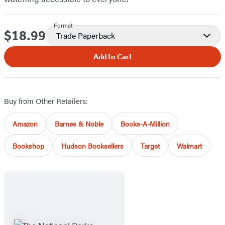
Format
$18.99
Price
Trade Paperback
Add to Cart
Buy from Other Retailers:
Amazon
Barnes & Noble
Books-A-Million
Bookshop
Hudson Booksellers
Target
Walmart