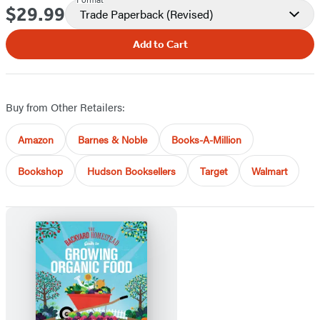
$29.99
Price
Trade Paperback
(Revised)
Add to Cart
Buy from Other Retailers:
Amazon
Barnes & Noble
Books-A-Million
Bookshop
Hudson Booksellers
Target
Walmart