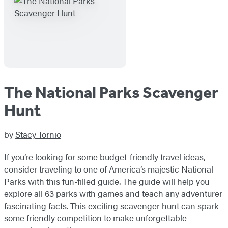
The National Parks Scavenger
Hunt
by
Stacy Tornio
If you’re looking for some budget-friendly travel ideas,
consider traveling to one of America’s majestic National
Parks with this fun-filled guide. The guide will help you
explore all 63 parks with games and teach any adventurer
fascinating facts. This exciting scavenger hunt can spark
some friendly competition to make unforgettable