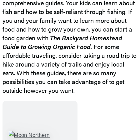
comprehensive guides. Your kids can learn about
fish and how to be self-reliant through fishing. If
you and your family want to learn more about
food and how to grow your own, you can start a
food garden with
The Backyard Homestead
Guide to Growing Organic Food.
For some
affordable traveling, consider taking a road trip to
hike around a variety of trails and enjoy local
eats. With these guides, there are so many
possibilities you can take advantage of to get
outside however you want.