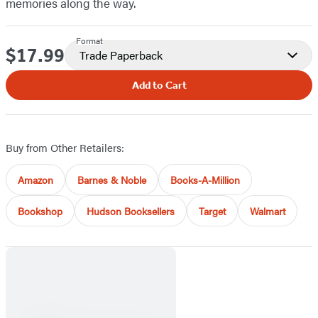
memories along the way.
Format
$17.99
Price
Trade Paperback
Add to Cart
Buy from Other Retailers:
Amazon
Barnes & Noble
Books-A-Million
Bookshop
Hudson Booksellers
Target
Walmart