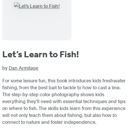
Let’s Learn to Fish!
by
Dan Armitage
For some leisure fun, this book introduces kids freshwater
fishing, from the best bait to tackle to how to cast a line.
The step-by-step color photography shows kids
everything they’ll need with essential techniques and tips
on where to fish. The skills kids learn from this experience
will not only teach them about fishing, but also how to
connect to nature and foster independence.