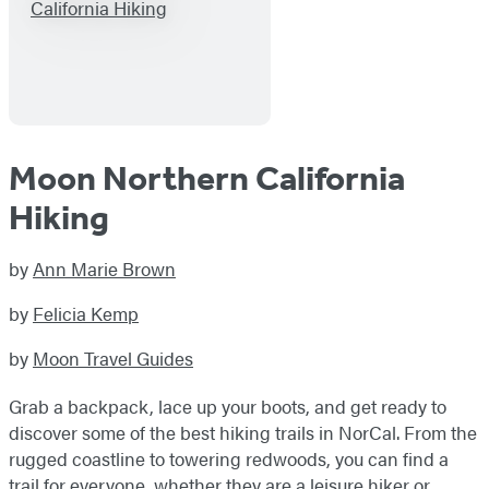
Moon Northern California
Hiking
by
Ann Marie Brown
by
Felicia Kemp
by
Moon Travel Guides
Grab a backpack, lace up your boots, and get ready to
discover some of the best hiking trails in NorCal. From the
rugged coastline to towering redwoods, you can find a
trail for everyone, whether they are a leisure hiker or