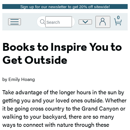
Sign up for our newsletter to get 20% off sitewide!
Promotion
0
Search
Site
Go
Submit
Search
to
Preferences
Hachette
Hachette
Book
Books to Inspire You to
Group
home
Get Outside
by Emily Hoang
Take advantage of the longer hours in the sun by
getting you and your loved ones outside. Whether
it be going cross country to the Grand Canyon or
walking to your backyard, there are so many
ways to connect with nature through these