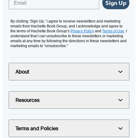
Sign Up
By clicking ‘Sign Up,’ I agree to receive newsletters and marketing
emails from Hachette Book Group, and I acknowledge and agree to
the terms of Hachette Book Group’s
Privacy Policy
and
Terms of Use
. I
understand that I can unsubscribe to these newsletters or marketing
emails at any time by following the directions in these newsletters and
marketing emails to “unsubscribe."
About
Resources
Terms and Policies