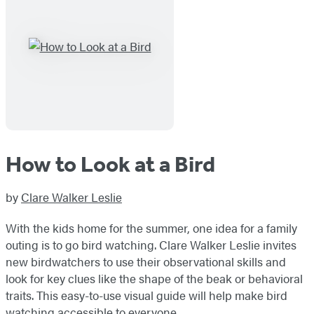
How to Look at a Bird
by
Clare Walker Leslie
With the kids home for the summer, one idea for a family
outing is to go bird watching. Clare Walker Leslie invites
new birdwatchers to use their observational skills and
look for key clues like the shape of the beak or behavioral
traits. This easy-to-use visual guide will help make bird
watching accessible to everyone.