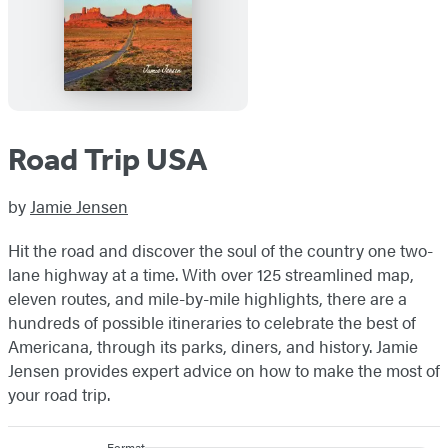
Road Trip USA
by
Jamie Jensen
Hit the road and discover the soul of the country one two-
lane highway at a time. With over 125 streamlined map,
eleven routes, and mile-by-mile highlights, there are a
hundreds of possible itineraries to celebrate the best of
Americana, through its parks, diners, and history. Jamie
Jensen provides expert advice on how to make the most of
your road trip.
Format