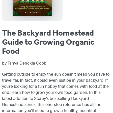
The Backyard Homestead
Guide to Growing Organic
Food
by
Tanya Denckla Cobb
Getting outside to enjoy the sun doesn’t mean you have to
travel far. In fact, it could even just be in your backyard. If
you’re looking for a fun hobby that comes with food at the
end, learn how to grow your own food garden. In this
latest addition to Storey’s bestselling Backyard
Homestead series, this one-stop reference has all the
information you’ll need to grow a healthy, bountiful