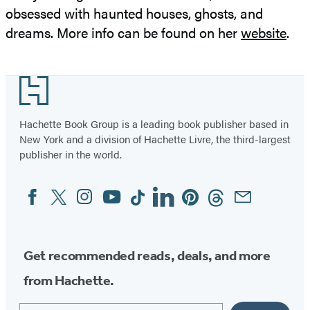
obsessed with haunted houses, ghosts, and
dreams. More info can be found on her
website
.
Footer
Hachette Book Group is a leading book publisher based in
New York and a division of Hachette Livre, the third-largest
publisher in the world.
Facebook
Twitter
Instagram
YouTube
Tiktok
Linkedin
Pinterest
Threads
Email
Social
Media
Get recommended reads, deals, and more
from Hachette.
Email