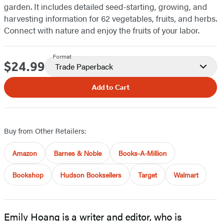
garden. It includes detailed seed-starting, growing, and
harvesting information for 62 vegetables, fruits, and herbs.
Connect with nature and enjoy the fruits of your labor.
Format
$24.99
Price
Trade Paperback
Add to Cart
Buy from Other Retailers:
Amazon
Barnes & Noble
Books-A-Million
Bookshop
Hudson Booksellers
Target
Walmart
Emily Hoang is a writer and editor, who is