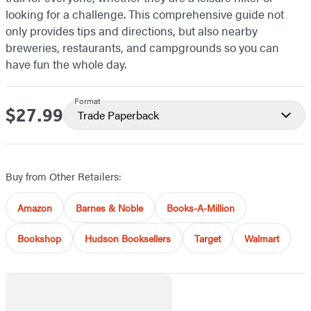
looking for a challenge. This comprehensive guide not
only provides tips and directions, but also nearby
breweries, restaurants, and campgrounds so you can
have fun the whole day.
Format
$27.99
Price
Trade Paperback
Buy from Other Retailers:
Amazon
Barnes & Noble
Books-A-Million
Bookshop
Hudson Booksellers
Target
Walmart