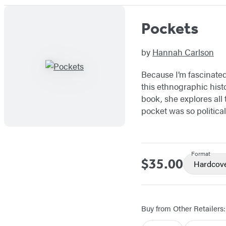
Pockets
by
Hannah Carlson
Because I’m fascinated 
this ethnographic histo
book, she explores al
pocket was so political
Format
$35.00
Price
Hardcov
Buy from Other Retailers: