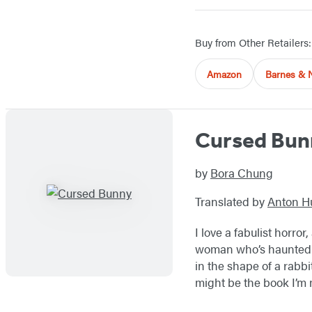
Buy from Other Retailers:
Amazon
Barnes & 
Cursed Bun
by
Bora Chung
Translated by
Anton H
I love a fabulist horror
woman who’s haunted by
in the shape of a rabbi
might be the book I’m 