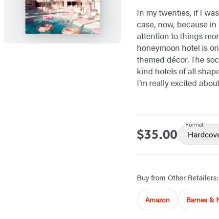
In my twenties, if I was
case, now, because i
attention to things mor
honeymoon hotel is one
themed décor. The soci
kind hotels of all shap
I’m really excited abou
Format
$35.00
Price
Hardcov
Buy from Other Retailers:
Amazon
Barnes & 