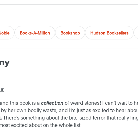
Noble
Books-A-Million
Bookshop
Hudson Booksellers
ny
ur
, and this book is a
collection
of weird stories! I can’t wait to h
 her own bodily waste, and I’m just as excited to hear abou
t. There’s something about the bite-sized terror that really lin
most excited about on the whole list.