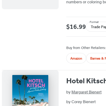
numbers or coloring bo
Format
$16.99
Price
Trade Pa
Buy from Other Retailers:
Amazon
Barnes & 
Hotel Kitsc
by
Margaret Bienert
by Corey Bienert