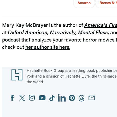
Amazon
Barnes & 
Mary Kay McBrayer is the author of
America’s Fir
at
Oxford American,
Narratively, Mental Floss
, a
podcast that analyzes your favorite horror movie
check out
her author site here.
Footer
Hachette Book Group is a leading book publisher 
York and a division of Hachette Livre, the third-large
the world.
Facebook
Twitter
Instagram
YouTube
Tiktok
Linkedin
Pinterest
Threads
Email
Social
Media