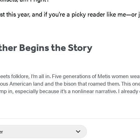
st this year, and if you’re a picky reader like me—o
her Begins the Story
eets folklore, I’m all in. Five generations of Metis women wea
nous American land and the bison that roamed them. This one
p in, especially because it’s a nonlinear narrative. I already
er