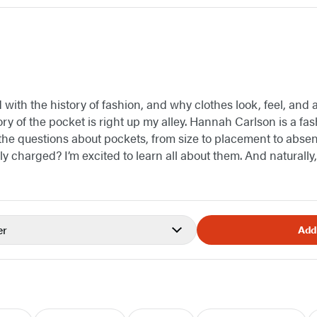
with the history of fashion, and why clothes look, feel, and 
ry of the pocket is right up my alley. Hannah Carlson is a fash
l the questions about pockets, from size to placement to a
ly charged? I’m excited to learn all about them. And naturally,
er
Add