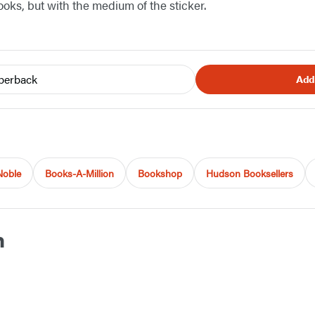
oks, but with the medium of the sticker.
perback
Add
Noble
Books-A-Million
Bookshop
Hudson Booksellers
h