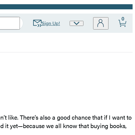
0
Sign Up!
Site
Preferences
’t like. There’s also a good chance that if I want to
read it yet—because we all know that buying books,