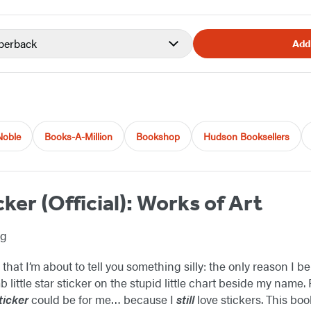
perback
Add
Noble
Books-A-Million
Bookshop
Hudson Booksellers
cker (Official): Works of Art
ng
 that I’m about to tell you something silly: the only reason I b
 little star sticker on the stupid little chart beside my name. F
ticker
could be for me… because I
still
love stickers. This boo