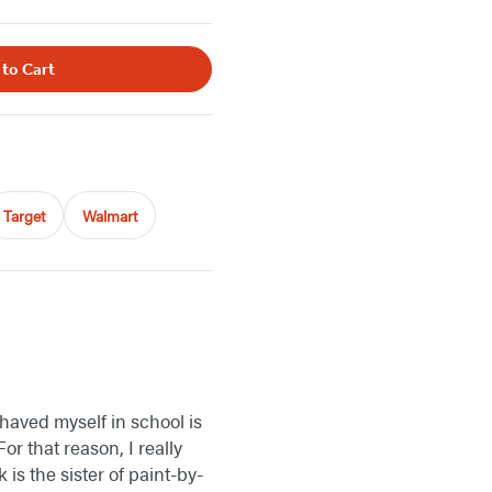
 to Cart
Target
Walmart
ehaved myself in school is
or that reason, I really
k is the sister of paint-by-