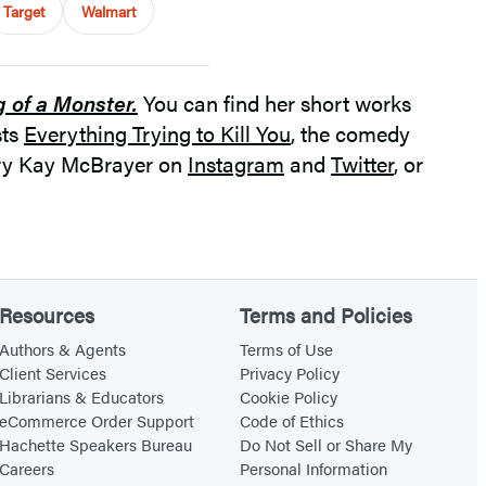
Target
Walmart
g of a Monster.
You can find her short works
sts
Everything Trying to Kill You
, the comedy
Mary Kay McBrayer on
Instagram
and
Twitter
, or
Resources
Terms and Policies
Authors & Agents
Terms of Use
Client Services
Privacy Policy
Librarians & Educators
Cookie Policy
eCommerce Order Support
Code of Ethics
Hachette Speakers Bureau
Do Not Sell or Share My
Careers
Personal Information