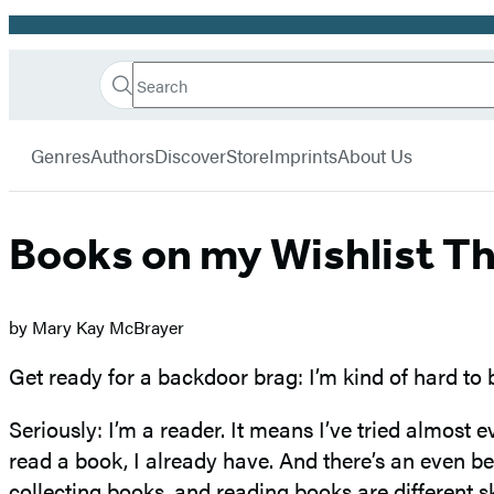
Promotion
Search
Go
Hachette
Search
Submit
to
Book
Hachette
menu
Hachette
Group
Genres
Authors
Discover
Store
Imprints
About Us
Book
Group
home
Books on my Wishlist Th
by Mary Kay McBrayer
Get ready for a backdoor brag: I’m kind of hard to
Seriously: I’m a reader. It means I’ve tried almost e
read a book, I already have. And there’s an even be
collecting books, and reading books are different sk