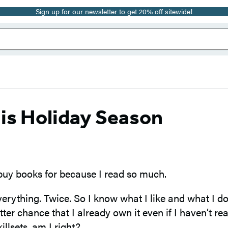
Sign up for our newsletter to get 20% off sitewide!
is Holiday Season
 buy books for because I read so much.
verything. Twice. So I know what I like and what I don
tter chance that I already own it even if I haven’t 
illsets, am I right?