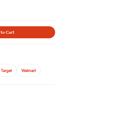
 to Cart
Target
Walmart