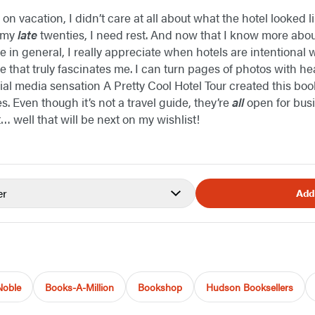
 on vacation, I didn’t care at all about what the hotel looked l
n my
late
twenties, I need rest. And now that I know more abou
e in general, I really appreciate when hotels are intentional
 that truly fascinates me. I can turn pages of photos with h
al media sensation A Pretty Cool Hotel Tour created this boo
es. Even though it’s not a travel guide, they’re
all
open for busin
t… well that will be next on my wishlist!
er
Add
Noble
Books-A-Million
Bookshop
Hudson Booksellers