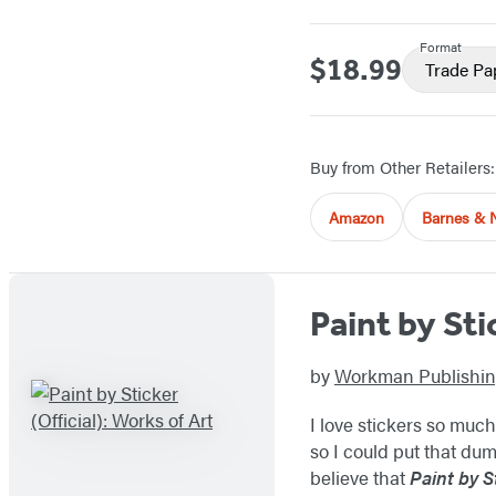
Format
$18.99
Price
Trade Pa
Buy from Other Retailers:
Amazon
Barnes & 
Paint by Sti
by
Workman Publishi
I love stickers so much
so I could put that dumb
believe that
Paint by S