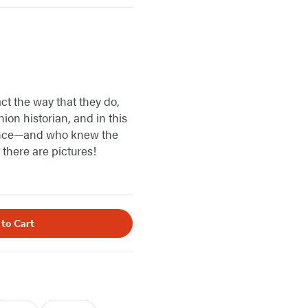
act the way that they do,
ion historian, and in this
bsence—and who knew the
 there are pictures!
 to Cart