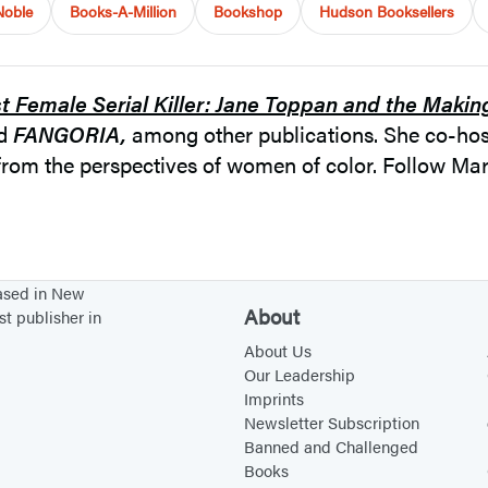
Noble
Books-A-Million
Bookshop
Hudson Booksellers
st Female Serial Killer: Jane Toppan and the Makin
nd
FANGORIA,
among other publications. She co-ho
s from the perspectives of women of color. Follow 
based in New
About
st publisher in
About Us
Our Leadership
Imprints
Newsletter Subscription
Banned and Challenged
Books