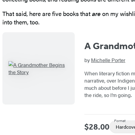
That said, here are five books that
are
on my wishli
into them, too.
A Grandmot
by
Michelle Porter
When literary fiction m
narrative, over Indige
much about before I jum
the ride, so I’m going.
Format
$28.00
Price
Hardcov