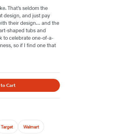
ike. That’s seldom the
t design, and just pay
 with their design… and the
eart-shaped tubs and
k to celebrate one-of-a-
ess, so if I find one that
 to Cart
Target
Walmart