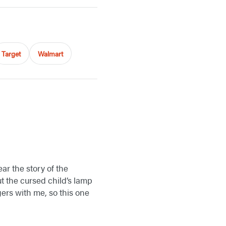
Target
Walmart
ear the story of the
t the cursed child’s lamp
gers with me, so this one