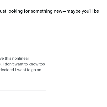
r just looking for something new—maybe you’ll be
ve this nonlinear
, I don’t want to know too
 decided I want to go on