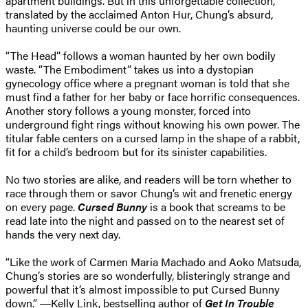
apartment buildings. But in this unforgettable collection,
translated by the acclaimed Anton Hur, Chung’s absurd,
haunting universe could be our own.
“The Head” follows a woman haunted by her own bodily
waste. “The Embodiment” takes us into a dystopian
gynecology office where a pregnant woman is told that she
must find a father for her baby or face horrific consequences.
Another story follows a young monster, forced into
underground fight rings without knowing his own power. The
titular fable centers on a cursed lamp in the shape of a rabbit,
fit for a child’s bedroom but for its sinister capabilities.
No two stories are alike, and readers will be torn whether to
race through them or savor Chung’s wit and frenetic energy
on every page.
Cursed Bunny
is a book that screams to be
read late into the night and passed on to the nearest set of
hands the very next day.
“Like the work of Carmen Maria Machado and Aoko Matsuda,
Chung’s stories are so wonderfully, blisteringly strange and
powerful that it’s almost impossible to put Cursed Bunny
down.” ―Kelly Link, bestselling author of
Get In Trouble