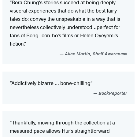
“Bora Chung's stories succeed at being deeply
visceral experiences that do what the best fairy
tales do: convey the unspeakable in a way that is
nevertheless collectively understood…perfect for
fans of Bong Joon-ho's films or Helen Oyeyemi's
fiction.”
Alice Martin, Shelf Awareness
“Addictively bizarre … bone-chilling”
BookReporter
“Thankfully, moving through the collection at a
measured pace allows Hur’s straightforward