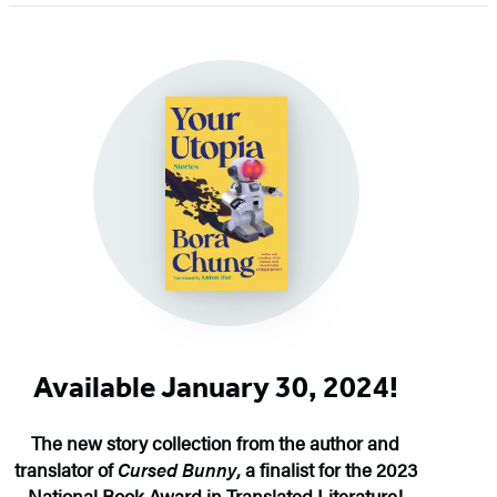
of
5
Available January 30, 2024!
The new story collection from the author and
translator of
Cursed Bunny
, a finalist for the 2023
National Book Award in Translated Literature!