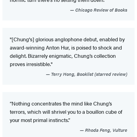
Chicago Review of Books
"[Chung's] glorious anglophone debut, enabled by
award-winning Anton Hur, is poised to shock and
delight. Bizarrely enigmatic, Chung’s collection
proves irresistible."
Terry Hong, Booklist (starred review)
“Nothing concentrates the mind like Chung’s
terrors, which will shrivel you to a bouillon cube of
your most primal instincts.”
Rhoda Feng, Vulture