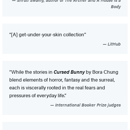
Body
“[A] get-under-your-skin collection”
LitHub
“While the stories in
Cursed Bunny
by Bora Chung
blend elements of horror, fantasy and the surreal,
each is viscerally rooted in the real fears and
pressures of everyday life.”
International Booker Prize judges