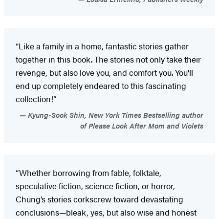
“Like a family in a home, fantastic stories gather
together in this book. The stories not only take their
revenge, but also love you, and comfort you. You'll
end up completely endeared to this fascinating
collection!”
Kyung-Sook Shin, New York Times Bestselling author
of Please Look After Mom and Violets
“Whether borrowing from fable, folktale,
speculative fiction, science fiction, or horror,
Chung’s stories corkscrew toward devastating
conclusions—bleak, yes, but also wise and honest