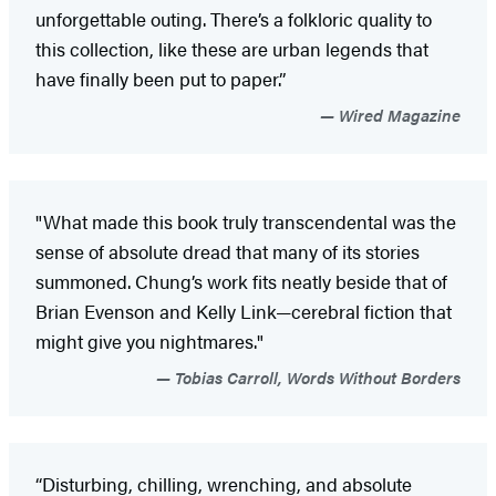
unforgettable outing. There’s a folkloric quality to
this collection, like these are urban legends that
have finally been put to paper.”
Wired Magazine
"What made this book truly transcendental was the
sense of absolute dread that many of its stories
summoned. Chung’s work fits neatly beside that of
Brian Evenson and Kelly Link—cerebral fiction that
might give you nightmares."
Tobias Carroll, Words Without Borders
“Disturbing, chilling, wrenching, and absolute