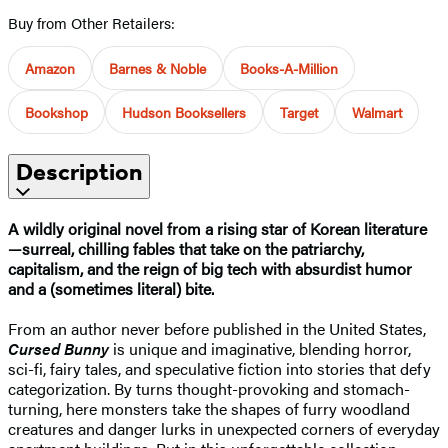
Buy from Other Retailers:
Amazon
Barnes & Noble
Books-A-Million
Bookshop
Hudson Booksellers
Target
Walmart
Description
A wildly original novel from a rising star of Korean literature
—surreal, chilling fables that take on the patriarchy,
capitalism, and the reign of big tech with absurdist humor
and a (sometimes literal) bite.
From an author never before published in the United States,
Cursed Bunny
is unique and imaginative, blending horror,
sci-fi, fairy tales, and speculative fiction into stories that defy
categorization. By turns thought-provoking and stomach-
turning, here monsters take the shapes of furry woodland
creatures and danger lurks in unexpected corners of everyday