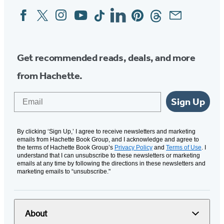
Facebook
Twitter
Instagram
YouTube
Tiktok
Linkedin
Pinterest
Threads
Email
Social
Media
Get recommended reads, deals, and more
from Hachette.
Email
Sign Up
By clicking ‘Sign Up,’ I agree to receive newsletters and marketing
emails from Hachette Book Group, and I acknowledge and agree to
the terms of Hachette Book Group’s
Privacy Policy
and
Terms of Use
. I
understand that I can unsubscribe to these newsletters or marketing
emails at any time by following the directions in these newsletters and
marketing emails to “unsubscribe."
About