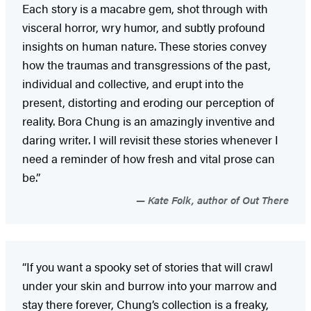
Each story is a macabre gem, shot through with
visceral horror, wry humor, and subtly profound
insights on human nature. These stories convey
how the traumas and transgressions of the past,
individual and collective, and erupt into the
present, distorting and eroding our perception of
reality. Bora Chung is an amazingly inventive and
daring writer. I will revisit these stories whenever I
need a reminder of how fresh and vital prose can
be.”
Kate Folk, author of Out There
“If you want a spooky set of stories that will crawl
under your skin and burrow into your marrow and
stay there forever, Chung’s collection is a freaky,