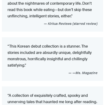
about the nightmares of contemporary life. Don't
read this book while eating—but don’t skip these
unflinching, intelligent stories, either.”
Kirkus Reviews (starred review)
“This Korean debut collection is a stunner. The
stories included are absurdly unique, delightfully
monstrous, horrifically insightful and chillingly
satisfying.”
—Ms. Magazine
“A collection of exquisitely crafted, spooky and
unnerving tales that haunted me long after reading.