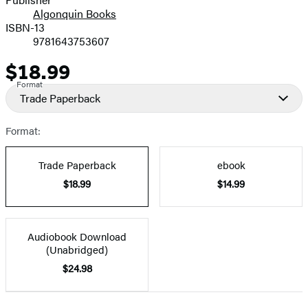
Algonquin Books
ISBN-13
9781643753607
$18.99
Price
Format
Trade Paperback
Format:
Trade Paperback
ebook
$18.99
$14.99
Audiobook Download
(Unabridged)
$24.98