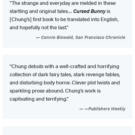
“The strange and everyday are melded in these
startling and original tales…
Cursed Bunny
is
[Chung’s] first book to be translated into English,
and hopefully not the last.”
Connie Biewald, San Francisco Chronicle
“Chung debuts with a well-crafted and horrifying
collection of dark fairy tales, stark revenge fables,
and disturbing body horror. Clever plot twists and
sparkling prose abound. Chung’s work is
captivating and terrifying.”
—Publishers Weekly