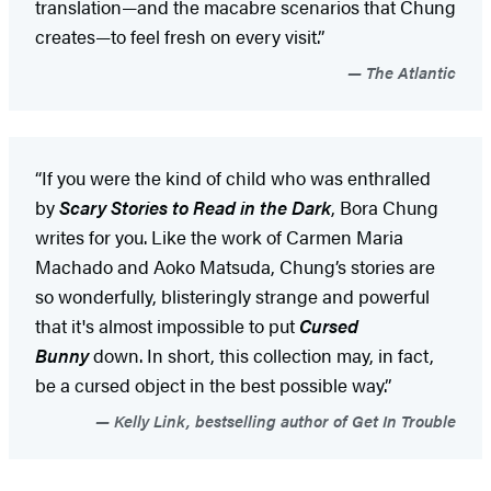
translation—and the macabre scenarios that Chung
creates—to feel fresh on every visit.”
The Atlantic
“If you were the kind of child who was enthralled
by
Scary Stories to Read in the Dark
, Bora Chung
writes for you. Like the work of Carmen Maria
Machado and Aoko Matsuda, Chung’s stories are
so wonderfully, blisteringly strange and powerful
that it's almost impossible to put
Cursed
Bunny
down. In short, this collection may, in fact,
be a cursed object in the best possible way.”
Kelly Link, bestselling author of Get In Trouble