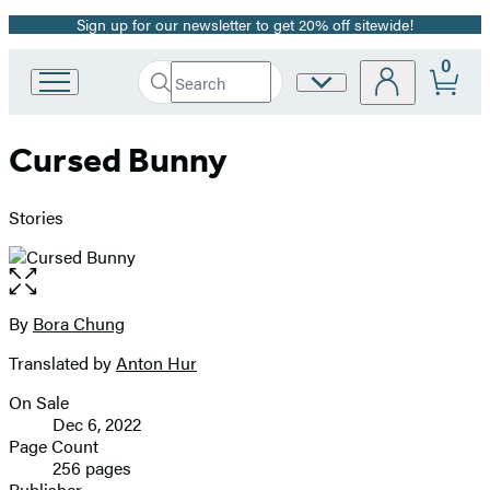
Sign up for our newsletter to get 20% off sitewide!
Promotion
0
Search
Site
Go
Submit
Search
to
Preferences
Hachette
Hachette
Cursed Bunny
Book
Group
home
Stories
Open
the
full-
By
Bora Chung
Contributors
size
Translated by
Anton Hur
image
On Sale
Formats
Dec 6, 2022
and
Page Count
256 pages
Prices
Publisher