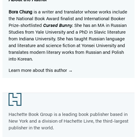
Bora Chung
is a writer and translator whose works include
the National Book Award finalist and International Booker
Prize-shortlisted
Cursed Bunny
. She has an MA in Russian
Studies from Yale University and a PhD in Slavic literature
from Indiana University. She has taught Russian language
and literature and science fiction at Yonsei University and
translates modern literary works from Russian and Polish
into Korean.
Learn more about this author
Footer
Hachette Book Group is a leading book publisher based in
New York and a division of Hachette Livre, the third-largest
publisher in the world.