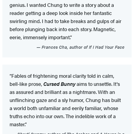
genius. I wanted Chung to write a story about a
reader getting a deep look inside her fantastic
swirling mind. I had to take breaks and gulps of air
before plunging back into each story. Magnetic,
eerie, immensely important.”
Frances Cha, author of If I Had Your Face
“Fables of frightening moral clarity told in calm,
bell-like prose,
Cursed Bunny
aims to unsettle. It's
as assured and brilliant as a nightmare. With an
unflinching gaze and a sly humor, Chung has built
a world both unfamiliar and eerily familiar, whose
truths echo into our own. The indelible work of a
master.”
Shruti Swamy, author of The Archer and A House is a