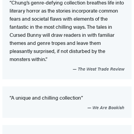
“Chung’s genre-defying collection breathes life into
literary horror as the stories incorporate common
fears and societal flaws with elements of the
fantastic in the most chilling ways. The tales in
Cursed Bunny will draw readers in with familiar
themes and genre tropes and leave them
pleasantly surprised, if not disturbed by the
monsters within.”
The West Trade Review
“A unique and chilling collection”
We Are Bookish