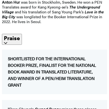
Anton Hur
was born in Stockholm, Sweden. He won a PEN
Translates award for Kang Kyeong-ae's
The Underground
Village
and his translation of Sang Young Park’s
Love in the
Big City
was longlisted for the Booker International Prize in
2022. He lives in Seoul.
Praise
SHORTLISTED FOR THE INTERNATIONAL
BOOKER PRIZE, FINALIST FOR THE NATIONAL
BOOK AWARD IN TRANSLATED LITERATURE,
AND WINNER OF A PEN/HEIM TRANSLATION
GRANT
"Bora Chung's
Cursed Bunny
mines those places