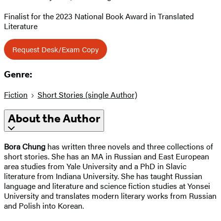
Finalist for the 2023 National Book Award in Translated
Literature
Request Desk/Exam Copy
Genre:
Fiction
Short Stories (single Author)
About the Author
Bora Chung
has written three novels and three collections of
short stories. She has an MA in Russian and East European
area studies from Yale University and a PhD in Slavic
literature from Indiana University. She has taught Russian
language and literature and science fiction studies at Yonsei
University and translates modern literary works from Russian
and Polish into Korean.