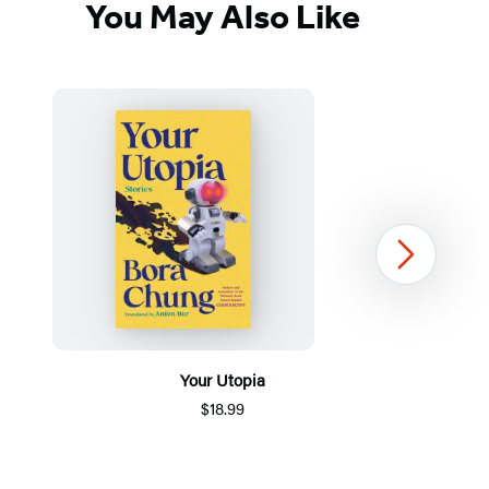
You May Also Like
Next
Your Utopia
$18.99
Item
1