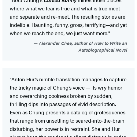
where what we fear is true and what is true meet
and separate and re-meet. The resulting stories are
indelible. Haunting, funny, gross, terrifying—and yet
when we reach the end, we just want more."
Alexander Chee, author of How to Write an
Autobiographical Novel
"Anton Hur’s nimble translation manages to capture
the tricky magic of Chung’s voice — its wry humor
and overarching coolness broken by sudden,
thrilling dips into passages of vivid description.
Even as Chung presents a catalog of grotesqueries
that range from unsettling to seared-into-the-brain
disturbing, her power is in restraint. She and Hur
always keep the reader at a slight distance in order