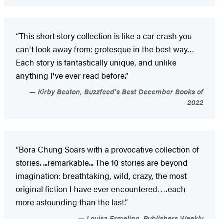
“This short story collection is like a car crash you
can't look away from: grotesque in the best way…
Each story is fantastically unique, and unlike
anything I've ever read before.”
Kirby Beaton, Buzzfeed’s Best December Books of
2022
“Bora Chung Soars with a provocative collection of
stories. ...remarkable... The 10 stories are beyond
imagination: breathtaking, wild, crazy, the most
original fiction I have ever encountered. …each
more astounding than the last.”
Louisa Ermelino, Publishers Weekly