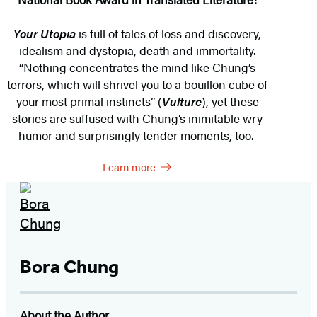
Your Utopia
is full of tales of loss and discovery,
idealism and dystopia, death and immortality.
“Nothing concentrates the mind like Chung’s
terrors, which will shrivel you to a bouillon cube of
your most primal instincts” (
Vulture
), yet these
stories are suffused with Chung’s inimitable wry
humor and surprisingly tender moments, too.
Learn more
Bora Chung
About the Author