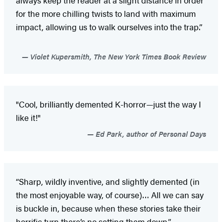
for the more chilling twists to land with maximum
impact, allowing us to walk ourselves into the trap.”
Violet Kupersmith, The New York Times Book Review
"Cool, brilliantly demented K-horror—just the way I
like it!"
Ed Park, author of Personal Days
“Sharp, wildly inventive, and slightly demented (in
the most enjoyable way, of course)… All we can say
is buckle in, because when these stories take their
horrific turn there’s no setting them down.”