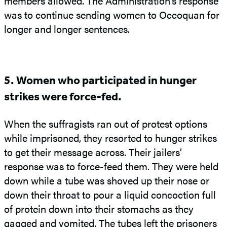
members allowed. The Administration’s response
was to continue sending women to Occoquan for
longer and longer sentences.
5. Women who participated in hunger
strikes were force-fed.
When the suffragists ran out of protest options
while imprisoned, they resorted to hunger strikes
to get their message across. Their jailers’
response was to force-feed them. They were held
down while a tube was shoved up their nose or
down their throat to pour a liquid concoction full
of protein down into their stomachs as they
gagged and vomited. The tubes left the prisoners