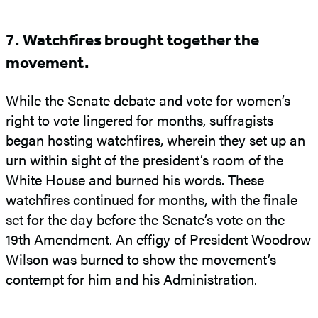
7. Watchfires brought together the
movement.
While the Senate debate and vote for women’s
right to vote lingered for months, suffragists
began hosting watchfires, wherein they set up an
urn within sight of the president’s room of the
White House and burned his words. These
watchfires continued for months, with the finale
set for the day before the Senate’s vote on the
19th Amendment. An effigy of President Woodrow
Wilson was burned to show the movement’s
contempt for him and his Administration.