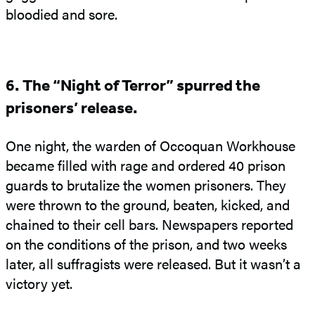
bloodied and sore.
6. The “Night of Terror” spurred the
prisoners’ release.
One night, the warden of Occoquan Workhouse
became filled with rage and ordered 40 prison
guards to brutalize the women prisoners. They
were thrown to the ground, beaten, kicked, and
chained to their cell bars. Newspapers reported
on the conditions of the prison, and two weeks
later, all suffragists were released. But it wasn’t a
victory yet.