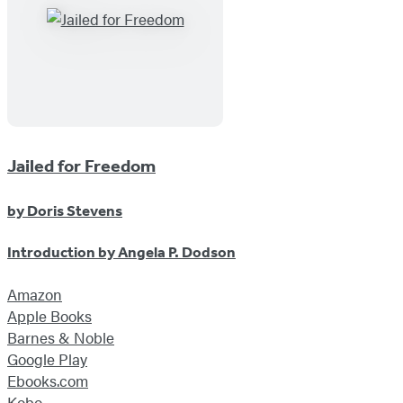
Jailed for Freedom
by
Doris Stevens
Introduction by
Angela P. Dodson
Amazon
Apple Books
Barnes & Noble
Google Play
Ebooks.com
Kobo