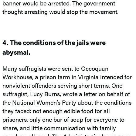
banner would be arrested. The government
thought arresting would stop the movement.
4. The conditions of the jails were
abysmal.
Many suffragists were sent to Occoquan
Workhouse, a prison farm in Virginia intended for
nonviolent offenders serving short terms. One
suffragist, Lucy Burns, wrote a letter on behalf of
the National Women’s Party about the conditions
they faced: not enough edible food for all
prisoners, only one bar of soap for everyone to
share, and little communication with family