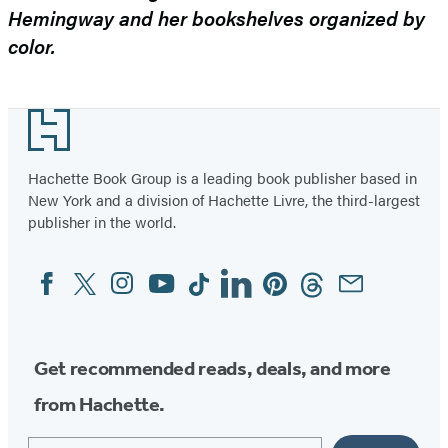
Hemingway and her bookshelves organized by
color.
Footer
Hachette Book Group is a leading book publisher based in
New York and a division of Hachette Livre, the third-largest
publisher in the world.
Facebook
Twitter
Instagram
YouTube
Tiktok
Linkedin
Pinterest
Threads
Email
Social
Media
Get recommended reads, deals, and more
from Hachette.
Email