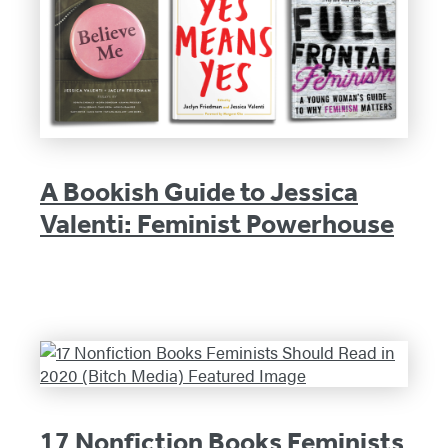
A Bookish Guide to Jessica
Valenti: Feminist Powerhouse
17 Nonfiction Books Feminists