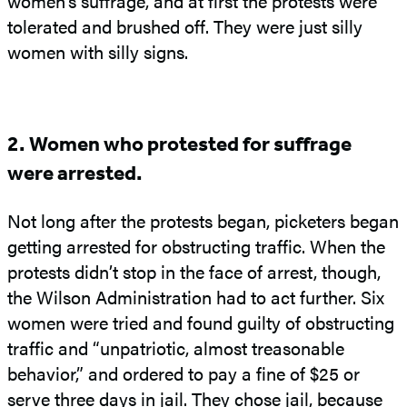
women’s suffrage, and at first the protests were
tolerated and brushed off. They were just silly
women with silly signs.
2. Women who protested for suffrage
were arrested.
Not long after the protests began, picketers began
getting arrested for obstructing traffic. When the
protests didn’t stop in the face of arrest, though,
the Wilson Administration had to act further. Six
women were tried and found guilty of obstructing
traffic and “unpatriotic, almost treasonable
behavior,” and ordered to pay a fine of $25 or
serve three days in jail. They chose jail, because