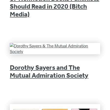
Should Read in 2020 (Bitch
Media)
Dorothy Sayers and The
Mutual Admiration Society