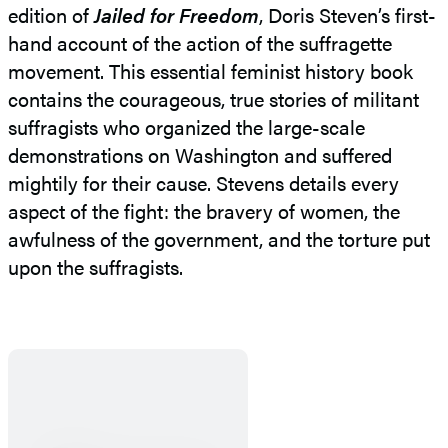
edition of
Jailed for Freedom
, Doris Steven’s first-
hand account of the action of the suffragette
movement. This essential feminist history book
contains the courageous, true stories of militant
suffragists who organized the large-scale
demonstrations on Washington and suffered
mightily for their cause. Stevens details every
aspect of the fight: the bravery of women, the
awfulness of the government, and the torture put
upon the suffragists.