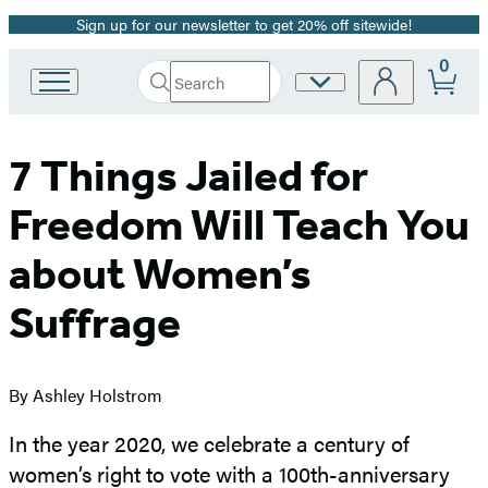
Sign up for our newsletter to get 20% off sitewide!
Promotion
0
Search
Site
Go
Submit
Search
to
Preferences
Hachette
Hachette
Book
7 Things Jailed for
Group
home
Freedom Will Teach You
about Women’s
Suffrage
By Ashley Holstrom
In the year 2020, we celebrate a century of
women’s right to vote with a 100th-anniversary