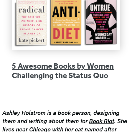
5 Awesome Books by Women
Challenging the Status Quo
Ashley Holstrom is a book person, designing
them and writing about them for
Book Riot
. She
lives near Chicago with her cat named after