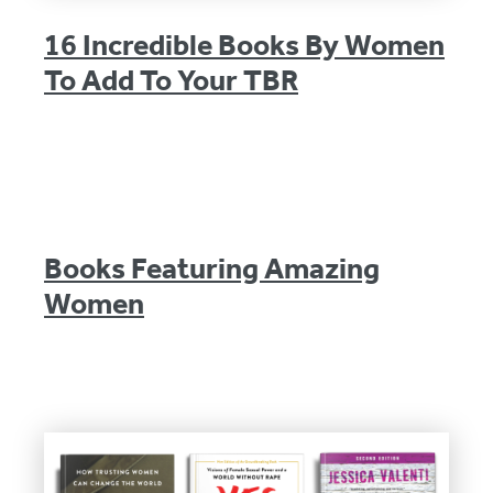
16 Incredible Books By Women
To Add To Your TBR
Books Featuring Amazing
Women