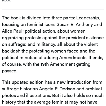
The book is divided into three parts: Leadership,
focusing on feminist icons Susan B. Anthony and
Alice Paul; political action, about women
organizing protests against the president’s silence
on suffrage; and militancy, all about the violent
backlash the protesting women faced and the
political minutiae of adding Amendments. It ends,
of course, with the 19th Amendment getting
passed.
This updated edition has a new introduction from
suffrage historian Angela P. Dodson and archival
photos and illustrations. But it also holds so much
history that the average feminist may not have