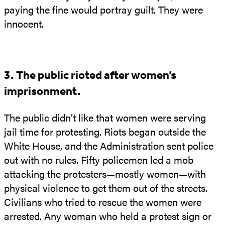
paying the fine would portray guilt. They were
innocent.
3. The public rioted after women’s
imprisonment.
The public didn’t like that women were serving
jail time for protesting. Riots began outside the
White House, and the Administration sent police
out with no rules. Fifty policemen led a mob
attacking the protesters—mostly women—with
physical violence to get them out of the streets.
Civilians who tried to rescue the women were
arrested. Any woman who held a protest sign or