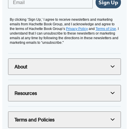
Sign Up
By clicking ‘Sign Up,’ I agree to receive newsletters and marketing
emails from Hachette Book Group, and I acknowledge and agree to
the terms of Hachette Book Group’s
Privacy Policy
and
Terms of Use
. I
understand that I can unsubscribe to these newsletters or marketing
emails at any time by following the directions in these newsletters and
marketing emails to “unsubscribe."
About
Resources
Terms and Policies