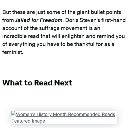
But these are just some of the giant bullet points
from
Jailed for Freedom
. Doris Steven’s first-hand
account of the suffrage movement is an
incredible read that will enlighten and remind you
of everything you have to be thankful for as a
feminist.
What to Read Next