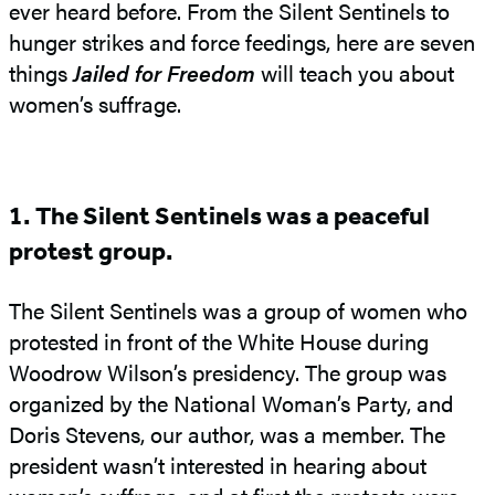
ever heard before. From the Silent Sentinels to
hunger strikes and force feedings, here are seven
things
Jailed for Freedom
will teach you about
women’s suffrage.
1. The Silent Sentinels was a peaceful
protest group.
The Silent Sentinels was a group of women who
protested in front of the White House during
Woodrow Wilson’s presidency. The group was
organized by the National Woman’s Party, and
Doris Stevens, our author, was a member. The
president wasn’t interested in hearing about