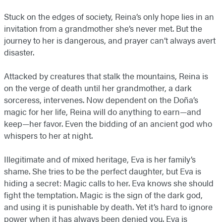
Stuck on the edges of society, Reina’s only hope lies in an
invitation from a grandmother she’s never met. But the
journey to her is dangerous, and prayer can’t always avert
disaster.
Attacked by creatures that stalk the mountains, Reina is
on the verge of death until her grandmother, a dark
sorceress, intervenes. Now dependent on the Doña’s
magic for her life, Reina will do anything to earn—and
keep—her favor. Even the bidding of an ancient god who
whispers to her at night.
Illegitimate and of mixed heritage, Eva is her family’s
shame. She tries to be the perfect daughter, but Eva is
hiding a secret: Magic calls to her. Eva knows she should
fight the temptation. Magic is the sign of the dark god,
and using it is punishable by death. Yet it’s hard to ignore
power when it has always been denied you. Eva is