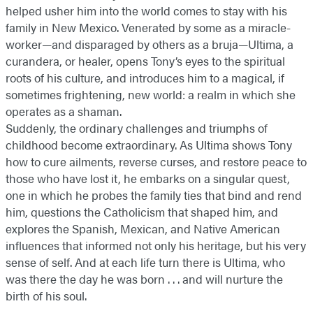
helped usher him into the world comes to stay with his
family in New Mexico. Venerated by some as a miracle-
worker—and disparaged by others as a bruja—Ultima, a
curandera, or healer, opens Tony’s eyes to the spiritual
roots of his culture, and introduces him to a magical, if
sometimes frightening, new world: a realm in which she
operates as a shaman.
Suddenly, the ordinary challenges and triumphs of
childhood become extraordinary. As Ultima shows Tony
how to cure ailments, reverse curses, and restore peace to
those who have lost it, he embarks on a singular quest,
one in which he probes the family ties that bind and rend
him, questions the Catholicism that shaped him, and
explores the Spanish, Mexican, and Native American
influences that informed not only his heritage, but his very
sense of self. And at each life turn there is Ultima, who
was there the day he was born . . . and will nurture the
birth of his soul.