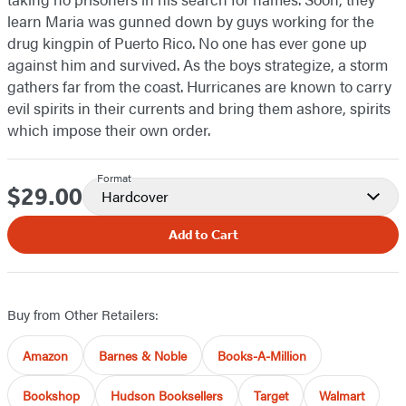
learn Maria was gunned down by guys working for the
drug kingpin of Puerto Rico. No one has ever gone up
against him and survived. As the boys strategize, a storm
gathers far from the coast. Hurricanes are known to carry
evil spirits in their currents and bring them ashore, spirits
which impose their own order.
Format
$29.00
Price
Hardcover
Add to Cart
Buy from Other Retailers:
Amazon
Barnes & Noble
Books-A-Million
Bookshop
Hudson Booksellers
Target
Walmart