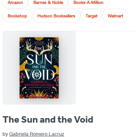
Amazon
Barnes & Noble
Books-A-Million
Bookshop
Hudson Booksellers
Target
Walmart
The Sun and the Void
by
Gabriela Romero Lacruz