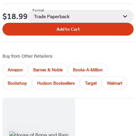
Format
$18.99
Price
Trade Paperback
Add to Cart
Buy from Other Retailers:
Amazon
Barnes & Noble
Books-A-Million
Bookshop
Hudson Booksellers
Target
Walmart