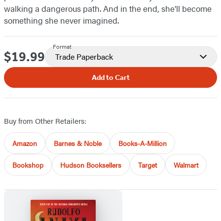
walking a dangerous path. And in the end, she’ll become
something she never imagined.
Format
$19.99
Price
Trade Paperback
Add to Cart
Buy from Other Retailers:
Amazon
Barnes & Noble
Books-A-Million
Bookshop
Hudson Booksellers
Target
Walmart