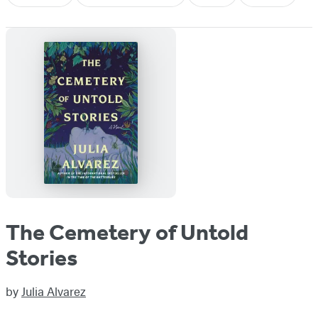
The Cemetery of Untold
Stories
by
Julia Alvarez