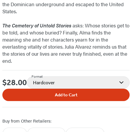
the Dominican underground and escaped to the United
States.
The Cemetery of Untold Stories
asks: Whose stories get to
be told, and whose buried? Finally, Alma finds the
meaning she and her characters yearn for in the
everlasting vitality of stories. Julia Alvarez reminds us that
the stories of our lives are never truly finished, even at the
end.
Format
$28.00
Price
Hardcover
Add to Cart
Buy from Other Retailers: