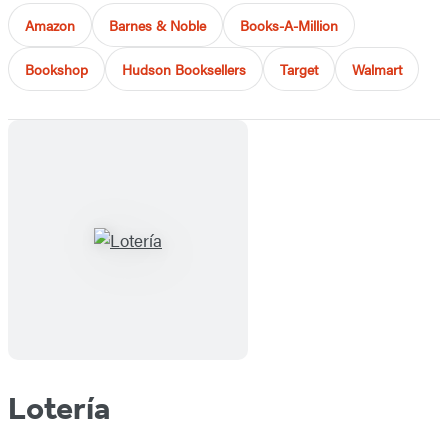
Amazon
Barnes & Noble
Books-A-Million
Bookshop
Hudson Booksellers
Target
Walmart
Lotería