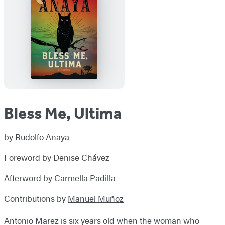
Bless Me, Ultima
by
Rudolfo Anaya
Foreword by Denise Chávez
Afterword by Carmella Padilla
Contributions by
Manuel Muñoz
Antonio Marez is six years old when the woman who