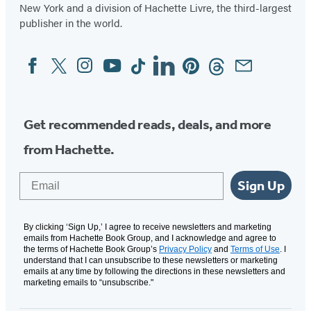
New York and a division of Hachette Livre, the third-largest
publisher in the world.
Facebook
Twitter
Instagram
YouTube
Tiktok
Linkedin
Pinterest
Threads
Email
Social
Media
Get recommended reads, deals, and more
from Hachette.
Email
Sign Up
By clicking ‘Sign Up,’ I agree to receive newsletters and marketing
emails from Hachette Book Group, and I acknowledge and agree to
the terms of Hachette Book Group’s
Privacy Policy
and
Terms of Use
. I
understand that I can unsubscribe to these newsletters or marketing
emails at any time by following the directions in these newsletters and
marketing emails to “unsubscribe."