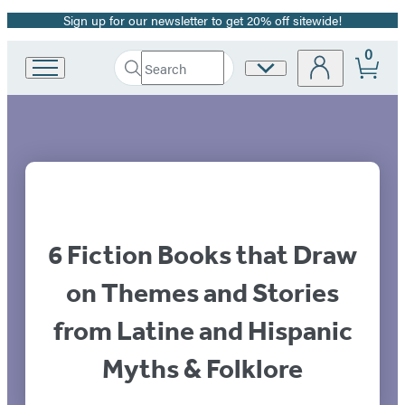
Sign up for our newsletter to get 20% off sitewide!
Promotion
0
Search
Site
Go
Submit
Search
to
Preferences
Hachette
Hachette
Book
Group
home
6 Fiction Books that Draw
on Themes and Stories
from Latine and Hispanic
Myths & Folklore