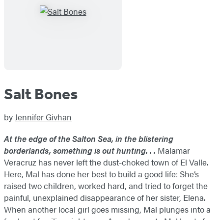
Salt Bones
by
Jennifer Givhan
At the edge of the Salton Sea, in the blistering
borderlands, something is out hunting. . .
Malamar
Veracruz has never left the dust-choked town of El Valle.
Here, Mal has done her best to build a good life: She’s
raised two children, worked hard, and tried to forget the
painful, unexplained disappearance of her sister, Elena.
When another local girl goes missing, Mal plunges into a