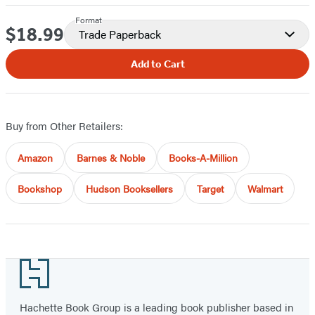
Format
$18.99
Price
Trade Paperback
Add to Cart
Buy from Other Retailers:
Amazon
Barnes & Noble
Books-A-Million
Bookshop
Hudson Booksellers
Target
Walmart
Footer
Hachette Book Group is a leading book publisher based in