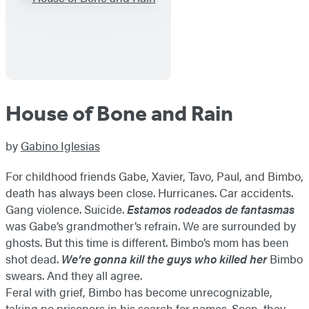
House of Bone and Rain
by
Gabino Iglesias
For childhood friends Gabe, Xavier, Tavo, Paul, and Bimbo,
death has always been close. Hurricanes. Car accidents.
Gang violence. Suicide.
Estamos rodeados de fantasmas
was Gabe’s grandmother’s refrain. We are surrounded by
ghosts. But this time is different. Bimbo’s mom has been
shot dead.
We’re gonna kill the guys who killed her
Bimbo
swears. And they all agree.
Feral with grief, Bimbo has become unrecognizable,
taking no prisoners in his search for names. Soon, they