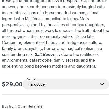
fresh yet familiar nightmare. As a desperate Mal hunts for
answers, her search becomes increasingly tangled with
inscrutable visions of a horse-headed woman, a local
legend who Mal feels compelled to follow. Mal’s
perspective is joined by the voices of her two daughters,
all three of whom must work to uncover the truth about the
missing girls in their community before it’s too late.
Combining elements of Latina and Indigenous culture,
family drama, mystery, horror, and magical realism in a
spellbinding mix,
Salt Bones
lays bare the realities of
environmental catastrophe, family secrets, and the
unrelenting bond between mothers and daughters.
Format
$29.00
Price
Hardcover
Buy from Other Retailers: