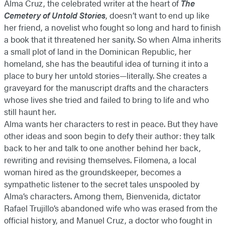
Alma Cruz, the celebrated writer at the heart of
The
Cemetery of Untold Stories
, doesn’t want to end up like
her friend, a novelist who fought so long and hard to finish
a book that it threatened her sanity. So when Alma inherits
a small plot of land in the Dominican Republic, her
homeland, she has the beautiful idea of turning it into a
place to bury her untold stories—literally. She creates a
graveyard for the manuscript drafts and the characters
whose lives she tried and failed to bring to life and who
still haunt her.
Alma wants her characters to rest in peace. But they have
other ideas and soon begin to defy their author: they talk
back to her and talk to one another behind her back,
rewriting and revising themselves. Filomena, a local
woman hired as the groundskeeper, becomes a
sympathetic listener to the secret tales unspooled by
Alma’s characters. Among them, Bienvenida, dictator
Rafael Trujillo’s abandoned wife who was erased from the
official history, and Manuel Cruz, a doctor who fought in