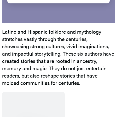
Latine and Hispanic folklore and mythology
stretches vastly through the centuries,
showcasing strong cultures, vivid imaginations,
and impactful storytelling. These six authors have
created stories that are rooted in ancestry,
memory and magic. They do not just entertain
readers, but also reshape stories that have
molded communities for centuries.