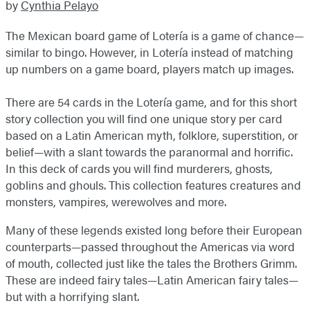
by
Cynthia Pelayo
The Mexican board game of Lotería is a game of chance—
similar to bingo. However, in Lotería instead of matching
up numbers on a game board, players match up images.
There are 54 cards in the Lotería game, and for this short
story collection you will find one unique story per card
based on a Latin American myth, folklore, superstition, or
belief—with a slant towards the paranormal and horrific.
In this deck of cards you will find murderers, ghosts,
goblins and ghouls. This collection features creatures and
monsters, vampires, werewolves and more.
Many of these legends existed long before their European
counterparts—passed throughout the Americas via word
of mouth, collected just like the tales the Brothers Grimm.
These are indeed fairy tales—Latin American fairy tales—
but with a horrifying slant.