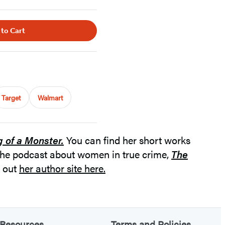
 to Cart
Target
Walmart
g of a Monster.
You can find her short works
the podcast about women in true crime,
The
k out
her author site here.
Resources
Terms and Policies