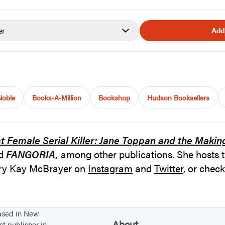
er
Add
Noble
Books-A-Million
Bookshop
Hudson Booksellers
st Female Serial Killer: Jane Toppan and the Makin
nd
FANGORIA,
among other publications. She hosts 
ary Kay McBrayer on
Instagram
and
Twitter
, or chec
based in New
About
st publisher in