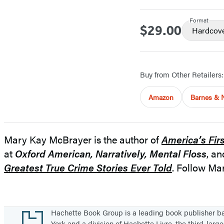
Format
$29.00
Price
Hardcov
Buy from Other Retailers:
Amazon
Barnes & 
Mary Kay McBrayer is the author of
America’s Fir
at
Oxford American,
Narratively, Mental Floss
, a
Greatest True Crime Stories Ever Told
. Follow M
Footer
Hachette Book Group is a leading book publisher 
York and a division of Hachette Livre, the third-large