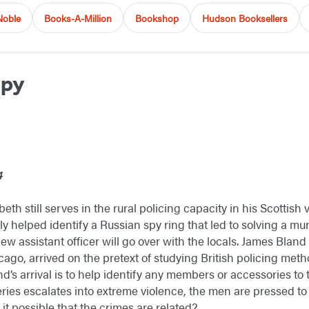
Noble
Books-A-Million
Bookshop
Hudson Booksellers
Spy
4
h still serves in the rural policing capacity in his Scottish
 helped identify a Russian spy ring that led to solving a murd
ew assistant officer will go over with the locals. James Blan
ago, arrived on the pretext of studying British policing me
nd’s arrival is to help identify any members or accessories to
ries escalates into extreme violence, the men are pressed to u
s it possible that the crimes are related?