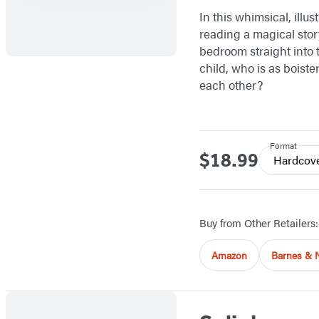
In this whimsical, illu
reading a magical stor
bedroom straight into t
child, who is as boiste
each other?
Format
$18.99
Price
Hardcov
Buy from Other Retailers:
Amazon
Barnes & 