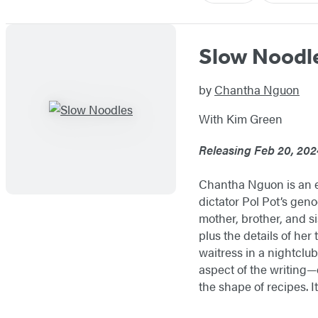
Slow Noodl
by
Chantha Nguon
With Kim Green
Releasing Feb 20, 202
Chantha Nguon is an et
dictator Pol Pot’s gen
mother, brother, and si
plus the details of her
waitress in a nightclub
aspect of the writing—e
the shape of recipes. It