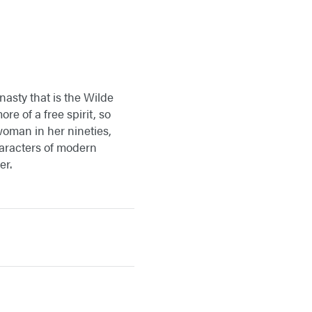
nasty that is the Wilde
ore of a free spirit, so
woman in her nineties,
haracters of modern
er.