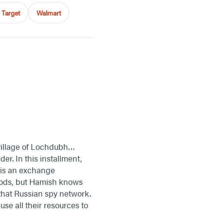
Target
Walmart
 village of Lochdubh…
er. In this installment,
d is an exchange
thods, but Hamish knows
 that Russian spy network.
se all their resources to