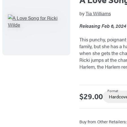
by
Tia Williams
Releasing Feb 6, 2024
This punchy, poignant s
family, but she has a ha
when she gets the chan
Ricki jumps at the cha
Harlem, the Harlem ren
Format
$29.00
Price
Hardcov
Buy from Other Retailers: