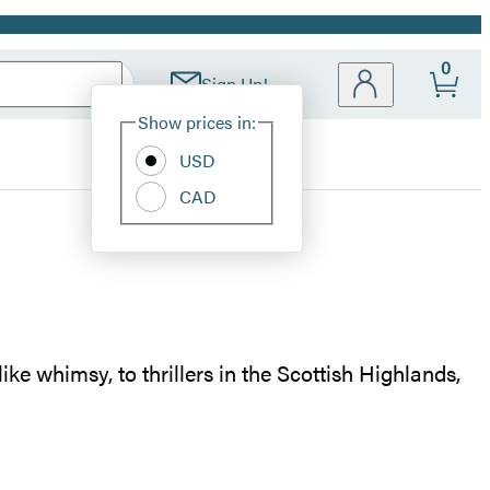
0
Sign Up!
Site
Show prices in:
Preferences
USD
CAD
ike whimsy, to thrillers in the Scottish Highlands,