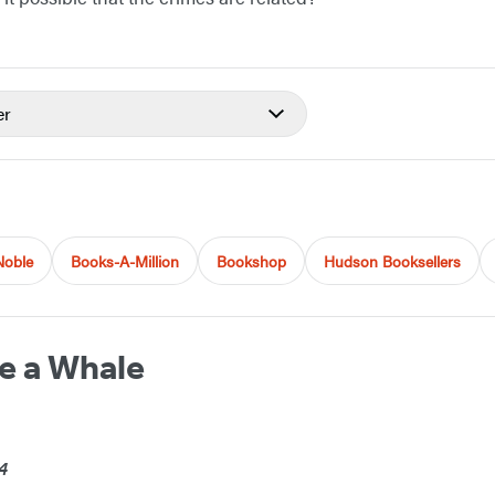
er
Noble
Books-A-Million
Bookshop
Hudson Booksellers
de a Whale
4