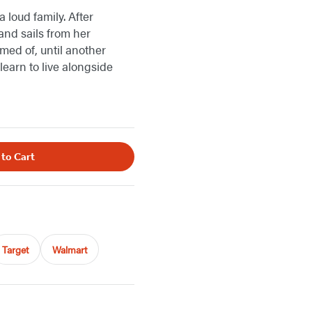
 loud family. After
and sails from her
med of, until another
learn to live alongside
 to Cart
Target
Walmart