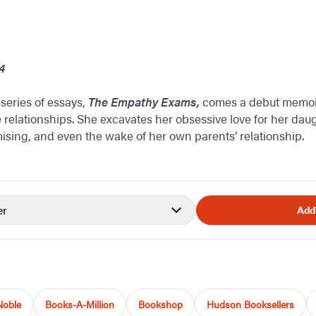
4
 series of essays,
The Empathy Exams,
comes a debut memoi
 relationships. She excavates her obsessive love for her daug
sing, and even the wake of her own parents’ relationship.
er
Add
Noble
Books-A-Million
Bookshop
Hudson Booksellers