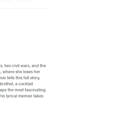
, two civil wars, and the
n, where she loses her
 tells this full story,
brothel, a cocktail
haps the most fascinating
his lyrical memoir takes