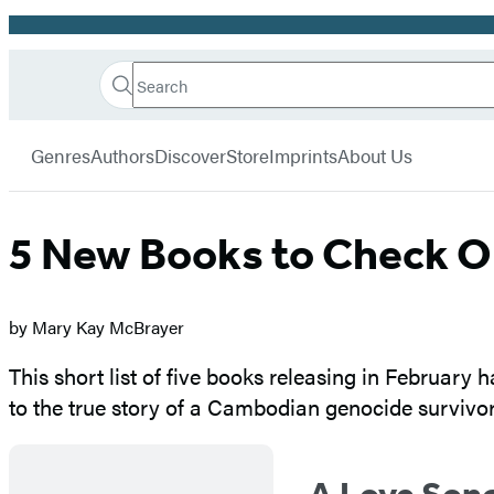
Promotion
Search
Go
Hachette
Search
Submit
to
Book
Hachette
menu
Hachette
Group
Genres
Authors
Discover
Store
Imprints
About Us
Book
Group
home
5 New Books to Check O
by Mary Kay McBrayer
This short list of five books releasing in February 
to the true story of a Cambodian genocide survivor
A Love Song