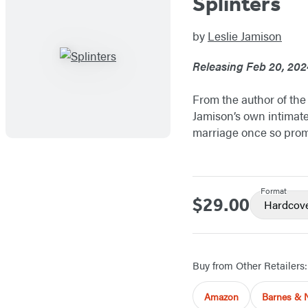
Splinters
by
Leslie Jamison
Releasing Feb 20, 202
From the author of the
Jamison’s own intimate
marriage once so promi
Format
$29.00
Price
Hardcov
Buy from Other Retailers:
Amazon
Barnes & 