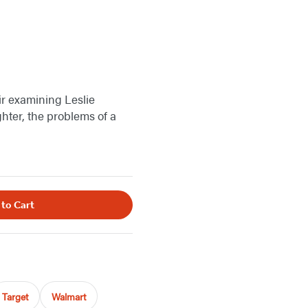
r examining Leslie
hter, the problems of a
 to Cart
Target
Walmart