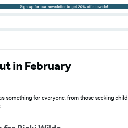
Sign up for our newsletter to get 20% off sitewide!
ut in February
has something for everyone, from those seeking childl
.
 for Ricki Wilde