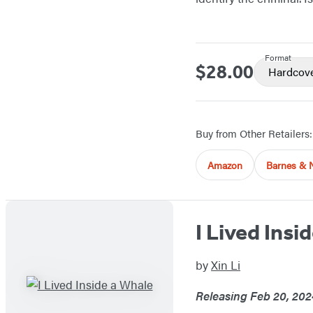
Format
$28.00
Price
Hardcov
Buy from Other Retailers:
Amazon
Barnes & 
I Lived Insi
by
Xin Li
Releasing Feb 20, 202