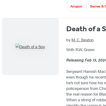
Amazon
Barnes & 
Death of a 
by
M. C. Beaton
With R.W. Green
Releasing Feb 13, 202
Sergeant Hamish Macbet
even though he recently
he’s not sure how his n
policeperson from Chic
the real reason for Bla
When a string of robbe
identify the criminal. I