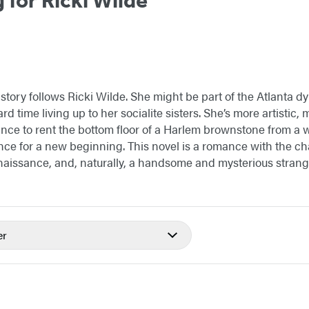
tory follows Ricki Wilde. She might be part of the Atlanta dy
rd time living up to her socialite sisters. She’s more artistic, m
ce to rent the bottom floor of a Harlem brownstone from a 
nce for a new beginning. This novel is a romance with the c
aissance, and, naturally, a handsome and mysterious strang
er