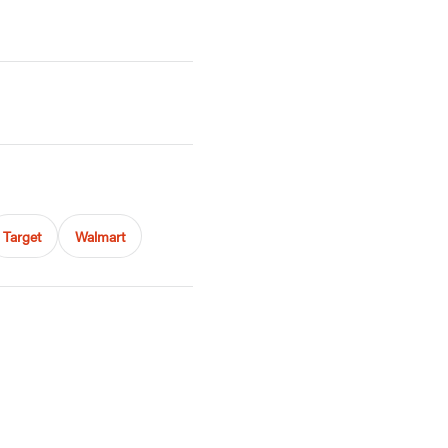
Target
Walmart