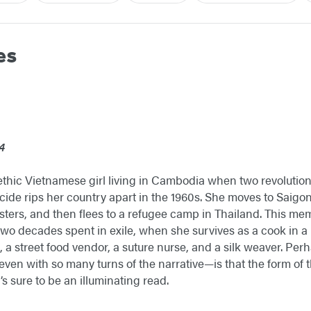
es
4
hic Vietnamese girl living in Cambodia when two revolutions
ocide rips her country apart in the 1960s. She moves to Saigo
sters, and then flees to a refugee camp in Thailand. This memoir
 two decades spent in exile, when she survives as a cook in a 
, a street food vendor, a suture nurse, and a silk weaver. Per
ven with so many turns of the narrative—is that the form of t
’s sure to be an illuminating read.