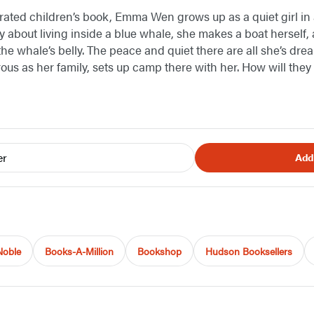
strated children’s book, Emma Wen grows up as a quiet girl in a
y about living inside a blue whale, she makes a boat herself, 
he whale’s belly. The peace and quiet there are all she’s drea
rous as her family, sets up camp there with her. How will they 
er
Add
Noble
Books-A-Million
Bookshop
Hudson Booksellers