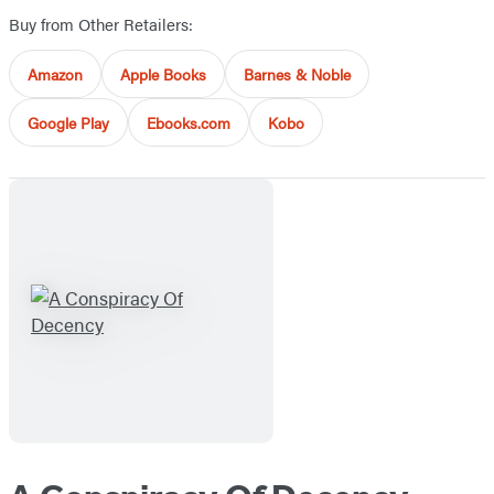
Buy from Other Retailers:
Amazon
Apple Books
Barnes & Noble
Google Play
Ebooks.com
Kobo