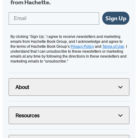
from Hachette.
Email
Sign Up
By clicking ‘Sign Up,’ I agree to receive newsletters and marketing
emails from Hachette Book Group, and I acknowledge and agree to
the terms of Hachette Book Group’s
Privacy Policy
and
Terms of Use
. I
understand that I can unsubscribe to these newsletters or marketing
emails at any time by following the directions in these newsletters and
marketing emails to “unsubscribe."
About
Resources