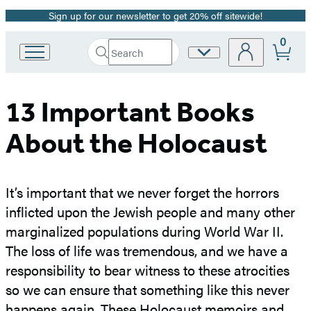
Sign up for our newsletter to get 20% off sitewide!
Promotion
0
Search
Site
Go
Submit
Search
to
Preferences
Hachette
Hachette
Book
13 Important Books
Group
home
About the Holocaust
It’s important that we never forget the horrors
inflicted upon the Jewish people and many other
marginalized populations during World War II.
The loss of life was tremendous, and we have a
responsibility to bear witness to these atrocities
so we can ensure that something like this never
happens again. These Holocaust memoirs and