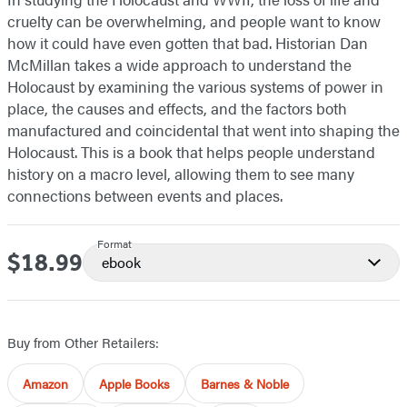
cruelty can be overwhelming, and people want to know
how it could have even gotten that bad. Historian Dan
McMillan takes a wide approach to understand the
Holocaust by examining the various systems of power in
place, the causes and effects, and the factors both
manufactured and coincidental that went into shaping the
Holocaust. This is a book that helps people understand
history on a macro level, allowing them to see many
connections between events and places.
Format
$18.99
Price
ebook
Buy from Other Retailers:
Amazon
Apple Books
Barnes & Noble