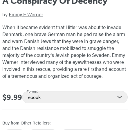
A Conspiracy Of Decency
by
Emmy E Werner
When it became evident that Hitler was about to invade
Denmark, one brave German man helped raise the alarm
and warn Danish Jews that they were in grave danger,
and the Danish resistance mobilized to smuggle the
majority of the country's Jewish people to Sweden. Emmy
Werner interviewed many of the eyewitnesses who were
involved in this rescue, providing a rare firsthand account
of a tremendous and organized act of courage.
Format
$9.99
Price
ebook
Buy from Other Retailers: