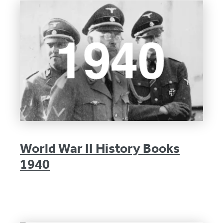
World War II History Books
1940