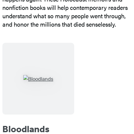
nonfiction books will help contemporary readers
understand what so many people went through,
and honor the millions that died senselessly.
Bloodlands