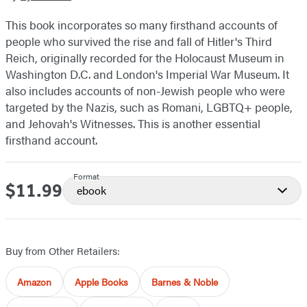
This book incorporates so many firsthand accounts of
people who survived the rise and fall of Hitler's Third
Reich, originally recorded for the Holocaust Museum in
Washington D.C. and London's Imperial War Museum. It
also includes accounts of non-Jewish people who were
targeted by the Nazis, such as Romani, LGBTQ+ people,
and Jehovah's Witnesses. This is another essential
firsthand account.
Format
$11.99
Price
ebook
Buy from Other Retailers:
Amazon
Apple Books
Barnes & Noble