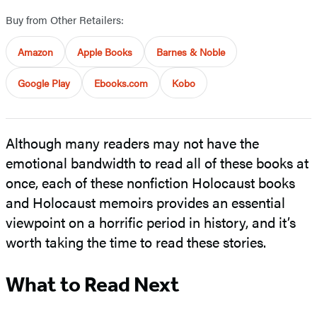
Buy from Other Retailers:
Amazon
Apple Books
Barnes & Noble
Google Play
Ebooks.com
Kobo
Although many readers may not have the
emotional bandwidth to read all of these books at
once, each of these nonfiction Holocaust books
and Holocaust memoirs provides an essential
viewpoint on a horrific period in history, and it’s
worth taking the time to read these stories.
What to Read Next