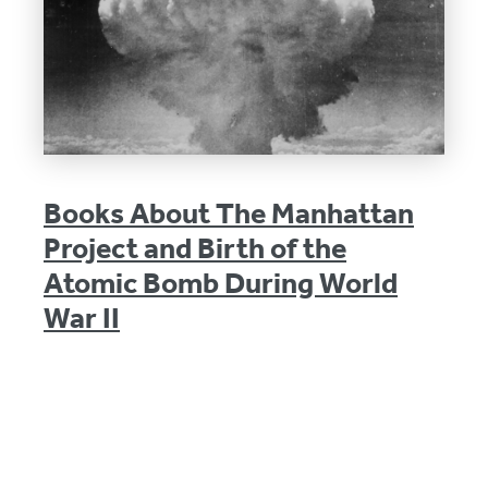
Books About The Manhattan
Project and Birth of the
Atomic Bomb During World
War II