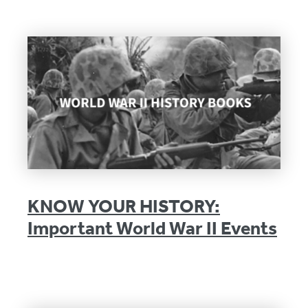
KNOW YOUR HISTORY:
Important World War II Events