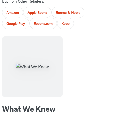
Buy from Other Retailers:
Amazon
Apple Books
Barnes & Noble
Google Play
Ebooks.com
Kobo
What We Knew