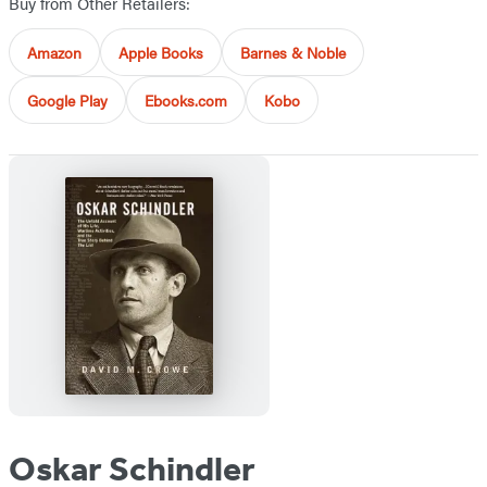
Buy from Other Retailers:
Amazon
Apple Books
Barnes & Noble
Google Play
Ebooks.com
Kobo
Oskar Schindler