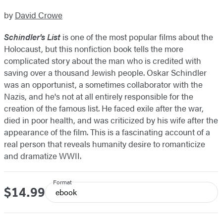
by
David Crowe
Schindler's List
is one of the most popular films about the
Holocaust, but this nonfiction book tells the more
complicated story about the man who is credited with
saving over a thousand Jewish people. Oskar Schindler
was an opportunist, a sometimes collaborator with the
Nazis, and he's not at all entirely responsible for the
creation of the famous list. He faced exile after the war,
died in poor health, and was criticized by his wife after the
appearance of the film. This is a fascinating account of a
real person that reveals humanity desire to romanticize
and dramatize WWII.
Format
$14.99
Price
ebook