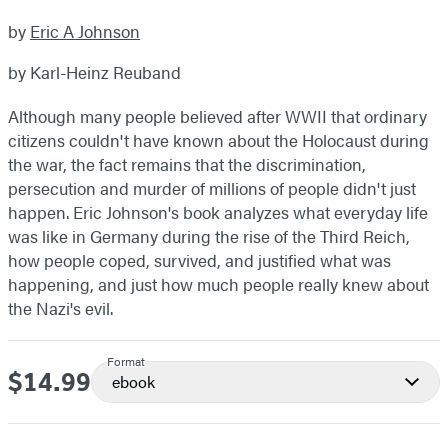
by
Eric A Johnson
by Karl-Heinz Reuband
Although many people believed after WWII that ordinary
citizens couldn't have known about the Holocaust during
the war, the fact remains that the discrimination,
persecution and murder of millions of people didn't just
happen. Eric Johnson's book analyzes what everyday life
was like in Germany during the rise of the Third Reich,
how people coped, survived, and justified what was
happening, and just how much people really knew about
the Nazi's evil.
Format
$14.99
Price
ebook