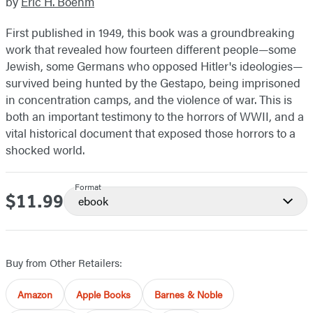
by
Eric H. Boehm
First published in 1949, this book was a groundbreaking
work that revealed how fourteen different people—some
Jewish, some Germans who opposed Hitler's ideologies—
survived being hunted by the Gestapo, being imprisoned
in concentration camps, and the violence of war. This is
both an important testimony to the horrors of WWII, and a
vital historical document that exposed those horrors to a
shocked world.
Format
$11.99
Price
ebook
Buy from Other Retailers:
Amazon
Apple Books
Barnes & Noble