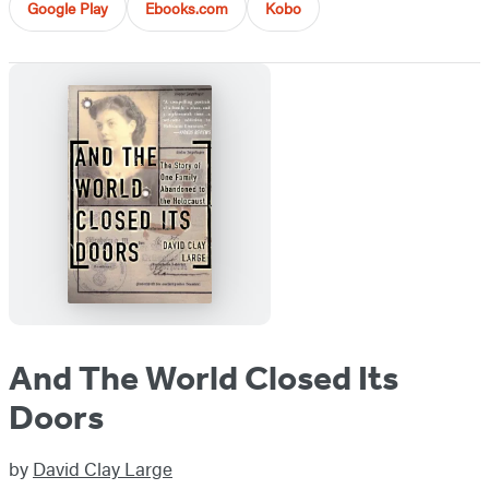
Google Play
Ebooks.com
Kobo
And The World Closed Its
Doors
by
David Clay Large