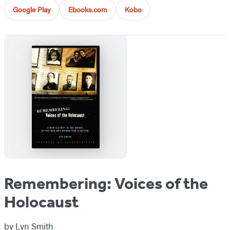
Google Play
Ebooks.com
Kobo
Remembering: Voices of the
Holocaust
by
Lyn Smith