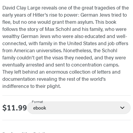
David Clay Large reveals one of the great tragedies of the
early years of Hitler's rise to power: German Jews tried to
flee, but no one would grant them asylum. This book
follows the story of Max Schohl and his family, who were
wealthy German Jews who were also educated and well-
connected, with family in the United States and job offers
from American universities. Nonetheless, the Schohl
family couldn't get the visas they needed, and they were
eventually arrested and sent to concentration camps.
They left behind an enormous collection of letters and
documentation revealing the rest of the world's
indifference to their plight.
Format
$11.99
Price
ebook