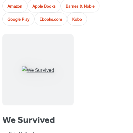
Amazon
Apple Books
Barnes & Noble
Google Play
Ebooks.com
Kobo
We Survived