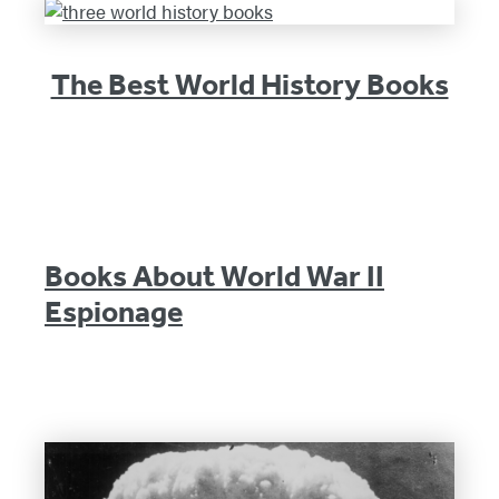
The Best World History Books
Books About World War II
Espionage