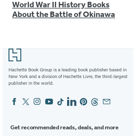
World War II History Books
About the Battle of Okinawa
Footer
Hachette Book Group is a leading book publisher based in
New York and a division of Hachette Livre, the third-largest
publisher in the world.
Facebook
Twitter
Instagram
YouTube
Tiktok
Linkedin
Pinterest
Threads
Email
Social
Media
Get recommended reads, deals, and more