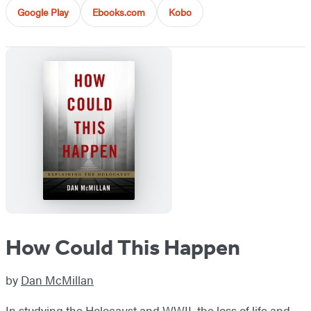
Google Play
Ebooks.com
Kobo
How Could This Happen
by
Dan McMillan
In studying the Holocaust and WWII, the loss of life and