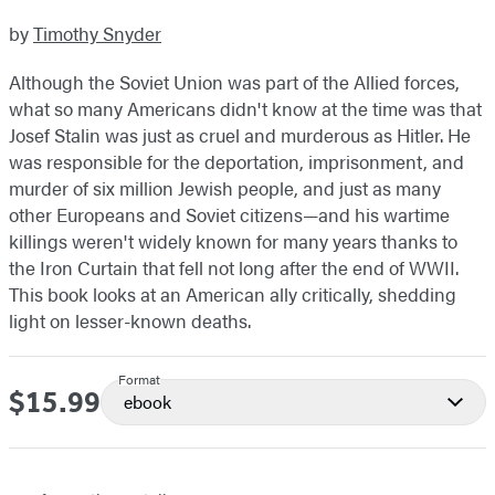
by
Timothy Snyder
Although the Soviet Union was part of the Allied forces,
what so many Americans didn't know at the time was that
Josef Stalin was just as cruel and murderous as Hitler. He
was responsible for the deportation, imprisonment, and
murder of six million Jewish people, and just as many
other Europeans and Soviet citizens—and his wartime
killings weren't widely known for many years thanks to
the Iron Curtain that fell not long after the end of WWII.
This book looks at an American ally critically, shedding
light on lesser-known deaths.
Format
$15.99
Price
ebook