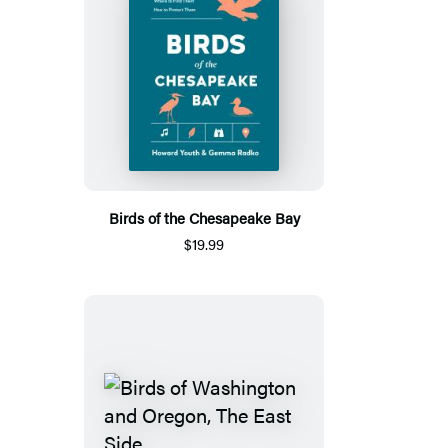
Birds of the Chesapeake Bay
$19.99