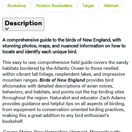
Bookshop
Hudson Booksellers
Target
Walmart
Description
A comprehensive guide to the birds of New England, with
stunning photos, maps, and nuanced information on how to
locate and identify each unique bird.
This easy to use, comprehensive field guide covers the sandy
habitats bordered by the Atlantic Ocean to those nestled
within vibrant fall foliage, resplendent lakes, and impressive
mountain ranges.
Birds of New England
provides bird
aficionados with detailed descriptions of avian voices,
behaviors, and habitats, and points out the top birding sites
throughout the region. Naturalist and educator Zach Adams
provides guidance and helpful tips on all aspects of birding,
from equipment to conservation-oriented birding practices,
making this a great addition to any bird enthusiast’s
bookshelf.
·Covers Maine, New Hampshire, Vermont, Massachusetts,