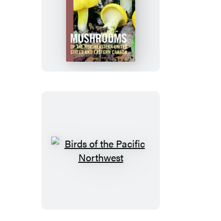
Mushrooms
of
the
Northeastern
United
States
and
Eastern
Canada
Birds
of
the
Pacific
Northwest