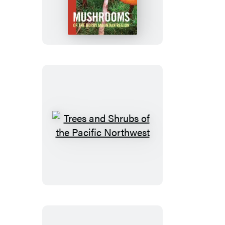
of
the
Rocky
Mountain
Region
Trees
and
Shrubs
of
the
Pacific
Northwest