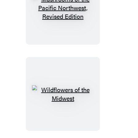
Mushrooms
of
the
Pacific
Northwest,
Revised
Edition
Wildflowers
of
the
Midwest