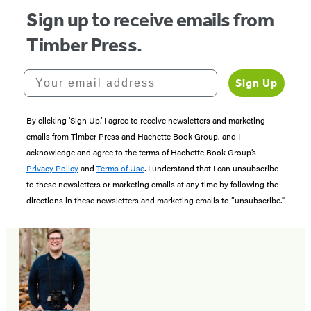
Sign up to receive emails from
Timber Press.
Your email address
Sign Up
By clicking ‘Sign Up,’ I agree to receive newsletters and marketing
emails from Timber Press and Hachette Book Group, and I
acknowledge and agree to the terms of Hachette Book Group’s
Privacy Policy
and
Terms of Use
. I understand that I can unsubscribe
to these newsletters or marketing emails at any time by following the
directions in these newsletters and marketing emails to “unsubscribe."