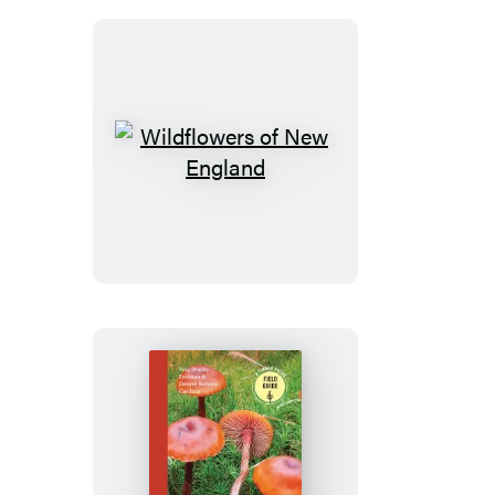
Wildflowers
of
New
England
Mushrooms