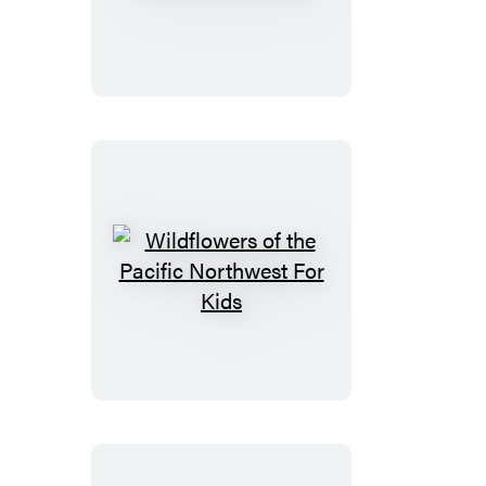
of
the
Pacific
Northwest
For
Kids
Wildflowers
of
the
Pacific
Northwest
For
Kids