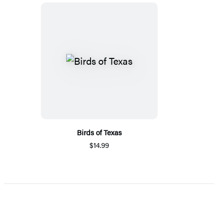
Birds of Texas
$14.99