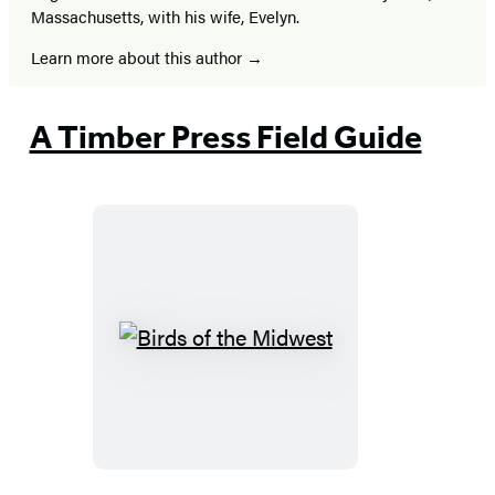
Massachusetts, with his wife, Evelyn.
Learn more about this author
A Timber Press Field Guide
Birds
of
the
Midwest