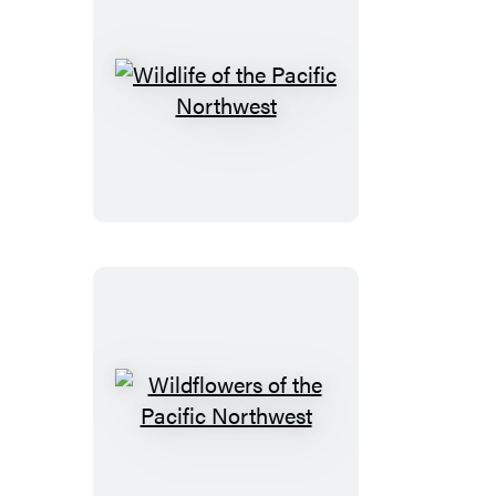
Wildlife
of
the
Pacific
Northwest
Wildflowers
of
the