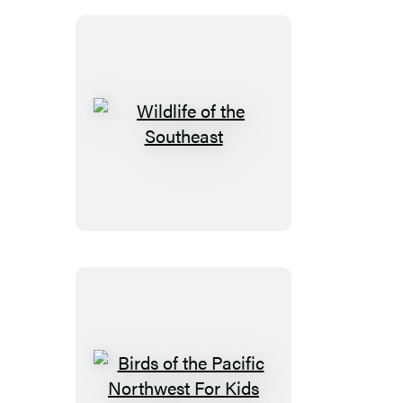
Wildlife
of
the
Southeast
Birds