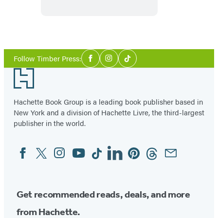
Pacific
Northwest
Social
Follow Timber Press:
Facebook
Instagram
Tiktok
Media
Footer
Hachette Book Group is a leading book publisher based in
New York and a division of Hachette Livre, the third-largest
publisher in the world.
Facebook
Twitter
Instagram
YouTube
Tiktok
Linkedin
Pinterest
Threads
Email
Social
Media
Get recommended reads, deals, and more
from Hachette.