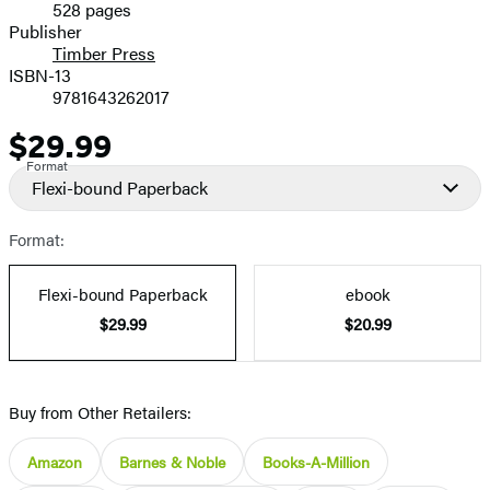
528 pages
Prices
Publisher
Timber Press
ISBN-13
9781643262017
$29.99
Price
Format
Flexi-bound Paperback
Format:
Flexi-bound Paperback
ebook
$29.99
$20.99
Buy from Other Retailers:
Amazon
Barnes & Noble
Books-A-Million