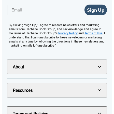
Email
Sign Up
By clicking ‘Sign Up,’ I agree to receive newsletters and marketing
emails from Hachette Book Group, and I acknowledge and agree to
the terms of Hachette Book Group’s
Privacy Policy
and
Terms of Use
. I
understand that I can unsubscribe to these newsletters or marketing
emails at any time by following the directions in these newsletters and
marketing emails to “unsubscribe."
About
Resources
Terms and Policies