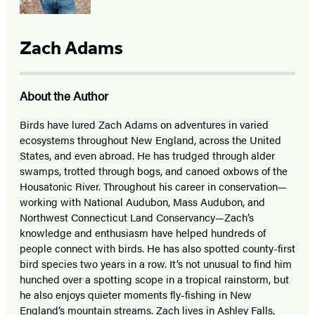
Zach Adams
About the Author
Birds have lured Zach Adams on adventures in varied
ecosystems throughout New England, across the United
States, and even abroad. He has trudged through alder
swamps, trotted through bogs, and canoed oxbows of the
Housatonic River. Throughout his career in conservation—
working with National Audubon, Mass Audubon, and
Northwest Connecticut Land Conservancy—Zach’s
knowledge and enthusiasm have helped hundreds of
people connect with birds. He has also spotted county-first
bird species two years in a row. It’s not unusual to find him
hunched over a spotting scope in a tropical rainstorm, but
he also enjoys quieter moments fly-fishing in New
England’s mountain streams. Zach lives in Ashley Falls,