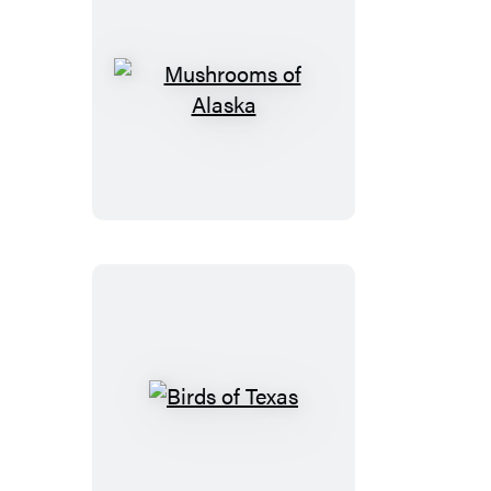
Mushrooms
of
Alaska
Birds
of
Texas