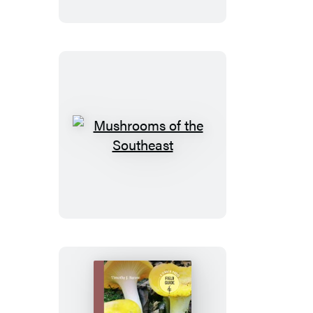
Mushrooms
of
the
Southeast