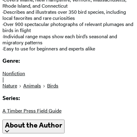
Rhode Island, and Connecticut
·Describes and illustrates over 350 bird species, including
local favorites and rare curiosities
·Over 900 spectacular photographs of relevant plumages and
birds in flight
·Individual range maps show each bird’s seasonal and
migratory patterns
·Easy to use for beginners and experts alike
Genre:
Nonfiction
|
Nature
Animals
Birds
Series:
A Timber Press Field Guide
About the Author