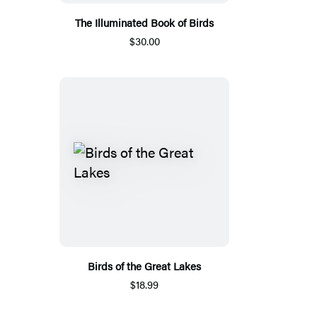
The Illuminated Book of Birds
$30.00
Birds of the Great Lakes
$18.99