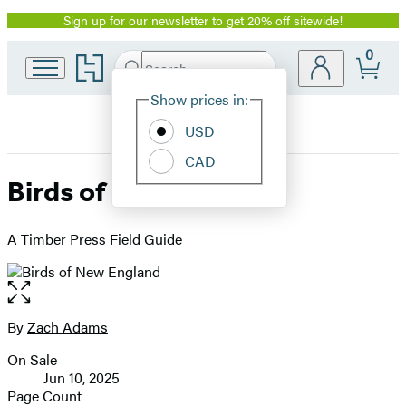
Sign up for our newsletter to get 20% off sitewide!
Promotion
0
Go
Search
Submit
Search
Site
to
Hachette
Hachette
Show prices in:
Preferences
Book
USD
Group
home
CAD
Birds of New England
A Timber Press Field Guide
Open
the
full-
By
Zach Adams
Contributors
size
On Sale
image
Formats
Jun 10, 2025
and
Page Count