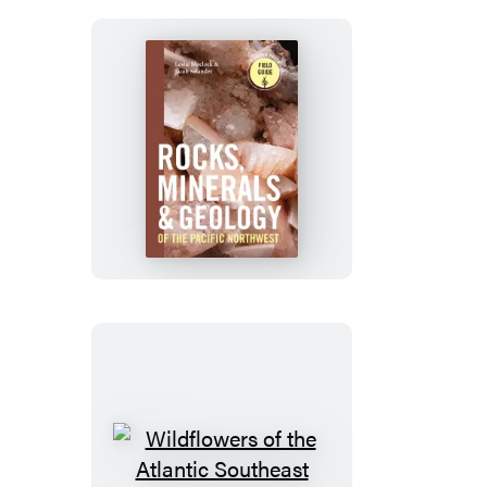
Rocks,
Minerals,
and
Geology
of
the
Pacific
Northwest
Wildflowers