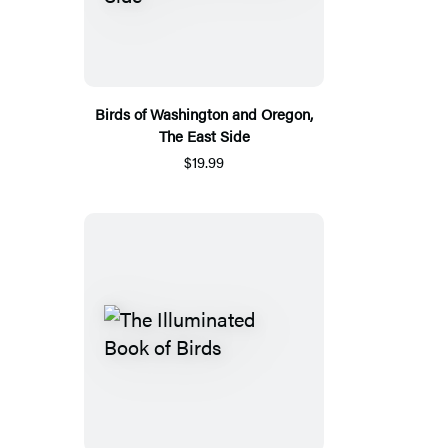
Birds of Washington and Oregon,
The East Side
$19.99