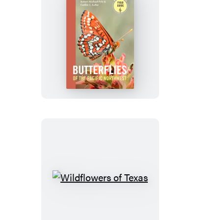
Butterflies
of
the
Pacific
Northwest
Wildflowers
of
Texas