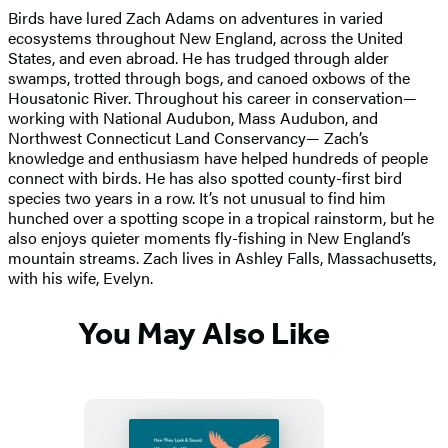
Birds have lured Zach Adams on adventures in varied
ecosystems throughout New England, across the United
States, and even abroad. He has trudged through alder
swamps, trotted through bogs, and canoed oxbows of the
Housatonic River. Throughout his career in conservation—
working with National Audubon, Mass Audubon, and
Northwest Connecticut Land Conservancy— Zach’s
knowledge and enthusiasm have helped hundreds of people
connect with birds. He has also spotted county-first bird
species two years in a row. It’s not unusual to find him
hunched over a spotting scope in a tropical rainstorm, but he
also enjoys quieter moments fly-fishing in New England’s
mountain streams. Zach lives in Ashley Falls, Massachusetts,
with his wife, Evelyn.
You May Also Like