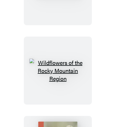
of
the
Atlantic
Southeast
Wildflowers
of
the
Rocky
Mountain
Region