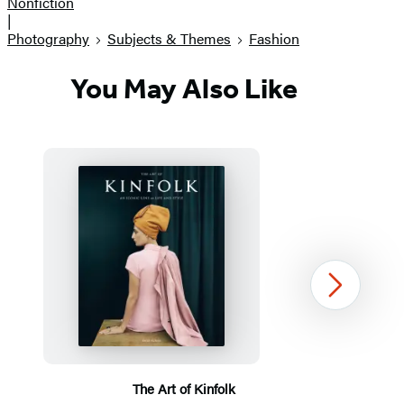
Nonfiction
|
Photography
Subjects & Themes
Fashion
You May Also Like
Next
The Art of Kinfolk