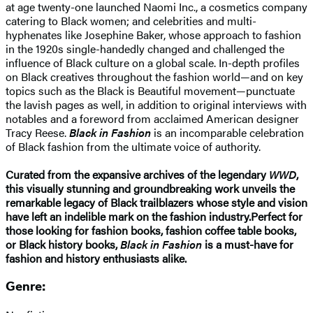
at age twenty-one launched Naomi Inc., a cosmetics company
catering to Black women; and celebrities and multi-
hyphenates like Josephine Baker, whose approach to fashion
in the 1920s single-handedly changed and challenged the
influence of Black culture on a global scale. In-depth profiles
on Black creatives throughout the fashion world—and on key
topics such as the Black is Beautiful movement—punctuate
the lavish pages as well, in addition to original interviews with
notables and a foreword from acclaimed American designer
Tracy Reese.
Black in Fashion
is an incomparable celebration
of Black fashion from the ultimate voice of authority.
Curated from the expansive archives of the legendary
WWD
,
this visually stunning and groundbreaking work unveils the
remarkable legacy of Black trailblazers whose style and vision
have left an indelible mark on the fashion industry.
Perfect for
those looking for fashion books, fashion coffee table books,
or Black history books,
Black in Fashion
is a must-have for
fashion and history enthusiasts alike.
Genre: