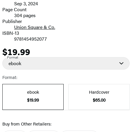
Sep 3, 2024
and
Page Count
304 pages
Prices
Publisher
Union Square & Co.
ISBN-13
9781454952077
$19.99
Price
Format
ebook
Format:
ebook
Hardcover
$19.99
$65.00
Buy from Other Retailers: