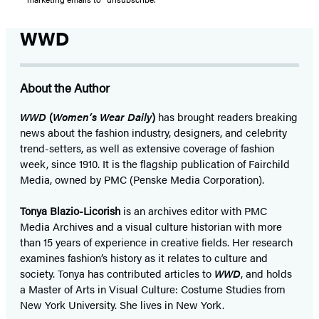
WWD
About the Author
WWD
(
Women’s Wear Daily
)
has brought readers breaking
news about the fashion industry, designers, and celebrity
trend-setters, as well as extensive coverage of fashion
week, since 1910. It is the flagship publication of Fairchild
Media, owned by PMC (Penske Media Corporation).
Tonya Blazio-Licorish
is an archives editor with PMC
Media Archives and a visual culture historian with more
than 15 years of experience in creative fields. Her research
examines fashion’s history as it relates to culture and
society. Tonya has contributed articles to
WWD
, and holds
a Master of Arts in Visual Culture: Costume Studies from
New York University. She lives in New York.