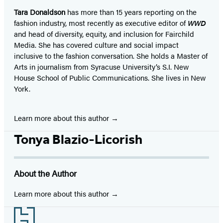
Tara Donaldson
has more than 15 years reporting on the
fashion industry, most recently as executive editor of
WWD
and head of diversity, equity, and inclusion for Fairchild
Media. She has covered culture and social impact
inclusive to the fashion conversation. She holds a Master of
Arts in journalism from Syracuse University’s S.I. New
House School of Public Communications. She lives in New
York.
Learn more about this author
Tonya Blazio-Licorish
About the Author
Learn more about this author
Footer