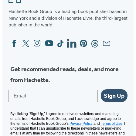
Hachette Book Group is a leading book publisher based in
New York and a division of Hachette Livre, the third-largest
publisher in the world.
Facebook
Twitter
Instagram
YouTube
Tiktok
Linkedin
Pinterest
Threads
Email
Social
Media
Get recommended reads, deals, and more
from Hachette.
Email
Sign Up
By clicking ‘Sign Up,’ I agree to receive newsletters and marketing
emails from Hachette Book Group, and I acknowledge and agree to
the terms of Hachette Book Group’s
Privacy Policy
and
Terms of Use
. I
understand that I can unsubscribe to these newsletters or marketing
emails at any time by following the directions in these newsletters and