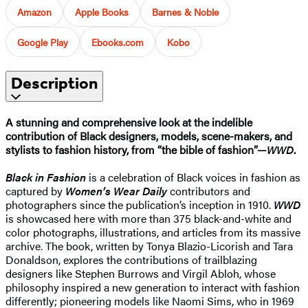
Amazon
Apple Books
Barnes & Noble
Google Play
Ebooks.com
Kobo
Description
A stunning and comprehensive look at the indelible
contribution of Black designers, models, scene-makers, and
stylists to fashion history, from “the bible of fashion”—
WWD
.
Black in Fashion
is a celebration of Black voices in fashion as
captured by
Women’s Wear Daily
contributors and
photographers since the publication’s inception in 1910.
WWD
is showcased here with more than 375 black-and-white and
color photographs, illustrations, and articles from its massive
archive. The book, written by Tonya Blazio-Licorish and Tara
Donaldson, explores the contributions of trailblazing
designers like Stephen Burrows and Virgil Abloh, whose
philosophy inspired a new generation to interact with fashion
differently; pioneering models like Naomi Sims, who in 1969