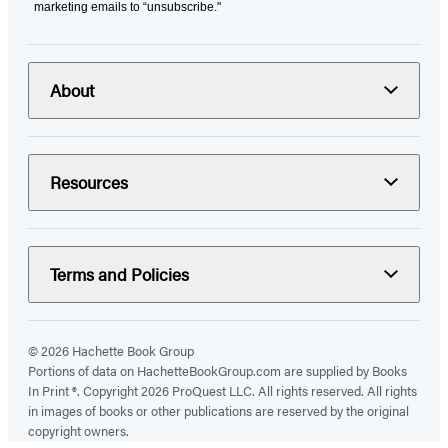
marketing emails to “unsubscribe."
About
Resources
Terms and Policies
© 2026 Hachette Book Group
Portions of data on HachetteBookGroup.com are supplied by Books
In Print ®. Copyright 2026 ProQuest LLC. All rights reserved. All rights
in images of books or other publications are reserved by the original
copyright owners.