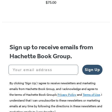
$75.00
Item
1
of
5
Sign up to receive emails from
Hachette Book Group.
Your email address
Sign Up
By clicking ‘Sign Up,’ I agree to receive newsletters and marketing
emails from Hachette Book Group, and I acknowledge and agree to
the terms of Hachette Book Group’s
Privacy Policy
and
Terms of Use
. I
understand that I can unsubscribe to these newsletters or marketing
emails at any time by following the directions in these newsletters and
marketing emails to “unsubscribe."