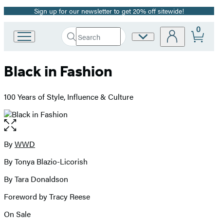
Sign up for our newsletter to get 20% off sitewide!
Promotion
0
Search
Site
Go
Submit
Search
to
Preferences
Hachette
Hachette
Black in Fashion
Book
Group
home
100 Years of Style, Influence & Culture
Open
the
full-
By
WWD
Contributors
size
By Tonya Blazio-Licorish
image
By Tara Donaldson
Foreword by Tracy Reese
On Sale
Formats