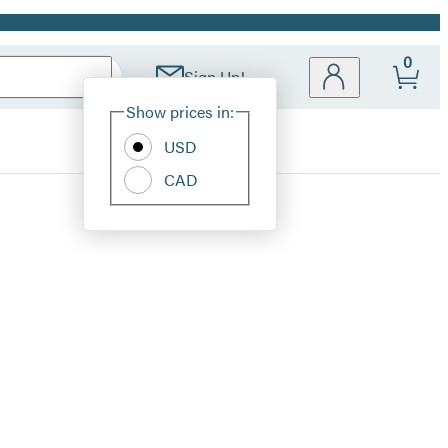
0
Sign Up!
Site
Show prices in:
Preferences
USD
CAD