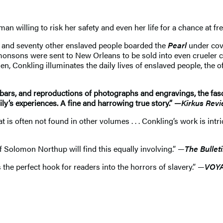
 willing to risk her safety and even her life for a chance at fr
s, and seventy other enslaved people boarded the
Pearl
under cove
monsons were sent to New Orleans to be sold into even crueler
 Conkling illuminates the daily lives of enslaved people, the of
bars, and reproductions of photographs and engravings, the fasci
ly’s experiences. A fine and harrowing true story.” —
Kirkus Rev
t is often not found in other volumes . . . Conkling’s work is intr
s of Solomon Northup will find this equally involving.” —
The Bullet
 the perfect hook for readers into the horrors of slavery.” —
VOY