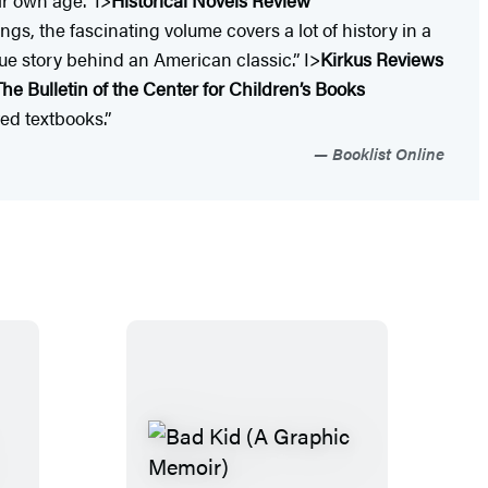
s, the fascinating volume covers a lot of history in a
rue story behind an American classic.” I>
Kirkus Reviews
The Bulletin of the Center for Children’s Books
ed textbooks.”
Booklist Online