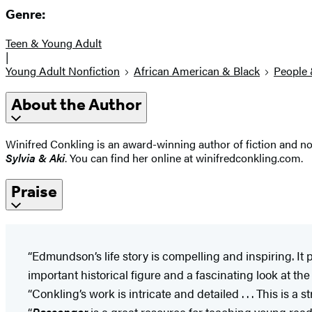
Genre:
Teen & Young Adult
|
Young Adult Nonfiction
African American & Black
People 
About the Author
Winifred Conkling is an award-winning author of fiction and no
Sylvia & Aki
. You can find her online at winifredconkling.com.
Praise
“Edmundson’s life story is compelling and inspiring. It pr
important historical figure and a fascinating look at th
“Conkling’s work is intricate and detailed . . . This is a
“
Passenger
is a great resource for teaching young reade