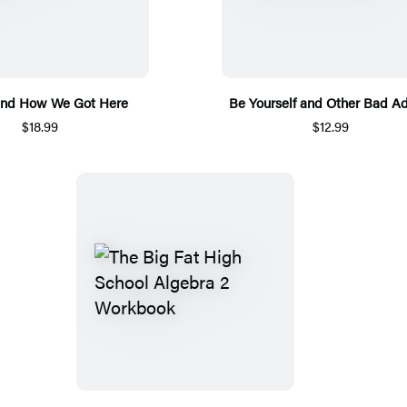
and How We Got Here
Be Yourself and Other Bad A
$18.99
$12.99