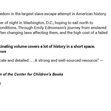
eedom in the largest slave escape attempt in American history.
r of night in Washington, D.C., hoping to sail north to
 conditions. Through Emily Edmonson’s journey from enslaved
ten changing laws affecting them, and the high cost of a failed
nating volume covers a lot of history in a short space.
iews
icate and detailed . . . A strong and well-sourced resource.” —
in of the Center for Children’s Books
A