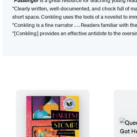
“Clearly written, well-documented, and chock full of ma
short space. Conkling uses the tools of a novelist to i
“Conkling is a fine narrator . . . Readers familiar with th
“[Conkling] provides an effective antidote to the overs