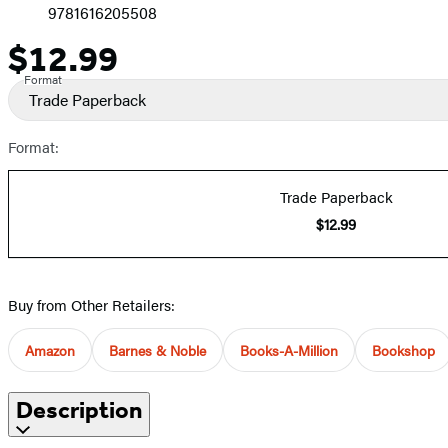
9781616205508
$12.99
Price
Format
Trade Paperback
Format:
Trade Paperback
$12.99
Buy from Other Retailers:
Amazon
Barnes & Noble
Books-A-Million
Bookshop
Description