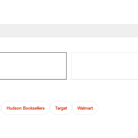
Hudson Booksellers
Target
Walmart