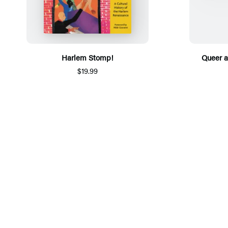
Harlem Stomp!
Queer 
$19.99