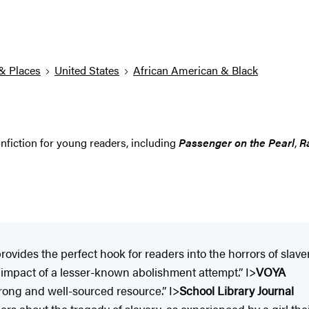
& Places
United States
African American & Black
nfiction for young readers, including
Passenger on the Pearl
,
R
ovides the perfect hook for readers into the horrors of slavery 
e impact of a lesser-known abolishment attempt.” I>
VOYA
 strong and well-sourced resource.” I>
School Library Journal
rs about the tragedy of slavery, as experienced by a girl the