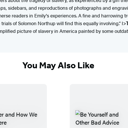
ps, sidebars, and reproductions of photographs and engraving
mmerse readers in Emily's experiences. A fine and harrowing t
e trials of Solomon Northup will find this equally involving.” I>
implified picture of slavery in America painted by some outdat
You May Also Like