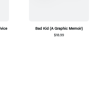
dvice
Bad Kid (A Graphic Memoir)
$18.99