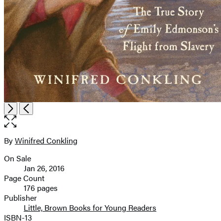
Open
Next
Previous
the
full-
size
By
Winifred Conkling
Contributors
image
On Sale
Formats
Jan 26, 2016
and
Page Count
176 pages
Prices
Publisher
Little, Brown Books for Young Readers
ISBN-13