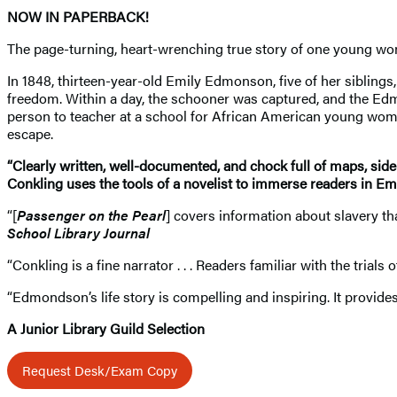
NOW IN PAPERBACK!
The page-turning, heart-wrenching true story of one young woman
In 1848, thirteen-year-old Emily Edmonson, five of her sibling
freedom. Within a day, the schooner was captured, and the Ed
person to teacher at a school for African American young women,
escape.
“Clearly written, well-documented, and chock full of maps, side
Conkling uses the tools of a novelist to immerse readers in Emi
“[
Passenger on the Pearl
] covers information about slavery tha
School Library Journal
“Conkling is a fine narrator . . . Readers familiar with the trial
“Edmondson’s life story is compelling and inspiring. It provides
A Junior Library Guild Selection
Request Desk/Exam Copy