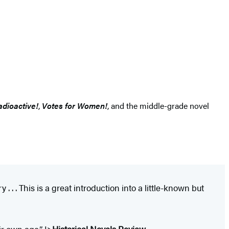
adioactive!
,
Votes for Women!
, and the middle-grade novel
. . . This is a great introduction into a little-known but
ir own age.” I>
Historical Novels Review