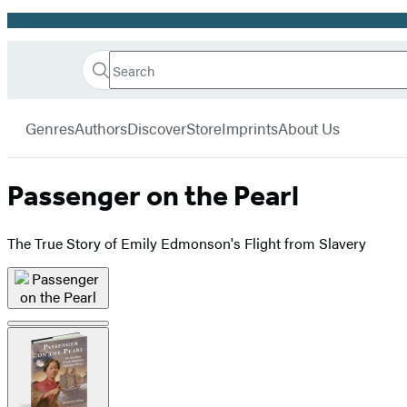
Promotion
Search
Go
Hachette
Search
Submit
to
Book
Hachette
menu
Hachette
Group
Genres
Authors
Discover
Store
Imprints
About Us
Book
Group
home
Passenger on the Pearl
The True Story of Emily Edmonson's Flight from Slavery
Product
image
pagination