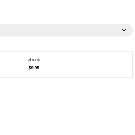
ebook
$9.99