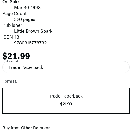
On Sale
Formats
Mar 30, 1998
and
Page Count
320 pages
Prices
Publisher
Little Brown Spark
ISBN-13
9780316778732
$21.99
Price
Format
Trade Paperback
Format:
Trade Paperback
$21.99
Buy from Other Retailers: