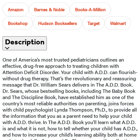
Amazon
Barnes & Noble
Books-A-Million
Bookshop
Hudson Booksellers
Target
Walmart
Description
One of America’s most trusted pediatricians outlines an
effective, drug-free approach to treating children with
Attention Deficit Disorder. Your child with A.D.D. can flourish-
without drug therapy. That’s the revolutionary and reassuring
message that Dr. William Sears delivers in The A.D.D. Book.
Dr. Sears, whose bestselling books, including The Baby Book
and The Discipline Book, have established him as one of the
country’s most reliable authorities on parenting, joins forces
with child psychologist Lynda Thompson, Ph.D., to provide all
the information that you as a parent need to help your child
with A.D.D. thrive. In The A.D.D. Book you’ll learn what A.D.D.
is and what it is not, how to tell whether your child has A.D.D.,
and how to increase your child’s learning ability both at home