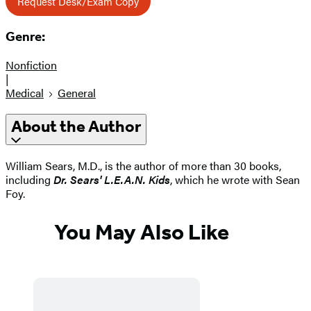
Request Desk/Exam Copy
Genre:
Nonfiction
|
Medical
General
About the Author
William Sears, M.D., is the author of more than 30 books,
including
Dr. Sears' L.E.A.N. Kids
, which he wrote with Sean
Foy.
You May Also Like