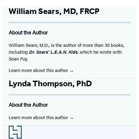
William Sears, MD, FRCP
About the Author
William Sears, M.D., is the author of more than 30 books,
including
Dr. Sears’ L.E.A.N. Kids
, which he wrote with
Sean Foy.
Learn more about this author
Lynda Thompson, PhD
About the Author
Learn more about this author
Footer