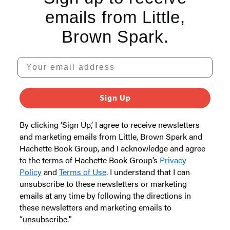
emails from Little,
Brown Spark.
Your email address
Sign Up
By clicking ‘Sign Up,’ I agree to receive newsletters
and marketing emails from Little, Brown Spark and
Hachette Book Group, and I acknowledge and agree
to the terms of Hachette Book Group’s
Privacy
Policy
and
Terms of Use
. I understand that I can
unsubscribe to these newsletters or marketing
emails at any time by following the directions in
these newsletters and marketing emails to
“unsubscribe."