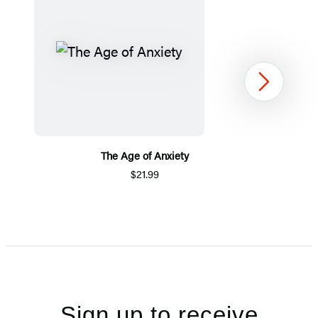
Next
The Age of Anxiety
$21.99
Item
1
of
5
Sign up to receive