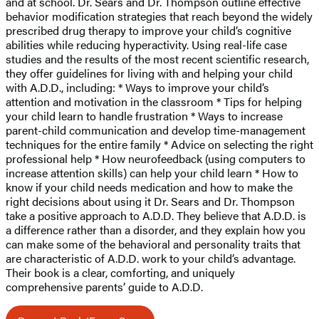
and at school. Dr. Sears and Dr. Thompson outline effective
behavior modification strategies that reach beyond the widely
prescribed drug therapy to improve your child’s cognitive
abilities while reducing hyperactivity. Using real-life case
studies and the results of the most recent scientific research,
they offer guidelines for living with and helping your child
with A.D.D., including: * Ways to improve your child’s
attention and motivation in the classroom * Tips for helping
your child learn to handle frustration * Ways to increase
parent-child communication and develop time-management
techniques for the entire family * Advice on selecting the right
professional help * How neurofeedback (using computers to
increase attention skills) can help your child learn * How to
know if your child needs medication and how to make the
right decisions about using it Dr. Sears and Dr. Thompson
take a positive approach to A.D.D. They believe that A.D.D. is
a difference rather than a disorder, and they explain how you
can make some of the behavioral and personality traits that
are characteristic of A.D.D. work to your child’s advantage.
Their book is a clear, comforting, and uniquely
comprehensive parents’ guide to A.D.D.