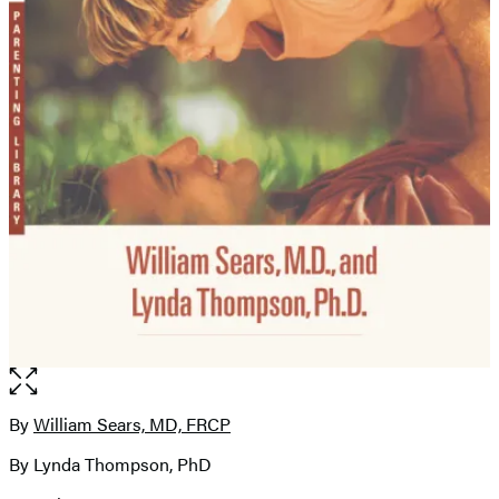
Open
the
full-
By
William Sears, MD, FRCP
Contributors
size
By Lynda Thompson, PhD
image