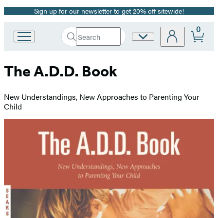
Sign up for our newsletter to get 20% off sitewide!
Promotion
0
Search
Site
Go
Submit
Search
to
Preferences
Hachette
Hachette
The A.D.D. Book
Book
Group
home
New Understandings, New Approaches to Parenting Your
Child