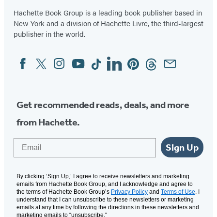
Hachette Book Group is a leading book publisher based in
New York and a division of Hachette Livre, the third-largest
publisher in the world.
Facebook
Twitter
Instagram
YouTube
Tiktok
Linkedin
Pinterest
Threads
Email
Social
Media
Get recommended reads, deals, and more
from Hachette.
Email
Sign Up
By clicking ‘Sign Up,’ I agree to receive newsletters and marketing
emails from Hachette Book Group, and I acknowledge and agree to
the terms of Hachette Book Group’s
Privacy Policy
and
Terms of Use
. I
understand that I can unsubscribe to these newsletters or marketing
emails at any time by following the directions in these newsletters and
marketing emails to “unsubscribe."