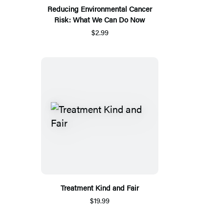
Reducing Environmental Cancer
Risk: What We Can Do Now
$2.99
Treatment Kind and Fair
$19.99