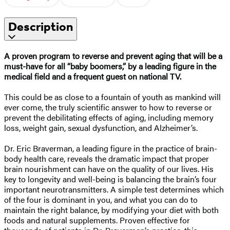
Description
A proven program to reverse and prevent aging that will be a
must-have for all “baby boomers,” by a leading figure in the
medical field and a frequent guest on national TV.
This could be as close to a fountain of youth as mankind will
ever come, the truly scientific answer to how to reverse or
prevent the debilitating effects of aging, including memory
loss, weight gain, sexual dysfunction, and Alzheimer’s.
Dr. Eric Braverman, a leading figure in the practice of brain-
body health care, reveals the dramatic impact that proper
brain nourishment can have on the quality of our lives. His
key to longevity and well-being is balancing the brain’s four
important neurotransmitters. A simple test determines which
of the four is dominant in you, and what you can do to
maintain the right balance, by modifying your diet with both
foods and natural supplements. Proven effective for