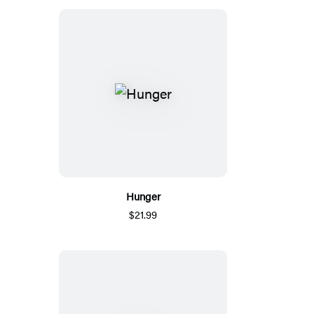
Hunger
$21.99