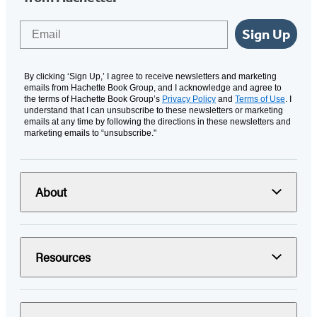
Email
Sign Up
By clicking ‘Sign Up,’ I agree to receive newsletters and marketing
emails from Hachette Book Group, and I acknowledge and agree to
the terms of Hachette Book Group’s
Privacy Policy
and
Terms of Use
. I
understand that I can unsubscribe to these newsletters or marketing
emails at any time by following the directions in these newsletters and
marketing emails to “unsubscribe."
About
Resources