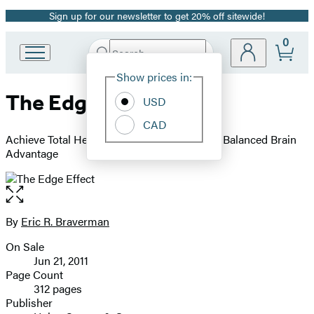
Sign up for our newsletter to get 20% off sitewide!
Promotion
0
Search
Go
Submit
Search
Site
to
Hachette
Show prices in:
Preferences
Hachette
The Edge Effect
Book
USD
Group
CAD
home
Achieve Total Health and Longevity with the Balanced Brain
Advantage
Open
the
full-
By
Eric R. Braverman
Contributors
size
On Sale
image
Formats
Jun 21, 2011
and
Page Count
312 pages
Prices
Publisher