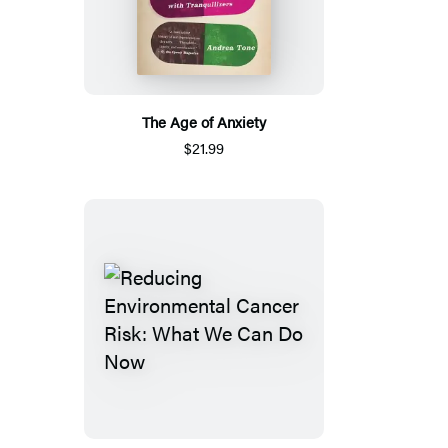
The Age of Anxiety
$21.99