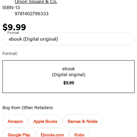
Union Square & Co.
ISBN-13
9781402796333
$9.99
Price
Format
ebook
(Digital original)
Format:
ebook
(Digital original)
$9.99
Buy from Other Retailers:
Amazon
Apple Books
Barnes & Noble
Google Play
Ebooks.com
Kobo