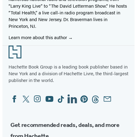
“Larry King Live” to “The David Letterman Show.” He hosts
“Total Health,” a live call-in radio program broadcast in
New York and New Jersey. Dr. Braverman lives in
Princeton, NJ.
Learn more about this author
Footer
Hachette Book Group is a leading book publisher based in
New York and a division of Hachette Livre, the third-largest
publisher in the world.
Facebook
Twitter
Instagram
YouTube
Tiktok
Linkedin
Pinterest
Threads
Email
Social
Media
Get recommended reads, deals, and more
from Hachette.