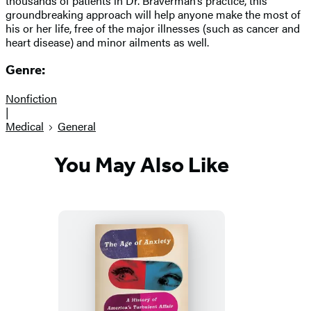
thousands of patients in Dr. Braverman’s practice, this
groundbreaking approach will help anyone make the most of
his or her life, free of the major illnesses (such as cancer and
heart disease) and minor ailments as well.
Genre:
Nonfiction
|
Medical
General
You May Also Like