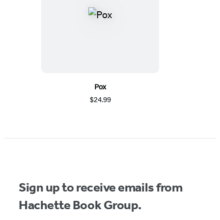
Pox
$24.99
Sign up to receive emails from
Hachette Book Group.