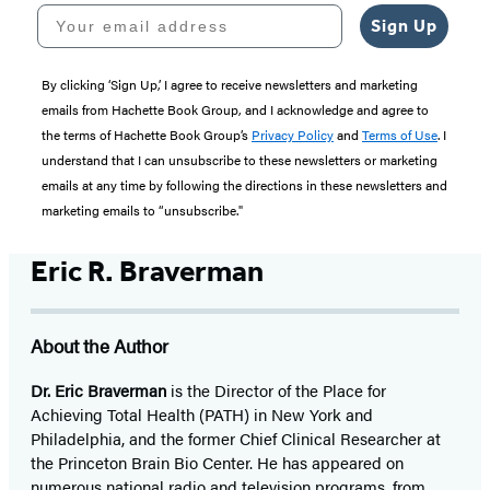
Your email address
Sign Up
By clicking ‘Sign Up,’ I agree to receive newsletters and marketing
emails from Hachette Book Group, and I acknowledge and agree to
the terms of Hachette Book Group’s
Privacy Policy
and
Terms of Use
. I
understand that I can unsubscribe to these newsletters or marketing
emails at any time by following the directions in these newsletters and
marketing emails to “unsubscribe."
Eric R. Braverman
About the Author
Dr. Eric Braverman
is the Director of the Place for
Achieving Total Health (PATH) in New York and
Philadelphia, and the former Chief Clinical Researcher at
the Princeton Brain Bio Center. He has appeared on
numerous national radio and television programs, from