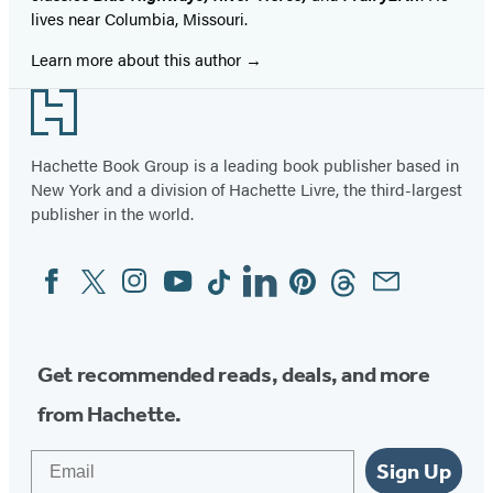
lives near Columbia, Missouri.
Learn more about this author
Footer
Hachette Book Group is a leading book publisher based in
New York and a division of Hachette Livre, the third-largest
publisher in the world.
Facebook
Twitter
Instagram
YouTube
Tiktok
Linkedin
Pinterest
Threads
Email
Social
Media
Get recommended reads, deals, and more
from Hachette.
Email
Sign Up