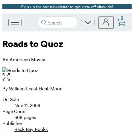
Sign up for our newsletter to get 20% off sitewide!
Promotion
0
Search
Site
Go
Submit
Search
to
Preferences
Hachette
Hachette
Roads to Quoz
Book
Group
home
An American Mosey
Open
the
full-
By
William Least Heat-Moon
Contributors
size
On Sale
image
Formats
Nov 11, 2009
and
Page Count
608 pages
Prices
Publisher
Back Bay Books