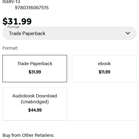
ISBN-13
9780316067515
$31.99
Price
Format
Trade Paperback
Format:
Trade Paperback
ebook
$31.99
$11.99
Audiobook Download
(Unabridged)
$44.99
Buy from Other Retailers: