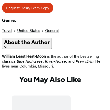
Request Desk/Exam Copy
Genre:
Travel
United States
General
About the Author
William Least Heat-Moon
is the author of the bestselling
classics
Blue Highways, River-Horse,
and
PrairyErth
. He
lives near Columbia, Missouri.
You May Also Like