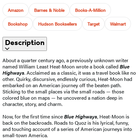
Amazon
Barnes & Noble
Books-A-Million
Bookshop
Hudson Booksellers
Target
Walmart
Description
About a quarter century ago, a previously unknown writer
named William Least Heat-Moon wrote a book called
Blue
Highways
. Acclaimed as a classic, it was a travel book like no
other. Quirky, discursive, endlessly curious, Heat-Moon had
embarked on an American journey off the beaten path.
Sticking to the small places via the small roads — those
colored blue on maps — he uncovered a nation deep in
character, story, and charm.
Now, for the first time since
Blue Highways
, Heat-Moon is
back on the backroads. Roads to Quoz is his lyrical, funny,
and touching account of a series of American journeys into
small-town America.