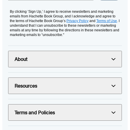
By clicking ‘Sign Up,’ I agree to receive newsletters and marketing
emails from Hachette Book Group, and I acknowledge and agree to
the terms of Hachette Book Group’s
Privacy Policy
and
Terms of Use
. I
understand that I can unsubscribe to these newsletters or marketing
emails at any time by following the directions in these newsletters and
marketing emails to “unsubscribe."
About
Resources
Terms and Policies