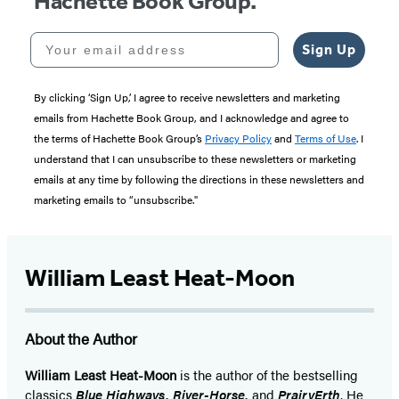
Hachette Book Group.
Your email address
Sign Up
By clicking ‘Sign Up,’ I agree to receive newsletters and marketing
emails from Hachette Book Group, and I acknowledge and agree to
the terms of Hachette Book Group’s
Privacy Policy
and
Terms of Use
. I
understand that I can unsubscribe to these newsletters or marketing
emails at any time by following the directions in these newsletters and
marketing emails to “unsubscribe."
William Least Heat-Moon
About the Author
William Least Heat-Moon
is the author of the bestselling
classics
Blue Highways, River-Horse,
and
PrairyErth
. He