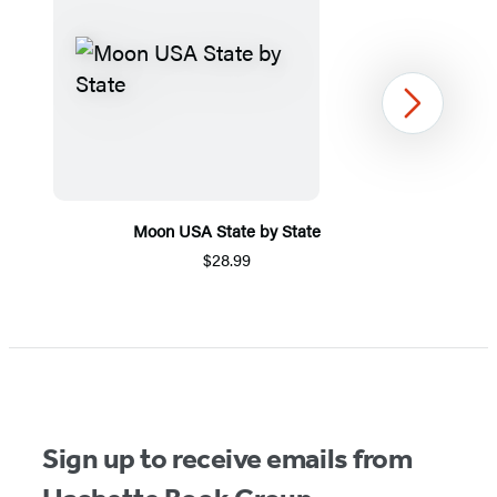
Next
Moon USA State by State
$28.99
Item
1
of
5
Sign up to receive emails from