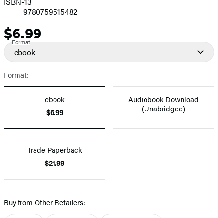
ISBN-13
9780759515482
$6.99
Price
Format
ebook
Format:
ebook
Audiobook Download
(Unabridged)
$6.99
Trade Paperback
$21.99
Buy from Other Retailers: