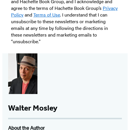
and Hachette Book Group, and I acknowledge and
agree to the terms of Hachette Book Group’s
Privacy
Policy
and
Terms of Use
. I understand that I can
unsubscribe to these newsletters or marketing
emails at any time by following the directions in
these newsletters and marketing emails to
“unsubscribe."
Walter Mosley
About the Author