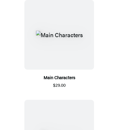
Main Characters
$29.00