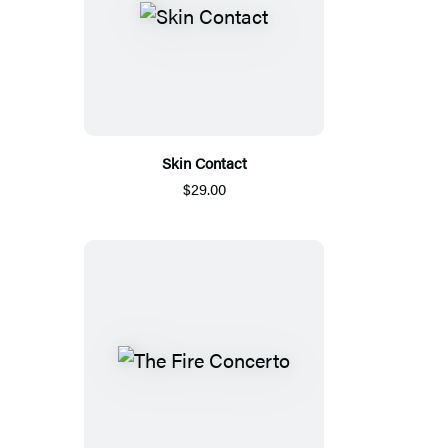
Skin Contact
$29.00