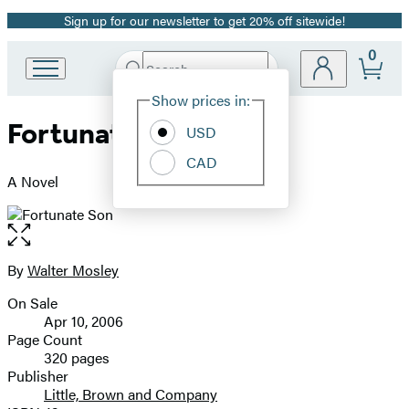
Sign up for our newsletter to get 20% off sitewide!
Promotion
0
Search
Go
Submit
Search
Site
to
Hachette
Show prices in:
Preferences
Hachette
Fortunate Son
Book
USD
Group
CAD
home
A Novel
Open
the
full-
By
Walter Mosley
Contributors
size
On Sale
image
Formats
Apr 10, 2006
and
Page Count
320 pages
Prices
Publisher
Little, Brown and Company