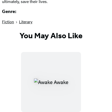
ultimately, save their lives.
Genre:
Fiction
Literary
You May Also Like