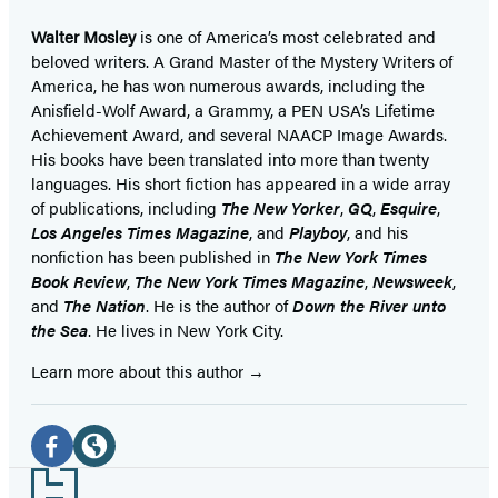
Walter Mosley
is one of America’s most celebrated and
beloved writers. A Grand Master of the Mystery Writers of
America, he has won numerous awards, including the
Anisfield-Wolf Award, a Grammy, a PEN USA’s Lifetime
Achievement Award, and several NAACP Image Awards.
His books have been translated into more than twenty
languages. His short fiction has appeared in a wide array
of publications, including
The New Yorker
,
GQ
,
Esquire
,
Los Angeles Times Magazine
, and
Playboy
, and his
nonfiction has been published in
The New York Times
Book Review
,
The New York Times Magazine
,
Newsweek
,
and
The Nation
. He is the author of
Down the River unto
the Sea
. He lives in New York City.
Learn more about this author
Social
Media
Facebook
Website
Footer