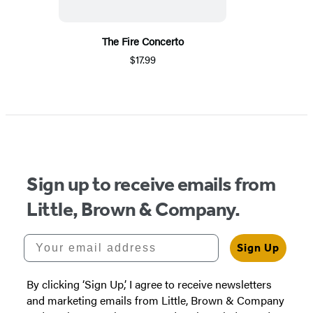
The Fire Concerto
$17.99
Sign up to receive emails from
Little, Brown & Company.
Your email address
Sign Up
By clicking ‘Sign Up,’ I agree to receive newsletters
and marketing emails from Little, Brown & Company