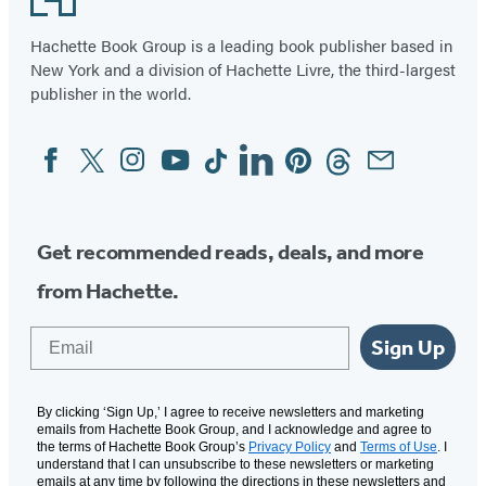
(opens
(opens
in
in
Hachette Book Group is a leading book publisher based in
New York and a division of Hachette Livre, the third-largest
a
a
publisher in the world.
new
new
tab)
tab)
Facebook
Twitter
Instagram
YouTube
Tiktok
Linkedin
Pinterest
Threads
Email
Social
Media
Get recommended reads, deals, and more
from Hachette.
Email
Sign Up
By clicking ‘Sign Up,’ I agree to receive newsletters and marketing
emails from Hachette Book Group, and I acknowledge and agree to
the terms of Hachette Book Group’s
Privacy Policy
and
Terms of Use
. I
understand that I can unsubscribe to these newsletters or marketing
emails at any time by following the directions in these newsletters and