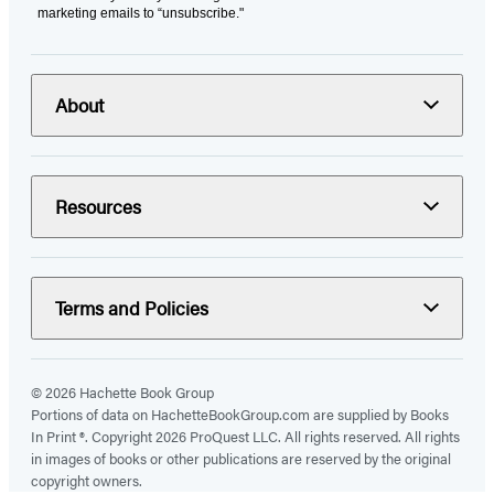
marketing emails to “unsubscribe."
About
Resources
Terms and Policies
© 2026 Hachette Book Group
Portions of data on HachetteBookGroup.com are supplied by Books
In Print ®. Copyright 2026 ProQuest LLC. All rights reserved. All rights
in images of books or other publications are reserved by the original
copyright owners.