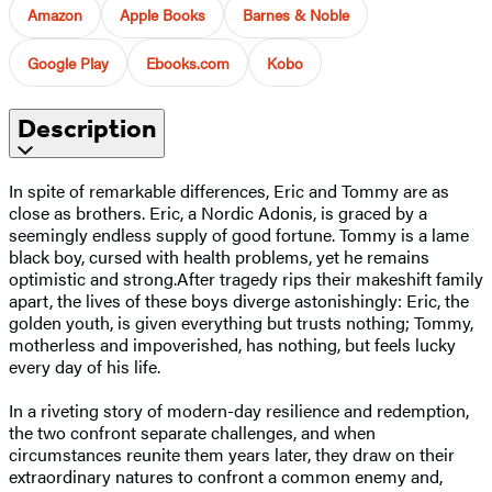
Amazon
Apple Books
Barnes & Noble
Google Play
Ebooks.com
Kobo
Description
In spite of remarkable differences, Eric and Tommy are as
close as brothers. Eric, a Nordic Adonis, is graced by a
seemingly endless supply of good fortune. Tommy is a lame
black boy, cursed with health problems, yet he remains
optimistic and strong.After tragedy rips their makeshift family
apart, the lives of these boys diverge astonishingly: Eric, the
golden youth, is given everything but trusts nothing; Tommy,
motherless and impoverished, has nothing, but feels lucky
every day of his life.
In a riveting story of modern-day resilience and redemption,
the two confront separate challenges, and when
circumstances reunite them years later, they draw on their
extraordinary natures to confront a common enemy and,