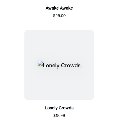
Awake Awake
$29.00
Lonely Crowds
$18.99