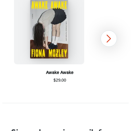
Next
Awake Awake
$29.00
Item
1
of
5