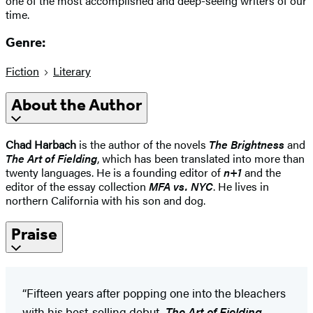
one of the most accomplished and deep-seeing writers of our
time.
Genre:
Fiction
Literary
About the Author
Chad Harbach
is the author of the novels
The Brightness
and
The Art of Fielding
, which has been translated into more than
twenty languages. He is a founding editor of
n+1
and the
editor of the essay collection
MFA vs. NYC
. He lives in
northern California with his son and dog.
Praise
“Fifteen years after popping one into the bleachers
with his best-selling debut,
The Art of Fielding
,