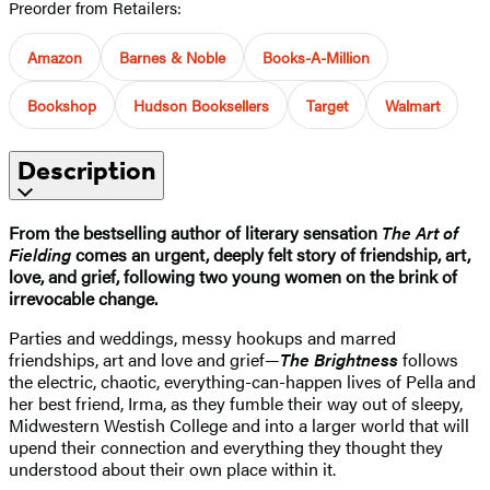
Preorder from Retailers:
Amazon
Barnes & Noble
Books-A-Million
Bookshop
Hudson Booksellers
Target
Walmart
Description
From the bestselling author of literary sensation
The Art of
Fielding
comes an urgent, deeply felt story of friendship, art,
love, and grief, following two young women on the brink of
irrevocable change.
Parties and weddings, messy hookups and marred
friendships, art and love and grief—
The Brightness
follows
the electric, chaotic, everything-can-happen lives of Pella and
her best friend, Irma, as they fumble their way out of sleepy,
Midwestern Westish College and into a larger world that will
upend their connection and everything they thought they
understood about their own place within it.