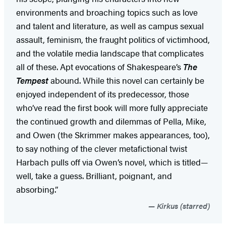
environments and broaching topics such as love
and talent and literature, as well as campus sexual
assault, feminism, the fraught politics of victimhood,
and the volatile media landscape that complicates
all of these. Apt evocations of Shakespeare’s
The
Tempest
abound. While this novel can certainly be
enjoyed independent of its predecessor, those
who’ve read the first book will more fully appreciate
the continued growth and dilemmas of Pella, Mike,
and Owen (the Skrimmer makes appearances, too),
to say nothing of the clever metafictional twist
Harbach pulls off via Owen’s novel, which is titled—
well, take a guess. Brilliant, poignant, and
absorbing.”
Kirkus (starred)