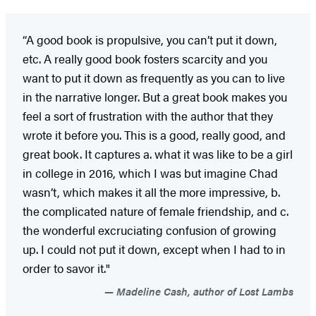
“A good book is propulsive, you can’t put it down,
etc. A really good book fosters scarcity and you
want to put it down as frequently as you can to live
in the narrative longer. But a great book makes you
feel a sort of frustration with the author that they
wrote it before you. This is a good, really good, and
great book. It captures a. what it was like to be a girl
in college in 2016, which I was but imagine Chad
wasn’t, which makes it all the more impressive, b.
the complicated nature of female friendship, and c.
the wonderful excruciating confusion of growing
up. I could not put it down, except when I had to in
order to savor it."
Madeline Cash, author of Lost Lambs