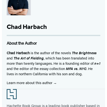
Chad Harbach
About the Author
Chad Harbach
is the author of the novels
The Brightness
and
The Art of Fielding
, which has been translated into
more than twenty languages. He is a founding editor of
n+1
and the editor of the essay collection
MFA vs. NYC
. He
lives in northern California with his son and dog.
Learn more about this author
Footer
Hachette Book Group is a leading book publisher based in