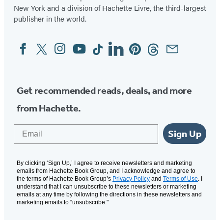
New York and a division of Hachette Livre, the third-largest
publisher in the world.
Facebook
Twitter
Instagram
YouTube
Tiktok
Linkedin
Pinterest
Threads
Email
Social
Media
Get recommended reads, deals, and more
from Hachette.
Email
Sign Up
By clicking ‘Sign Up,’ I agree to receive newsletters and marketing
emails from Hachette Book Group, and I acknowledge and agree to
the terms of Hachette Book Group’s
Privacy Policy
and
Terms of Use
. I
understand that I can unsubscribe to these newsletters or marketing
emails at any time by following the directions in these newsletters and
marketing emails to “unsubscribe."