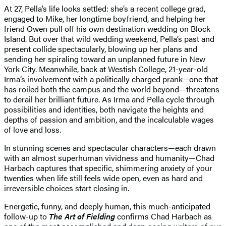
At 27, Pella’s life looks settled: she’s a recent college grad,
engaged to Mike, her longtime boyfriend, and helping her
friend Owen pull off his own destination wedding on Block
Island. But over that wild wedding weekend, Pella’s past and
present collide spectacularly, blowing up her plans and
sending her spiraling toward an unplanned future in New
York City. Meanwhile, back at Westish College, 21-year-old
Irma’s involvement with a politically charged prank—one that
has roiled both the campus and the world beyond—threatens
to derail her brilliant future. As Irma and Pella cycle through
possibilities and identities, both navigate the heights and
depths of passion and ambition, and the incalculable wages
of love and loss.
In stunning scenes and spectacular characters—each drawn
with an almost superhuman vividness and humanity—Chad
Harbach captures that specific, shimmering anxiety of your
twenties when life still feels wide open, even as hard and
irreversible choices start closing in.
Energetic, funny, and deeply human, this much-anticipated
follow-up to
The Art of Fielding
confirms Chad Harbach as