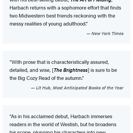
Harbach returns with a sophomore effort that finds
two Midwestern best friends reckoning with the
messy realities of young adulthood.”
New York Times
“With prose that is characteristically assured,
detailed, and wise, [
The Brightness
] is sure to be
the Big Cozy Read of the autumn.”
Lit Hub, Most Anticipated Books of the Year
“As in his acclaimed debut, Harbach immerses
readers in the world of Westish, but he broadens
his scope, plunging his characters into new