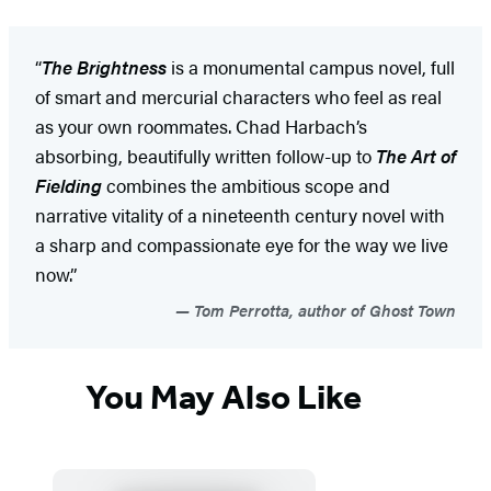
“
The Brightness
is a monumental campus novel, full
of smart and mercurial characters who feel as real
as your own roommates. Chad Harbach’s
absorbing, beautifully written follow-up to
The Art of
Fielding
combines the ambitious scope and
narrative vitality of a nineteenth century novel with
a sharp and compassionate eye for the way we live
now.”
Tom Perrotta, author of Ghost Town
You May Also Like