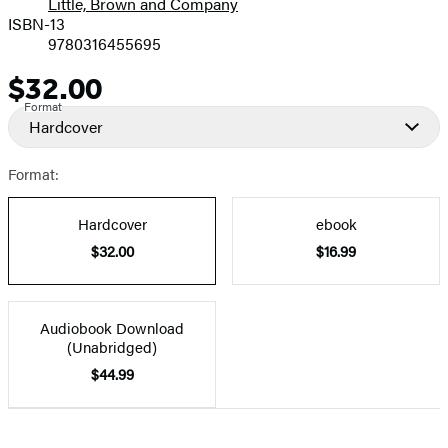
Little, Brown and Company
ISBN-13
9780316455695
$32.00
Price
Format
Hardcover
Format:
Hardcover
ebook
$32.00
$16.99
Audiobook Download
(Unabridged)
$44.99