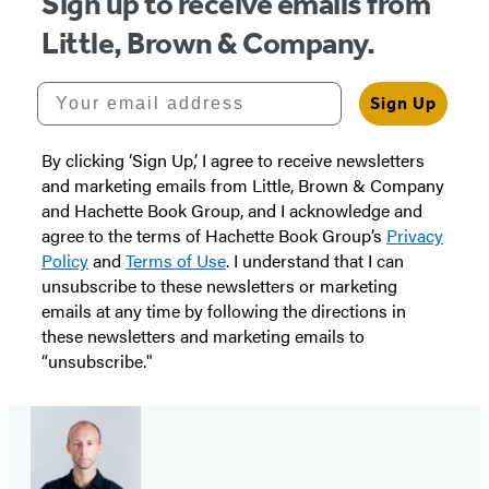
Sign up to receive emails from
Little, Brown & Company.
Your email address
Sign Up
By clicking ‘Sign Up,’ I agree to receive newsletters
and marketing emails from Little, Brown & Company
and Hachette Book Group, and I acknowledge and
agree to the terms of Hachette Book Group’s
Privacy
Policy
and
Terms of Use
. I understand that I can
unsubscribe to these newsletters or marketing
emails at any time by following the directions in
these newsletters and marketing emails to
“unsubscribe."