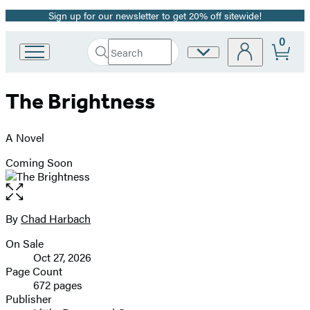
Sign up for our newsletter to get 20% off sitewide!
Promotion
0
Search
Site
Go
Submit
Search
to
Preferences
Hachette
Hachette
The Brightness
Book
Group
home
A Novel
Coming Soon
Open
the
full-
By
Chad Harbach
Contributors
size
On Sale
image
Formats
Oct 27, 2026
and
Page Count
672 pages
Prices
Publisher