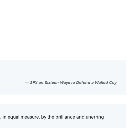
SFX on Sixteen Ways to Defend a Walled City
, in equal measure, by the brilliance and unerring