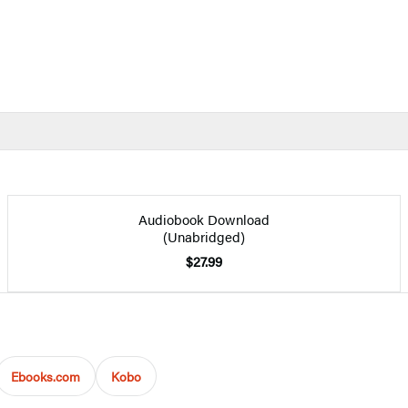
Audiobook Download
(Unabridged)
$27.99
Ebooks.com
Kobo