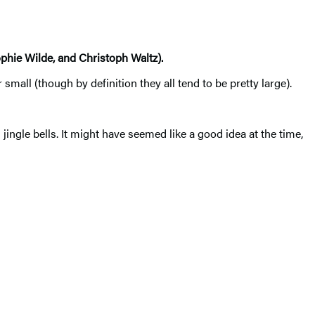
ophie Wilde, and Christoph Waltz).
ll (though by definition they all tend to be pretty large).
ingle bells. It might have seemed like a good idea at the time,