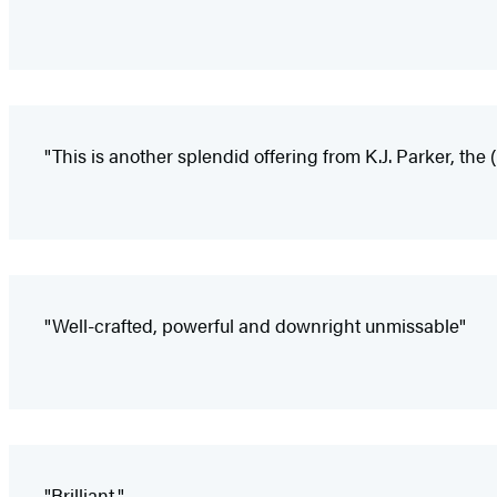
"This is another splendid offering from K.J. Parker, th
"Well-crafted, powerful and downright unmissable"
"Brilliant."