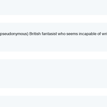
e (pseudonymous) British fantasist who seems incapable of wri