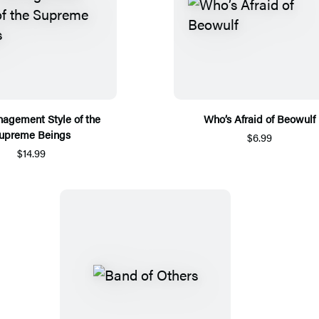
agement Style of the
Who’s Afraid of Beowulf
upreme Beings
$6.99
$14.99