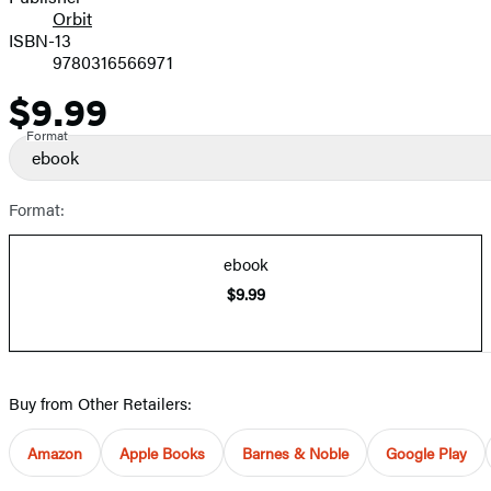
Orbit
ISBN-13
9780316566971
$9.99
Price
Format
ebook
Format:
ebook
$9.99
Buy from Other Retailers:
Amazon
Apple Books
Barnes & Noble
Google Play