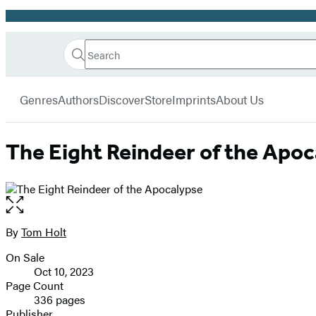
Promotion
Search
Go
Hachette
Search
Submit
to
Book
Hachette
menu
Hachette
Group
Genres
Authors
Discover
Store
Imprints
About Us
Book
Group
home
The Eight Reindeer of the Apo
Open
the
full-
By
Tom Holt
Contributors
size
On Sale
image
Formats
Oct 10, 2023
and
Page Count
336 pages
Prices
Publisher