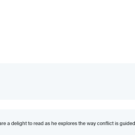
 a delight to read as he explores the way conflict is guided