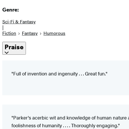
Genre:
Sci-Fi & Fantasy
|
Fiction
Fantasy
Humorous
Praise
"Full of invention and ingenuity . . . Great fun."
"Parker's acerbic wit and knowledge of human nature are
foolishness of humanity . . . . Thoroughly engaging."