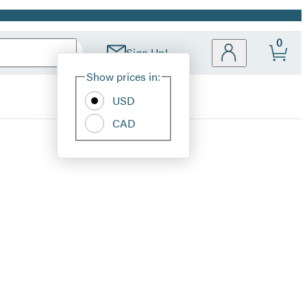
0
Sign Up!
Site
Show prices in:
Preferences
USD
CAD