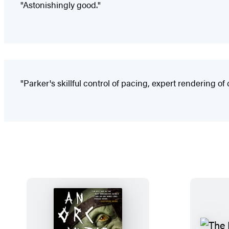
"Astonishingly good."
"Parker's skillful control of pacing, expert rendering o