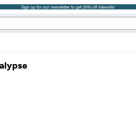
Sign up for our newsletter to get 20% off sitewide!
calypse