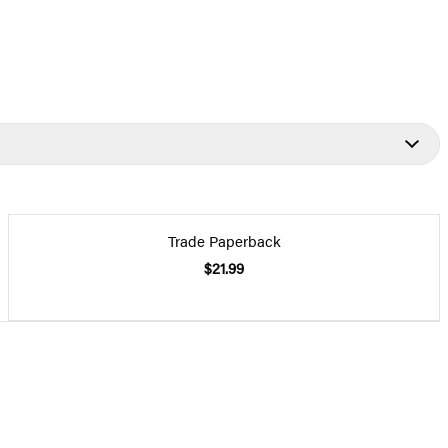
Trade Paperback
$21.99