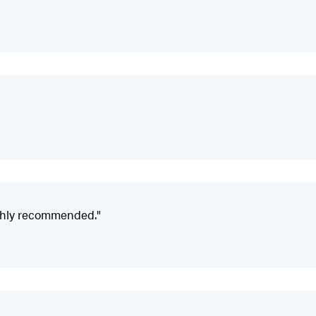
ighly recommended."