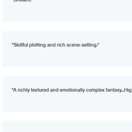
"Skillful plotting and rich scene-setting."
"A richly textured and emotionally complex fantasy...H