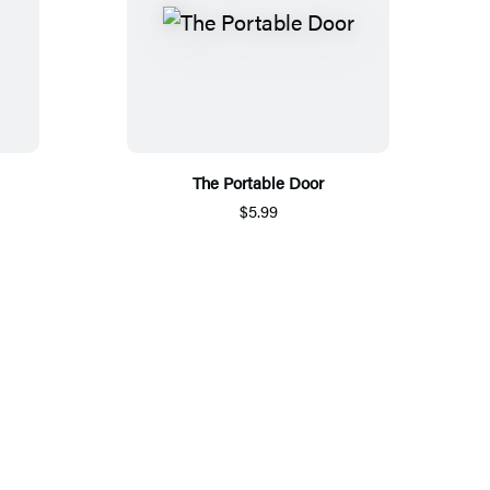
The Portable Door
$5.99