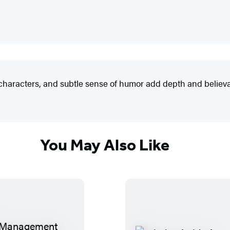
f characters, and subtle sense of humor add depth and believab
You May Also Like