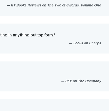
RT Books Reviews on The Two of Swords: Volume One
ting in anything but top form."
Locus on Sharps
SFX on The Company