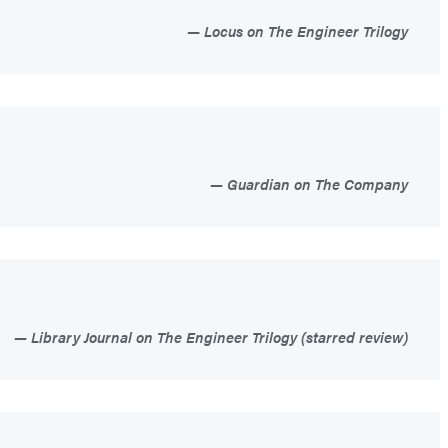
Locus on The Engineer Trilogy
Guardian on The Company
Library Journal on The Engineer Trilogy (starred review)