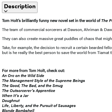
Description
Tom Holt’s brilliantly funny new novel set in the world of
The P
The team of commercial sorcerers at Dawson, Ahriman & Dawson c
They can also create massive great puddles of chaos that migh
Take, for example, the decision to recruit a certain bearded fel
but is he really the best person to save the world from Tiamat t
For more from Tom Holt, check out:
An Orc on the Wild Side
The Management Style of the Supreme Beings
The Good, The Bad, and the Smug
The Outsorcerer’s Apprentice
When It’s a Jar
Doughnut
Life, Liberty, and the Pursuit of Sausages
Blonde Bombshell