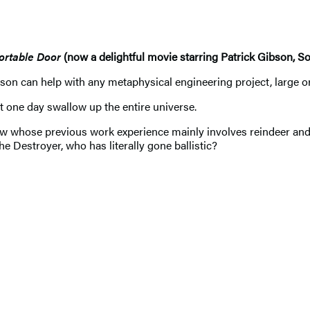
ortable Door
(now a delightful movie starring Patrick Gibson, S
an help with any metaphysical engineering project, large or sma
t one day swallow up the entire universe.
low whose previous work experience mainly involves reindeer and j
he Destroyer, who has literally gone ballistic?