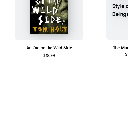
An Orc on the Wild Side
The Man
S
$19.99