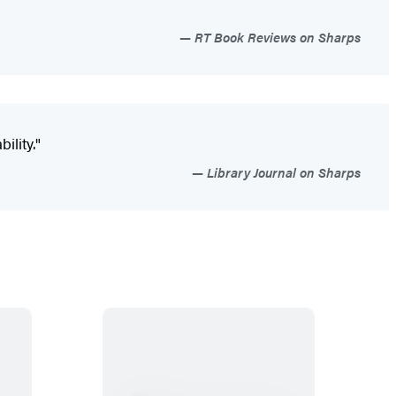
RT Book Reviews on Sharps
ility."
Library Journal on Sharps