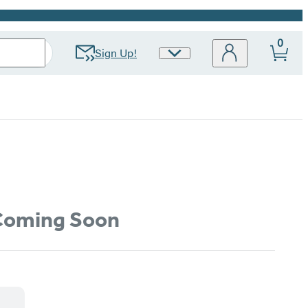
0
Sign Up!
Site
Preferences
oming Soon