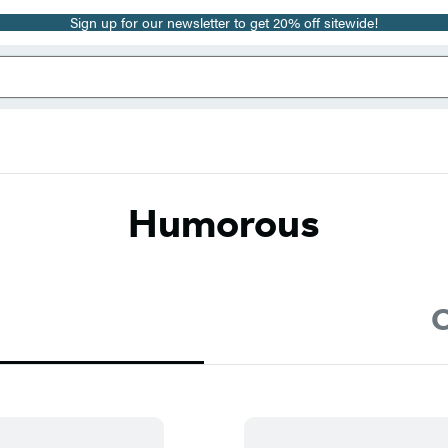
Sign up for our newsletter to get 20% off sitewide!
Humorous
C