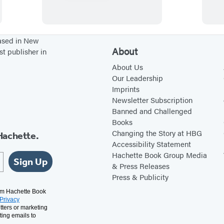
o
t
r
o
d
S
based in New
About
st publisher in
’
u
s
r
About Us
Our Leadership
R
v
Imprints
e
i
Newsletter Subscription
t
v
Banned and Challenged
Books
i
e
Changing the Story at HBG
Hachette.
r
a
Accessibility Statement
e
F
Hachette Book Group Media
Sign Up
m
a
& Press Releases
Press & Publicity
e
i
n
r
rom Hachette Book
Privacy
t
y
tters or marketing
ting emails to
P
B