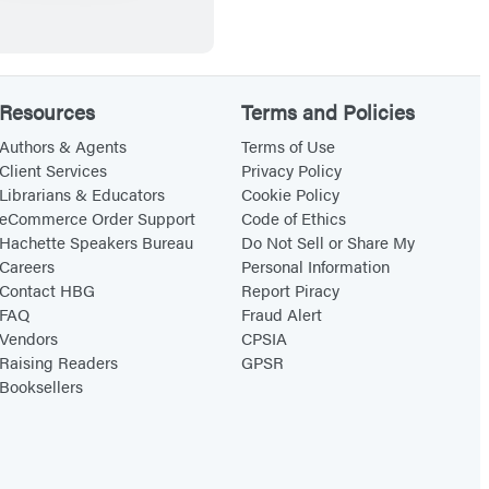
t
n
t
,
o
g
h
a
S
s
P
n
Resources
Terms and Policies
u
r
d
m
i
O
Authors & Agents
Terms of Use
Client Services
Privacy Policy
m
n
t
Librarians & Educators
Cookie Policy
o
c
h
eCommerce Order Support
Code of Ethics
n
e
e
Hachette Speakers Bureau
Do Not Sell or Share My
Careers
Personal Information
a
C
r
Contact HBG
Report Piracy
F
h
A
FAQ
Fraud Alert
a
a
c
Vendors
CPSIA
i
r
t
Raising Readers
GPSR
Booksellers
r
m
s
y
i
o
G
n
f
o
g
W