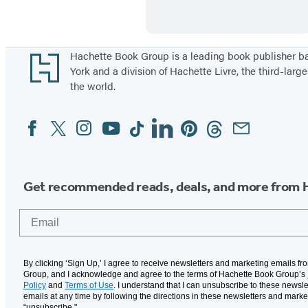
k
e
e
i
t
n
Footer
Hachette Book Group is a leading book publisher 
York and a division of Hachette Livre, the third-large
i
F
the world.
n
i
g
n
Facebook
Twitter
Instagram
YouTube
Tiktok
Linkedin
Pinterest
Threads
Email
Social
a
Media
n
c
Get recommended reads, deals, and more from 
e
Email
By clicking ‘Sign Up,’ I agree to receive newsletters and marketing emails f
Group, and I acknowledge and agree to the terms of Hachette Book Group’s
Policy
and
Terms of Use
. I understand that I can unsubscribe to these newsle
emails at any time by following the directions in these newsletters and marke
“unsubscribe."