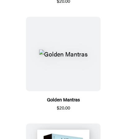
$20.00
Golden Mantras
$20.00