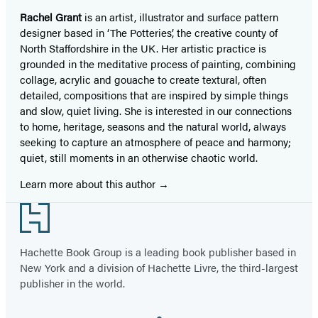
Rachel Grant
is an artist, illustrator and surface pattern
designer based in ‘The Potteries’, the creative county of
North Staffordshire in the UK. Her artistic practice is
grounded in the meditative process of painting, combining
collage, acrylic and gouache to create textural, often
detailed, compositions that are inspired by simple things
and slow, quiet living. She is interested in our connections
to home, heritage, seasons and the natural world, always
seeking to capture an atmosphere of peace and harmony;
quiet, still moments in an otherwise chaotic world.
Learn more about this author
Footer
Hachette Book Group is a leading book publisher based in
New York and a division of Hachette Livre, the third-largest
publisher in the world.