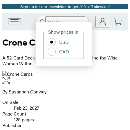
Sign up for our newsletter to get 20% off sitewide!
Promotion
Search
Go
Submit
Search
Site
to
Hachette
Show prices in:
Preferences
Hachette
Crone Cards
Book
USD
Group
CAD
home
A 52-Card Deck and Guidebook for Embodying the Wise
Woman Within
Open
the
full-
By
Susannah Conway
Contributors
size
On Sale
image
Formats
Feb 23, 2027
and
Page Count
128 pages
Prices
Publisher