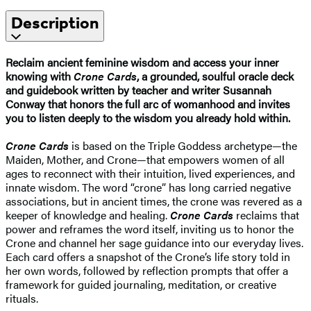
Description
Reclaim ancient feminine wisdom and access your inner
knowing with
Crone Cards
, a grounded, soulful oracle deck
and guidebook written by teacher and writer Susannah
Conway that honors the full arc of womanhood and invites
you to listen deeply to the wisdom you already hold within.
Crone Cards
is based on the Triple Goddess archetype—the
Maiden, Mother, and Crone—that empowers women of all
ages to reconnect with their intuition, lived experiences, and
innate wisdom. The word “crone” has long carried negative
associations, but in ancient times, the crone was revered as a
keeper of knowledge and healing.
Crone Cards
reclaims that
power and reframes the word itself, inviting us to honor the
Crone and channel her sage guidance into our everyday lives.
Each card offers a snapshot of the Crone’s life story told in
her own words, followed by reflection prompts that offer a
framework for guided journaling, meditation, or creative
rituals.