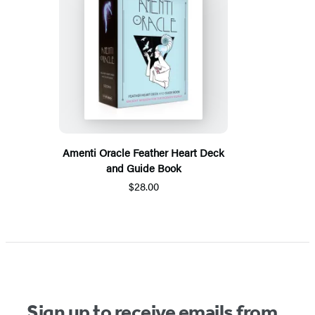
Amenti Oracle Feather Heart Deck
and Guide Book
$28.00
Sign up to receive emails from