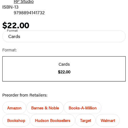
RP Studio
ISBN-13
9798894141732
$22.00
Price
Format
Cards
Format:
Cards
$22.00
Preorder from Retailers:
Amazon
Barnes & Noble
Books-A-Million
Bookshop
Hudson Booksellers
Target
Walmart