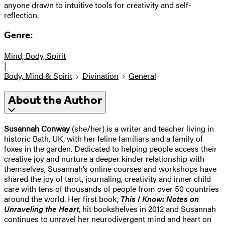
anyone drawn to intuitive tools for creativity and self-
reflection.
Genre:
Mind, Body, Spirit
|
Body, Mind & Spirit
Divination
General
About the Author
Susannah Conway
(she/her) is a writer and teacher living in
historic Bath, UK, with her feline familiars and a family of
foxes in the garden. Dedicated to helping people access their
creative joy and nurture a deeper kinder relationship with
themselves, Susannah’s online courses and workshops have
shared the joy of tarot, journaling, creativity and inner child
care with tens of thousands of people from over 50 countries
around the world. Her first book,
This I Know: Notes on
Unraveling the Heart
, hit bookshelves in 2012 and Susannah
continues to unravel her neurodivergent mind and heart on