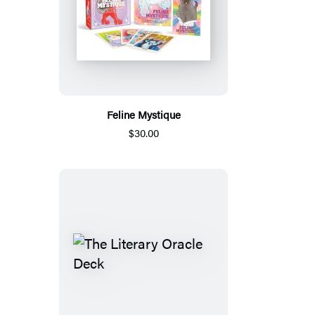
Feline Mystique
$30.00