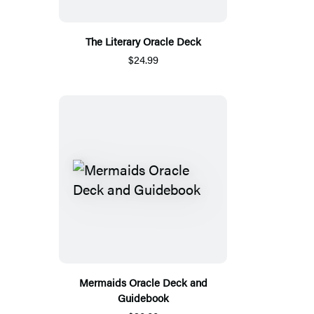
The Literary Oracle Deck
$24.99
Mermaids Oracle Deck and
Guidebook