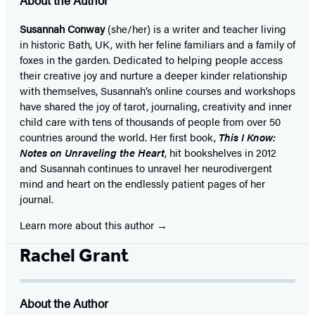
About the Author
Susannah Conway
(she/her) is a writer and teacher living
in historic Bath, UK, with her feline familiars and a family of
foxes in the garden. Dedicated to helping people access
their creative joy and nurture a deeper kinder relationship
with themselves, Susannah’s online courses and workshops
have shared the joy of tarot, journaling, creativity and inner
child care with tens of thousands of people from over 50
countries around the world. Her first book,
This I Know:
Notes on Unraveling the Heart
, hit bookshelves in 2012
and Susannah continues to unravel her neurodivergent
mind and heart on the endlessly patient pages of her
journal.
Learn more about this author
Rachel Grant
About the Author