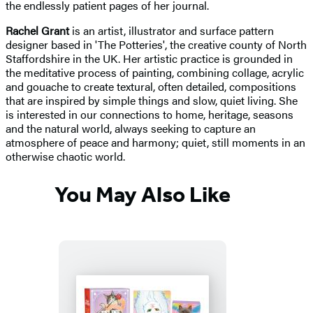
the endlessly patient pages of her journal.
Rachel Grant
is an artist, illustrator and surface pattern
designer based in 'The Potteries', the creative county of North
Staffordshire in the UK. Her artistic practice is grounded in
the meditative process of painting, combining collage, acrylic
and gouache to create textural, often detailed, compositions
that are inspired by simple things and slow, quiet living. She
is interested in our connections to home, heritage, seasons
and the natural world, always seeking to capture an
atmosphere of peace and harmony; quiet, still moments in an
otherwise chaotic world.
You May Also Like