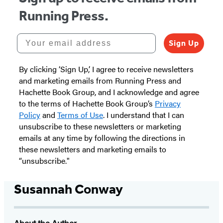
Running Press.
Your email address
Sign Up
By clicking ‘Sign Up,’ I agree to receive newsletters
and marketing emails from Running Press and
Hachette Book Group, and I acknowledge and agree
to the terms of Hachette Book Group’s
Privacy
Policy
and
Terms of Use
. I understand that I can
unsubscribe to these newsletters or marketing
emails at any time by following the directions in
these newsletters and marketing emails to
“unsubscribe."
Susannah Conway