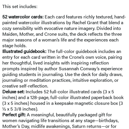
This set includes:
52 watercolor cards:
Each card features richly textured, hand-
painted watercolor illustrations by Rachel Grant that blend a
cozy sensibility with evocative nature imagery. Divided into
Maiden, Mother, and Crone suits, the deck reflects the three
major seasons of a woman’s life and the experiences each
stage holds.
Illustrated guidebook:
The full-color guidebook includes an
entry for each card written in the Crone’s own voice, pairing
her thoughtful, lived insights with inspiring reflection
prompts inspired by author Susannah Conway’s experience
guiding students in journaling. Use the deck for daily draws,
journaling or meditation practices, intuitive exploration, or
creative self-reflection.
Deluxe set:
Includes 52 full-color illustrated cards (3 x 5
inches) and a 128-page, full-color illustrated paperback book
(3 x 5 inches) housed in a keepsake magnetic closure box (3
½ x 5 3/8 inches).
Perfect gift:
A meaningful, beautifully packaged gift for
women navigating life transitions at any stage—birthdays,
Mother’s Day, midlife awakenings, Saturn returns—or for