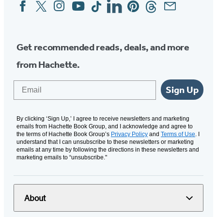
Facebook
Twitter
Instagram
YouTube
Tiktok
Linkedin
Pinterest
Threads
Email
Social
Media
Get recommended reads, deals, and more
from Hachette.
Email
Sign Up
By clicking ‘Sign Up,’ I agree to receive newsletters and marketing
emails from Hachette Book Group, and I acknowledge and agree to
the terms of Hachette Book Group’s
Privacy Policy
and
Terms of Use
. I
understand that I can unsubscribe to these newsletters or marketing
emails at any time by following the directions in these newsletters and
marketing emails to “unsubscribe."
About