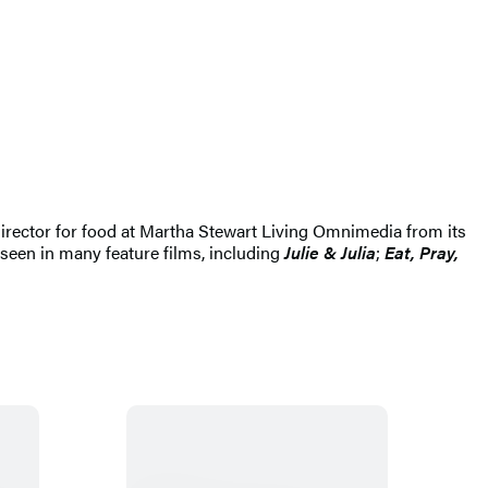
 director for food at Martha Stewart Living Omnimedia from its
 seen in many feature films, including
Julie & Julia
;
Eat, Pray,