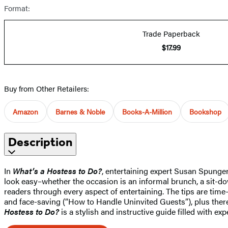
Format:
Trade Paperback
$17.99
Buy from Other Retailers:
Amazon
Barnes & Noble
Books-A-Million
Bookshop
Description
In
What’s a Hostess to Do?
, entertaining expert Susan Spunge
look easy–whether the occasion is an informal brunch, a sit-down
readers through every aspect of entertaining. The tips are tim
and face-saving (“How to Handle Uninvited Guests”), plus there 
Hostess to Do?
is a stylish and instructive guide filled with ex