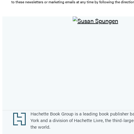
to these newsletters or marketing emails at any time by following the directi
Footer
Hachette Book Group is a leading book publisher 
York and a division of Hachette Livre, the third-large
the world.