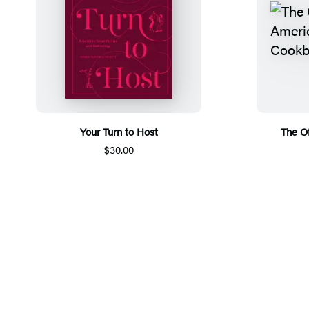
Your Turn to Host
The Of
$30.00