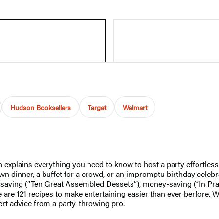
Hudson Booksellers
Target
Walmart
n explains everything you need to know to host a party effortle
 dinner, a buffet for a crowd, or an impromptu birthday celebrati
e-saving (“Ten Great Assembled Dessets”), money-saving (“In Pra
are 121 recipes to make entertaining easier than ever berfore. Wi
pert advice from a party-throwing pro.