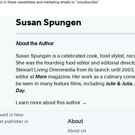
ons in these newsletters and marketing emails to “unsubscribe."
Susan Spungen
About the Author
Susan Spungen is a celebrated cook, food stylist, rec
She was the founding food editor and editorial directo
Stewart Living Omnimedia from its launch until 2003,
editor at
More
magazine. Her work as a culinary consul
be seen in many feature films, including
Julie & Julia
;
Day
.
Learn more about this author
based in New
About
st publisher in
About Us