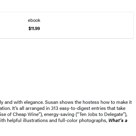
ebook
$11.99
ssly and with elegance. Susan shows the hostess how to make it
on. It’s all arranged in 313 easy-to-digest entries that take
ise of Cheap Wine”), energy-saving (“Ten Jobs to Delegate”),
th helpful illustrations and full-color photographs,
What’s a