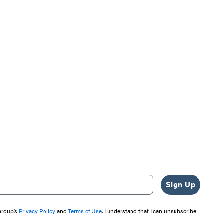
Sign Up
 Group’s
Privacy Policy
and
Terms of Use
. I understand that I can unsubscribe