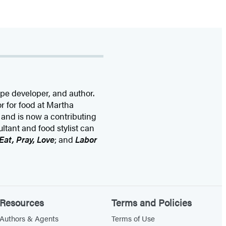
ipe developer, and author.
r for food at Martha
 and is now a contributing
tant and food stylist can
Eat, Pray, Love
; and
Labor
Resources
Terms and Policies
Authors & Agents
Terms of Use