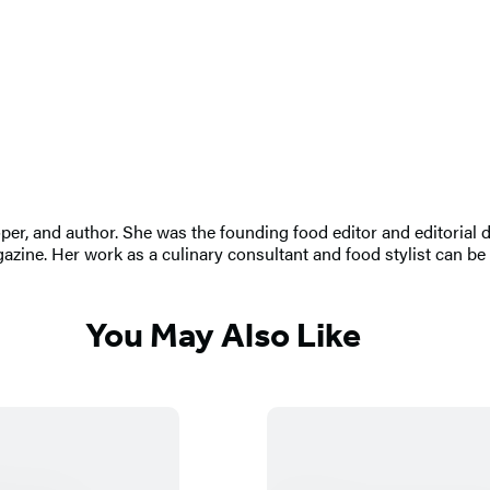
oper, and author. She was the founding food editor and editorial
zine. Her work as a culinary consultant and food stylist can be
You May Also Like