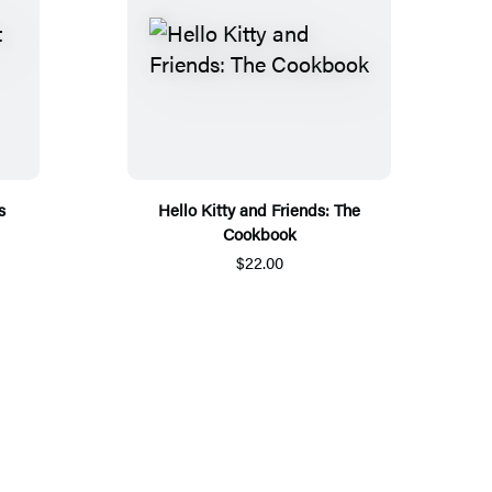
s
Hello Kitty and Friends: The
Cookbook
$22.00