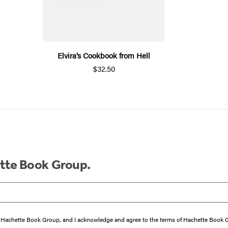
Elvira’s Cookbook from Hell
$32.50
ette Book Group.
from Hachette Book Group, and I acknowledge and agree to the terms of Hachette Book