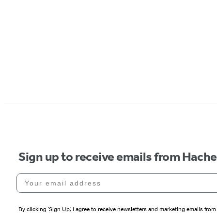
Sign up to receive emails from Hach
Your email address
By clicking ‘Sign Up,’ I agree to receive newsletters and marketing emails 