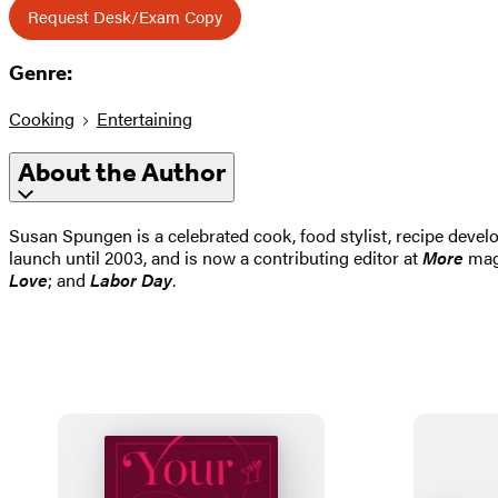
Request Desk/Exam Copy
Genre:
Cooking
Entertaining
About the Author
Susan Spungen is a celebrated cook, food stylist, recipe devel
launch until 2003, and is now a contributing editor at
More
maga
Love
; and
Labor Day
.