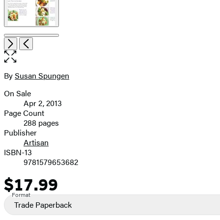
Open
Next
Previous
the
full-
size
By
Susan Spungen
Contributors
image
On Sale
Formats
Apr 2, 2013
and
Page Count
288 pages
Prices
Publisher
Artisan
ISBN-13
9781579653682
$17.99
Price
Format
Trade Paperback