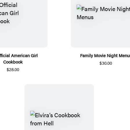
ficial American Girl
Family Movie Night Menu
Cookbook
$30.00
$28.00