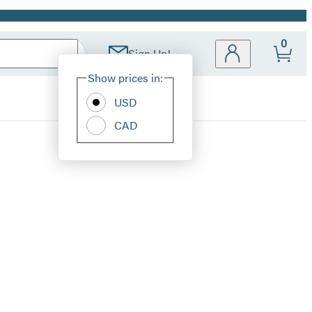
0
Sign Up!
Site
Show prices in:
Preferences
USD
CAD