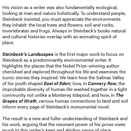
His vision as a writer was also fundamentally ecological,
looking at man and nature holistically. To understand people,
Steinbeck insisted, you must appreciate the environments
they inhabit: the local trees and flowers, soil and rocks,
invertebrates and frogs. Always in Steinbeck’s books natural
and cultural histories overlap with an animating spirit of
place.
Steinbeck’s Landscapes
is the first major work to focus on
Steinbeck as a predominantly environmental writer. It
highlights the places that the Nobel Prize–winning author
cherished and explored throughout his life and examines the
iconic stories they inspired. We learn how the Salinas Valley
of his youth shaped
East of Eden;
how, in
Cannery Row
, the
improbable diversity of human life washed together in a tight
community not unlike a Monterey tidepool; and how, in
The
Grapes of Wrath
, various human connections to land and soil
inform every page of Steinbeck’s monumental novel.
The result is a new and fuller understanding of Steinbeck and
his work, arguing that the resonant power of his prose owes
much to this writer’s keen and abiding sense of place.