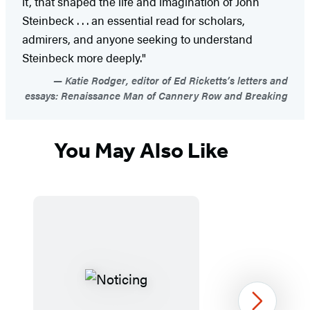
it, that shaped the life and imagination of John
Steinbeck . . . an essential read for scholars,
admirers, and anyone seeking to understand
Steinbeck more deeply."
Katie Rodger, editor of Ed Ricketts’s letters and
essays: Renaissance Man of Cannery Row and Breaking
You May Also Like
Next