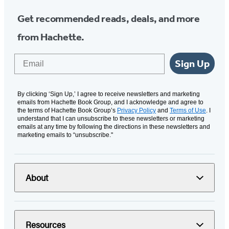
Get recommended reads, deals, and more
from Hachette.
Email
Sign Up
By clicking ‘Sign Up,’ I agree to receive newsletters and marketing
emails from Hachette Book Group, and I acknowledge and agree to
the terms of Hachette Book Group’s
Privacy Policy
and
Terms of Use
. I
understand that I can unsubscribe to these newsletters or marketing
emails at any time by following the directions in these newsletters and
marketing emails to “unsubscribe."
About
Resources