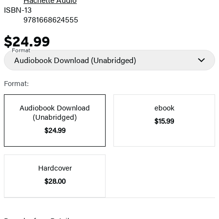
Prices
ISBN-13
9781668624555
$24.99
Price
Format
Audiobook Download
(Unabridged)
Format:
Audiobook Download
ebook
(Unabridged)
$15.99
$24.99
Hardcover
$28.00