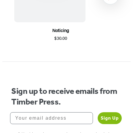
Noticing
$30.00
Item
1
of
5
Sign up to receive emails from
Timber Press.
Your email address
Sign Up