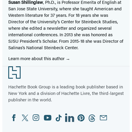
Susan Shillinglaw
, Ph.D., is Professor Emerita of English at
San Jose State University, where she taught American and
Western literature for 37 years. For 18 years she was
Director of the University’s Center for Steinbeck Studies,
where she edited a newsletter and organized several
international conferences. In 2013 she was honored as
SJSU President’s Scholar. From 2015-18 she was Director of
Salinas’s National Steinbeck Center.
Learn more about this author
Footer
Hachette Book Group is a leading book publisher based in
New York and a division of Hachette Livre, the third-largest
publisher in the world.
Facebook
Twitter
Instagram
YouTube
Tiktok
Linkedin
Pinterest
Threads
Email
Social
Media