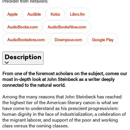
Preorder from Retailers:
Apple
Audible
Kobo
Libro.fm
AudioBooks.com
AudioBooksNow.com
AudioBookstore.com
Downpour.com
Google Play
Description
From one of the foremost scholars on the subject, comes our
most in-depth look at John Steinbeck as a writer deeply
connected to the natural world.
Among the many reasons that John Steinbeck has reached
the highest tier of the American literary canon is what we
have come to understand as his prescient progressivism:
human dignity in the face of industrialization, a celebration of
the migrant laborer, and support of the poor and working
class versus the owning classes.