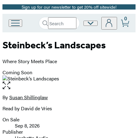
Sign up for our newsletter to get 20% off sitewide!
Promotion
0
Search
Site
Go
Submit
Search
to
Preferences
Hachette
Hachette
Steinbeck’s Landscapes
Book
Group
home
Where Story Meets Place
Coming Soon
Open
the
full-
By
Susan Shillinglaw
Contributors
size
Read by David de Vries
image
On Sale
Formats
Sep 8, 2026
and
Publisher
Hachette Audio