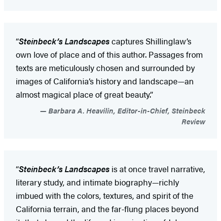
“
Steinbeck’s Landscapes
captures Shillinglaw’s
own love of place and of this author. Passages from
texts are meticulously chosen and surrounded by
images of California’s history and landscape—an
almost magical place of great beauty.”
Barbara A. Heavilin, Editor-in-Chief, Steinbeck
Review
“
Steinbeck’s Landscapes
is at once travel narrative,
literary study, and intimate biography—richly
imbued with the colors, textures, and spirit of the
California terrain, and the far-flung places beyond