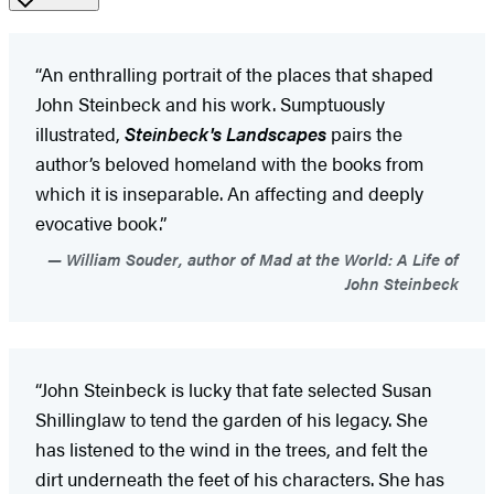
“An enthralling portrait of the places that shaped
John Steinbeck and his work. Sumptuously
illustrated,
Steinbeck's Landscapes
pairs the
author’s beloved homeland with the books from
which it is inseparable. An affecting and deeply
evocative book.”
William Souder, author of Mad at the World: A Life of
John Steinbeck
“John Steinbeck is lucky that fate selected Susan
Shillinglaw to tend the garden of his legacy. She
has listened to the wind in the trees, and felt the
dirt underneath the feet of his characters. She has