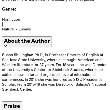
Genre:
Nonfiction
|
Nature
Essays
About the Author
Susan Shillinglaw
, Ph.D., is Professor Emerita of English at
San Jose State University, where she taught American and
Western literature for 37 years. For 18 years she was Director
of the University’s Center for Steinbeck Studies, where she
edited a newsletter and organized several international
conferences. In 2013 she was honored as SJSU President’s
Scholar. From 2015-18 she was Director of Salinas’s National
Steinbeck Center.
Praise