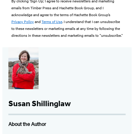
By clicking ‘Sign Up,’ I agree to receive newsletters and marketing
emails from Timber Press and Hachette Book Group, and I
acknowledge and agree to the terms of Hachette Book Group’s
Privacy Policy
and
Terms of Use
. I understand that I can unsubscribe
to these newsletters or marketing emails at any time by following the
directions in these newsletters and marketing emails to “unsubscribe."
Susan Shillinglaw
About the Author