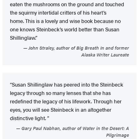
eaten the mushrooms on the ground and touched
the squirmy intertidal critters of his heart’s
home. This is a lovely and wise book because no
one knows Steinbeck’s world better than Susan
Shillinglaw.”
John Straley, author of Big Breath In and former
Alaska Writer Laureate
“Susan Shillinglaw has peered into the Steinbeck
legacy through so many lenses that she has
redefined the legacy of his lifework. Through her
eyes, you will see Steinbeck in an altogether
distinctive light. ”
Gary Paul Nabhan, author of Water in the Desert: A
Pilgrimage